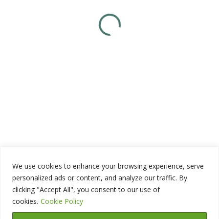
We use cookies to enhance your browsing experience, serve
personalized ads or content, and analyze our traffic. By
clicking "Accept All", you consent to our use of
cookies.
Cookie Policy