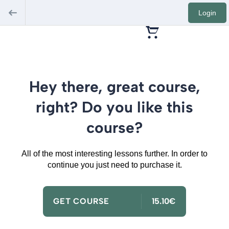
Login
Hey there, great course,
right? Do you like this
course?
All of the most interesting lessons further. In order to
continue you just need to purchase it.
GET COURSE
15.10€