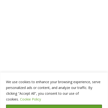
We use cookies to enhance your browsing experience, serve
personalized ads or content, and analyze our traffic. By
clicking "Accept All", you consent to our use of
cookies.
Cookie Policy