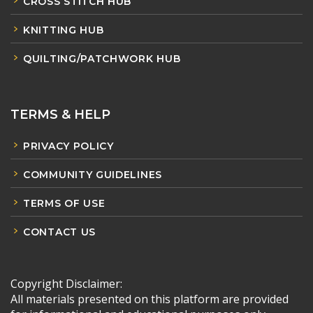
CROSS STITCH HUB
KNITTING HUB
QUILTING/PATCHWORK HUB
TERMS & HELP
PRIVACY POLICY
COMMUNITY GUIDELINES
TERMS OF USE
CONTACT US
Copyright Disclaimer:
All materials presented on this platform are provided