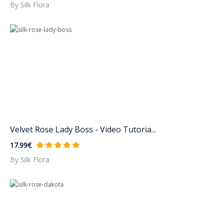
By Silk Flora
Velvet Rose Lady Boss - Video Tutoria...
17.99€
By Silk Flora