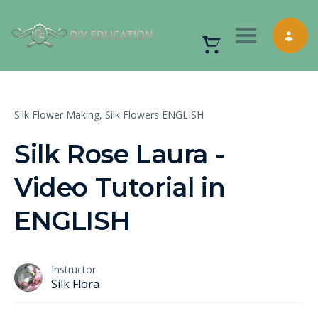
Toggle nav
Silk Flower Making,
Silk Flowers ENGLISH
Silk Rose Laura -
Video Tutorial in
ENGLISH
Instructor
Silk Flora