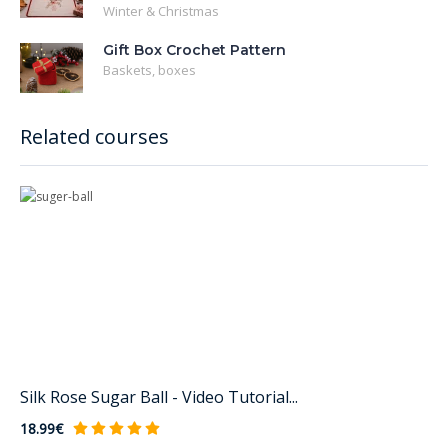
Winter & Christmas
Gift Box Crochet Pattern
Baskets, boxes
Related courses
Silk Rose Sugar Ball - Video Tutorial...
18.99€