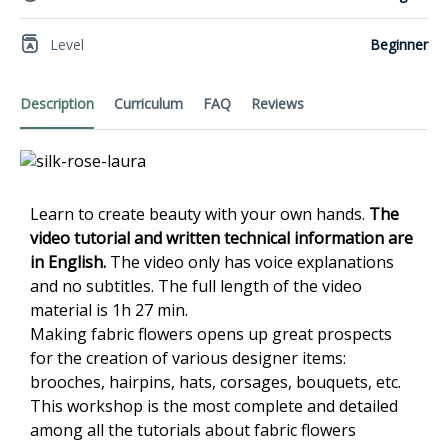
Level
Beginner
Description
Curriculum
FAQ
Reviews
Learn to create beauty with your own hands.
The
video
tutorial and written technical information are
in English.
The video only has voice explanations
and no subtitles. The full length of the video
material is 1h 27 min.
Making fabric flowers opens up great prospects
for the creation of various designer items:
brooches, hairpins, hats, corsages, bouquets, etc.
This workshop is the most complete and detailed
among all the tutorials about fabric flowers