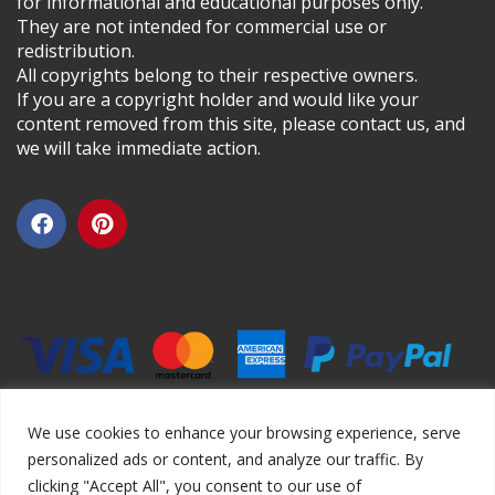
for informational and educational purposes only.
They are not intended for commercial use or
redistribution.
All copyrights belong to their respective owners.
If you are a copyright holder and would like your
content removed from this site, please contact us, and
we will take immediate action.
We use cookies to enhance your browsing experience, serve
personalized ads or content, and analyze our traffic. By
clicking "Accept All", you consent to our use of