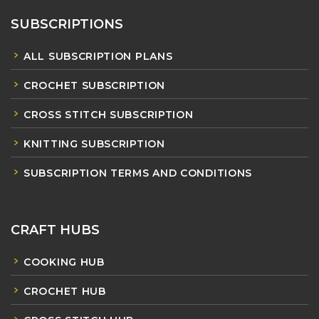
SUBSCRIPTIONS
ALL SUBSCRIPTION PLANS
CROCHET SUBSCRIPTION
CROSS STITCH SUBSCRIPTION
KNITTING SUBSCRIPTION
SUBSCRIPTION TERMS AND CONDITIONS
CRAFT HUBS
COOKING HUB
CROCHET HUB