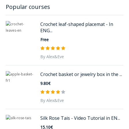
Popular courses
Crochet leaf-shaped placemat - In
ENG...
Free
By Alex&Eve
Crochet basket or jewelry box in the ...
9.80€
By Alex&Eve
Silk Rose Tais - Video Tutorial in EN...
15.10€