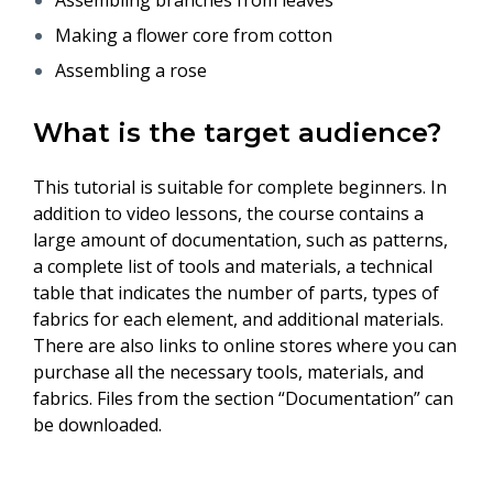
Assembling branches from leaves
Making a flower core from cotton
Assembling a rose
What is the target audience?
This tutorial is suitable for complete beginners. In
addition to video lessons, the course contains a
large amount of documentation, such as patterns,
a complete list of tools and materials, a technical
table that indicates the number of parts, types of
fabrics for each element, and additional materials.
There are also links to online stores where you can
purchase all the necessary tools, materials, and
fabrics. Files from the section “Documentation” can
be downloaded.