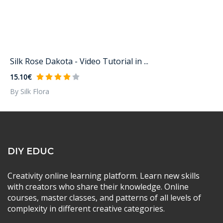
Silk Rose Dakota - Video Tutorial in ...
15.10€
By Silk Flora
DIY EDUC
Creativity online learning platform. Learn new skills
with creators who share their knowledge. Online
courses, master classes, and patterns of all levels of
complexity in different creative categories.