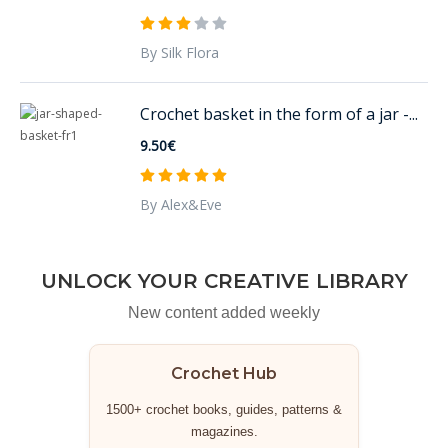
By Silk Flora
Crochet basket in the form of a jar -...
9.50€
By Alex&Eve
UNLOCK YOUR CREATIVE LIBRARY
New content added weekly
Crochet Hub
1500+ crochet books, guides, patterns &
magazines.