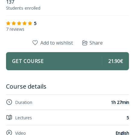
137
Students
enrolled
5
7 reviews
Add to wishlist
Share
GET COURSE
21.90€
Course details
Duration
1h 27min
Lectures
5
Video
English