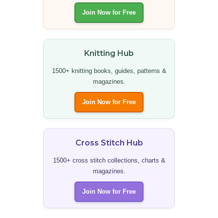
Join Now for Free
Knitting Hub
1500+ knitting books, guides, patterns &
magazines.
Join Now for Free
Cross Stitch Hub
1500+ cross stitch collections, charts &
magazines.
Join Now for Free