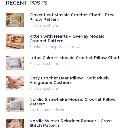
RECENT POSTS
Clover Leaf Mosaic Crochet Chart – Free
Pillow Pattern
Pillows, cushions
Kitten with Hearts – Overlay Mosaic
Crochet Pattern
Blankets, bedspreads, throws
Lotus Calm — Mosaic Crochet Pillow Chart
Pillows, cushions
Cozy Crochet Bear Pillow – Soft Plush
Amigurumi Cushion
Pillows, cushions
Nordic Snowflake Mosaic Crochet Pillow
Pattern
Crochet home decor
Nordic Winter Reindeer Runner – Cross
Stitch Pattern