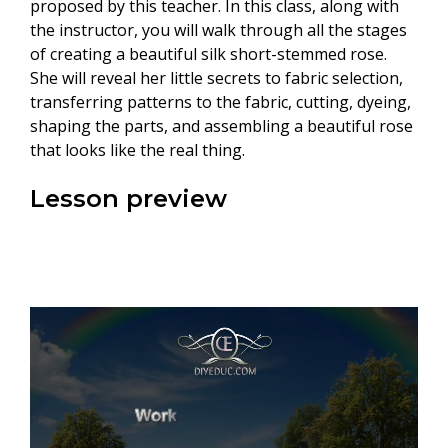
proposed by this teacher. In this class, along with
the instructor, you will walk through all the stages
of creating a beautiful silk short-stemmed rose.
She will reveal her little secrets to fabric selection,
transferring patterns to the fabric, cutting, dyeing,
shaping the parts, and assembling a beautiful rose
that looks like the real thing.
Lesson preview