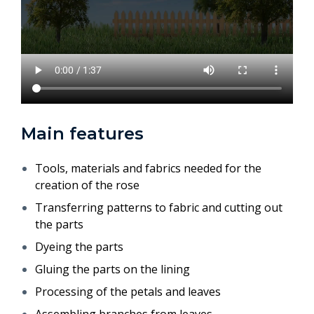
Main features
Tools, materials and fabrics needed for the
creation of the rose
Transferring patterns to fabric and cutting out
the parts
Dyeing the parts
Gluing the parts on the lining
Processing of the petals and leaves