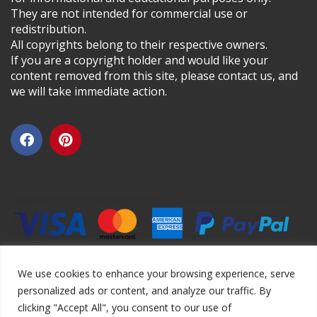
They are not intended for commercial use or
redistribution.
All copyrights belong to their respective owners.
If you are a copyright holder and would like your
content removed from this site, please contact us, and
we will take immediate action.
We use cookies to enhance your browsing experience, serve
personalized ads or content, and analyze our traffic. By
clicking "Accept All", you consent to our use of