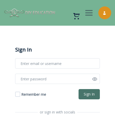
Toggle nav
Sign In
Sign In
Remember me
or sign in with socials