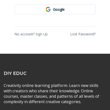
Google
No account?
Sign Up
Lost Password?
DIY EDUC
Creativity online learning platform. Learn new skills
with creators who share their knowledge. Online
courses, master classes, and patterns of all levels of
complexity in different creative categories.