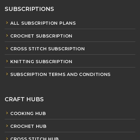
SUBSCRIPTIONS
ALL SUBSCRIPTION PLANS
CROCHET SUBSCRIPTION
CROSS STITCH SUBSCRIPTION
KNITTING SUBSCRIPTION
SUBSCRIPTION TERMS AND CONDITIONS
CRAFT HUBS
COOKING HUB
CROCHET HUB
CROSS STITCH HUB