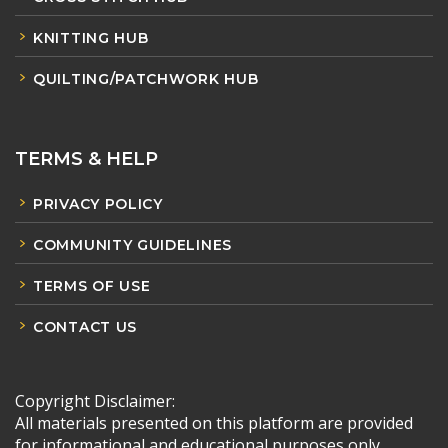
KNITTING HUB
QUILTING/PATCHWORK HUB
TERMS & HELP
PRIVACY POLICY
COMMUNITY GUIDELINES
TERMS OF USE
CONTACT US
Copyright Disclaimer:
All materials presented on this platform are provided
for informational and educational purposes only.