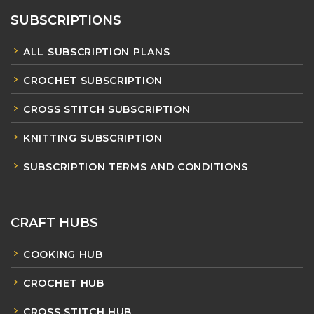
SUBSCRIPTIONS
ALL SUBSCRIPTION PLANS
CROCHET SUBSCRIPTION
CROSS STITCH SUBSCRIPTION
KNITTING SUBSCRIPTION
SUBSCRIPTION TERMS AND CONDITIONS
CRAFT HUBS
COOKING HUB
CROCHET HUB
CROSS STITCH HUB