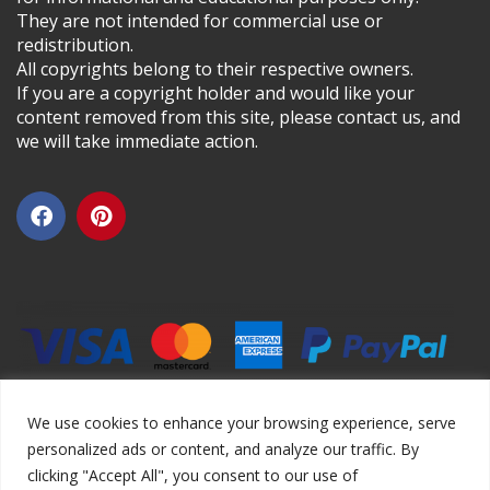
They are not intended for commercial use or
redistribution.
All copyrights belong to their respective owners.
If you are a copyright holder and would like your
content removed from this site, please contact us, and
we will take immediate action.
We use cookies to enhance your browsing experience, serve
personalized ads or content, and analyze our traffic. By
clicking "Accept All", you consent to our use of