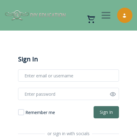
Toggle nav
Sign In
Sign In
Remember me
or sign in with socials