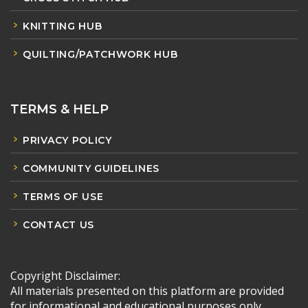
KNITTING HUB
QUILTING/PATCHWORK HUB
TERMS & HELP
PRIVACY POLICY
COMMUNITY GUIDELINES
TERMS OF USE
CONTACT US
Copyright Disclaimer:
All materials presented on this platform are provided
for informational and educational purposes only.