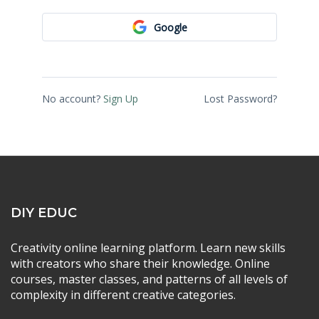
Google
No account?
Sign Up
Lost Password?
DIY EDUC
Creativity online learning platform. Learn new skills
with creators who share their knowledge. Online
courses, master classes, and patterns of all levels of
complexity in different creative categories.