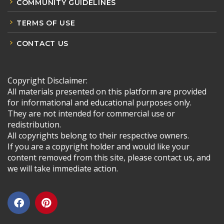
COMMUNITY GUIDELINES
TERMS OF USE
CONTACT US
Copyright Disclaimer:
All materials presented on this platform are provided
for informational and educational purposes only.
They are not intended for commercial use or
redistribution.
All copyrights belong to their respective owners.
If you are a copyright holder and would like your
content removed from this site, please contact us, and
we will take immediate action.