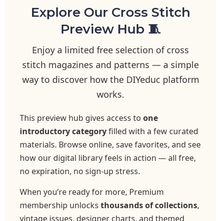
Explore Our Cross Stitch
Preview Hub 🧵
Enjoy a limited free selection of cross
stitch magazines and patterns — a simple
way to discover how the DIYeduc platform
works.
This preview hub gives access to
one
introductory category
filled with a few curated
materials. Browse online, save favorites, and see
how our digital library feels in action — all free,
no expiration, no sign-up stress.
When you’re ready for more, Premium
membership unlocks
thousands of collections
,
vintage issues, designer charts, and themed