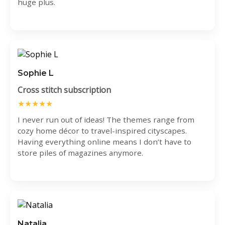
huge plus.
Sophie L
Cross stitch subscription
★★★★★
I never run out of ideas! The themes range from
cozy home décor to travel-inspired cityscapes.
Having everything online means I don’t have to
store piles of magazines anymore.
Natalia