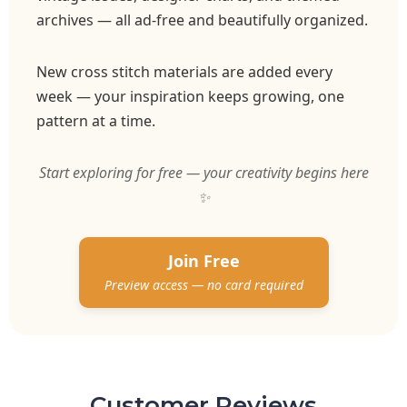
archives — all ad-free and beautifully organized.
New cross stitch materials are added every
week — your inspiration keeps growing, one
pattern at a time.
Start exploring for free — your creativity begins here
✨
Join Free
Preview access — no card required
Customer Reviews