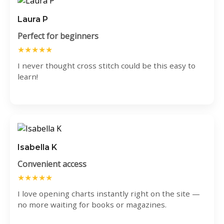
Laura P
Perfect for beginners
★★★★★
I never thought cross stitch could be this easy to
learn!
Isabella K
Convenient access
★★★★★
I love opening charts instantly right on the site —
no more waiting for books or magazines.