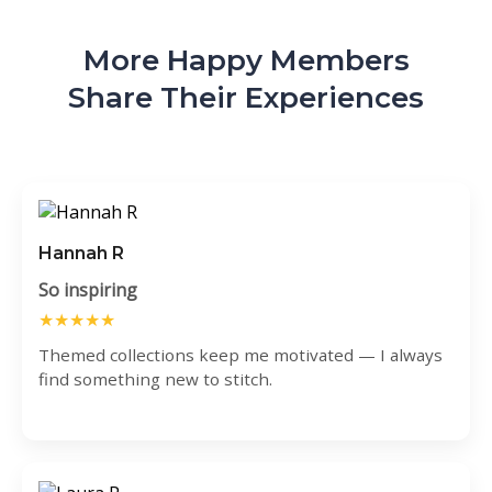
More Happy Members
Share Their Experiences
Hannah R
So inspiring
★★★★★
Themed collections keep me motivated — I always
find something new to stitch.