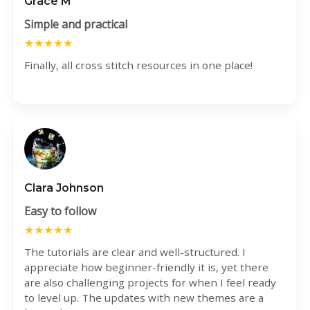
Grace M
Simple and practical
★★★★★
Finally, all cross stitch resources in one place!
Clara Johnson
Easy to follow
★★★★★
The tutorials are clear and well-structured. I
appreciate how beginner-friendly it is, yet there
are also challenging projects for when I feel ready
to level up. The updates with new themes are a