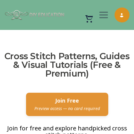
Toggle nav
Cross Stitch Patterns, Guides
& Visual Tutorials (Free &
Premium)
Join Free
Preview access — no card required
Join for free and explore handpicked cross