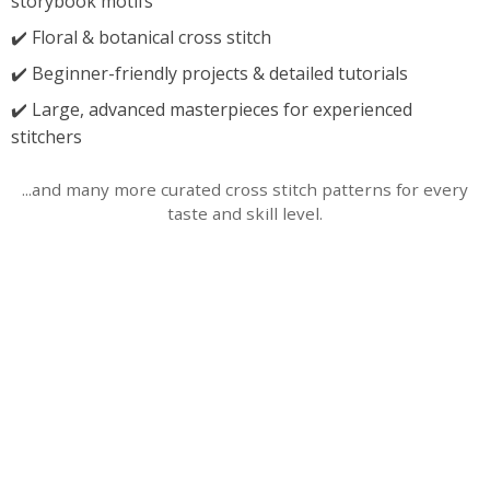
storybook motifs
✔️ Floral & botanical cross stitch
✔️ Beginner-friendly projects & detailed tutorials
✔️ Large, advanced masterpieces for experienced
stitchers
...and many more curated cross stitch patterns for every
taste and skill level.