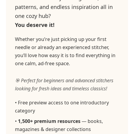
patterns, and endless inspiration all in
one cozy hub?
You deserve it!
Whether you’re just picking up your first
needle or already an experienced stitcher,
you’ll love how easy it is to find everything in
one calm, ad-free space.
🎯 Perfect for beginners and advanced stitchers
looking for fresh ideas and timeless classics!
• Free preview access to one introductory
category
•
1,500+ premium resources
— books,
magazines & designer collections