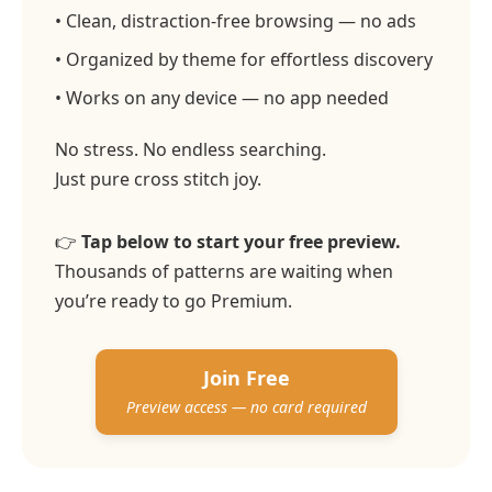
• Clean, distraction-free browsing — no ads
• Organized by theme for effortless discovery
• Works on any device — no app needed
No stress. No endless searching.
Just pure cross stitch joy.
👉
Tap below to start your free preview.
Thousands of patterns are waiting when
you’re ready to go Premium.
Join Free
Preview access — no card required