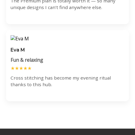
The Premium plan is totally worth it — so many
unique designs I can’t find anywhere else.
Eva M
Fun & relaxing
★★★★★
Cross stitching has become my evening ritual
thanks to this hub.