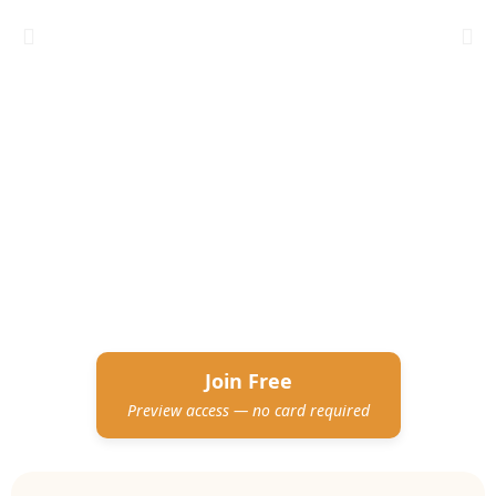
Join Free
Preview access — no card required