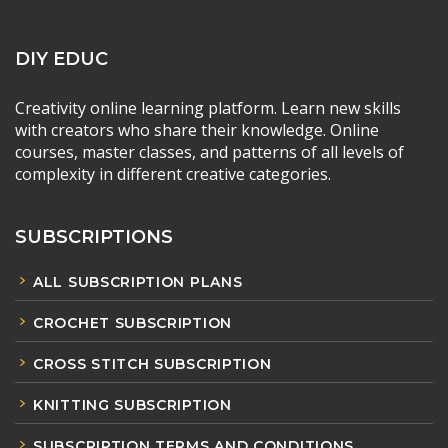
DIY EDUC
Creativity online learning platform. Learn new skills
with creators who share their knowledge. Online
courses, master classes, and patterns of all levels of
complexity in different creative categories.
SUBSCRIPTIONS
ALL SUBSCRIPTION PLANS
CROCHET SUBSCRIPTION
CROSS STITCH SUBSCRIPTION
KNITTING SUBSCRIPTION
SUBSCRIPTION TERMS AND CONDITIONS