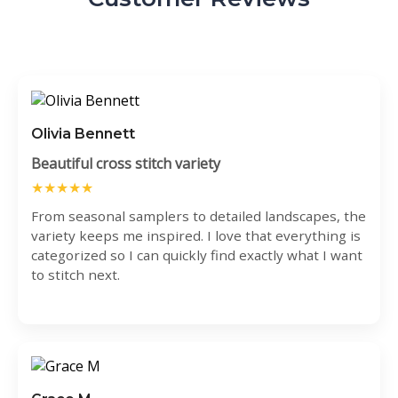
Olivia Bennett
Beautiful cross stitch variety
★★★★★
From seasonal samplers to detailed landscapes, the
variety keeps me inspired. I love that everything is
categorized so I can quickly find exactly what I want
to stitch next.