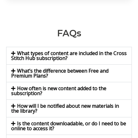
FAQs
What types of content are included in the Cross
Stitch Hub subscription?
What’s the difference between Free and
Premium Plans?
How often is new content added to the
subscription?
How will I be notified about new materials in
the library?
Is the content downloadable, or do I need to be
online to access it?