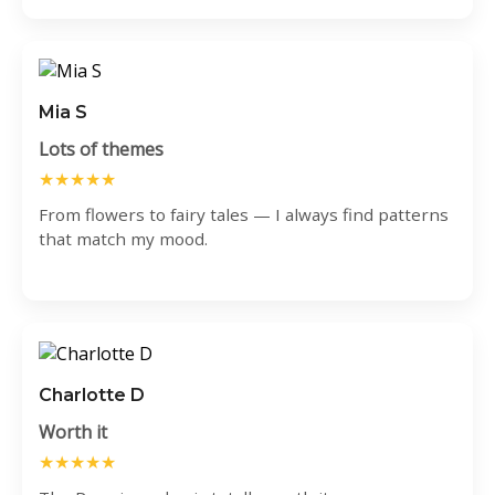
Mia S
Lots of themes
★★★★★
From flowers to fairy tales — I always find patterns
that match my mood.
Charlotte D
Worth it
★★★★★