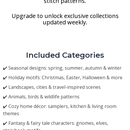
stitch patterns.
Upgrade to unlock exclusive collections
updated weekly.
Included Categories
✔️ Seasonal designs: spring, summer, autumn & winter
✔️ Holiday motifs: Christmas, Easter, Halloween & more
✔️ Landscapes, cities & travel-inspired scenes
✔️ Animals, birds & wildlife patterns
✔️ Cozy home décor: samplers, kitchen & living room
themes
✔️ Fantasy & fairy tale characters: gnomes, elves,