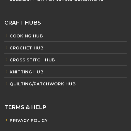
CRAFT HUBS
COOKING HUB
CROCHET HUB
CROSS STITCH HUB
KNITTING HUB
QUILTING/PATCHWORK HUB
TERMS & HELP
PRIVACY POLICY