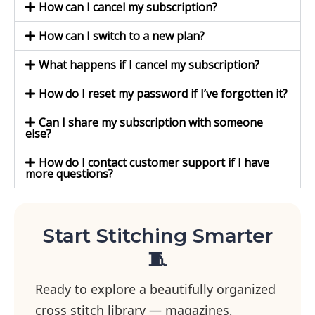
How can I cancel my subscription?
How can I switch to a new plan?
What happens if I cancel my subscription?
How do I reset my password if I’ve forgotten it?
Can I share my subscription with someone
else?
How do I contact customer support if I have
more questions?
Start Stitching Smarter
🧵
Ready to explore a beautifully organized
cross stitch library — magazines,