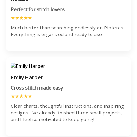
Perfect for stitch lovers
★★★★★
Much better than searching endlessly on Pinterest.
Everything is organized and ready to use.
Emily Harper
Cross stitch made easy
★★★★★
Clear charts, thoughtful instructions, and inspiring
designs. I’ve already finished three small projects,
and I feel so motivated to keep going!