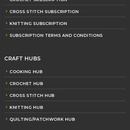
CROSS STITCH SUBSCRIPTION
KNITTING SUBSCRIPTION
SUBSCRIPTION TERMS AND CONDITIONS
CRAFT HUBS
COOKING HUB
CROCHET HUB
CROSS STITCH HUB
KNITTING HUB
QUILTING/PATCHWORK HUB