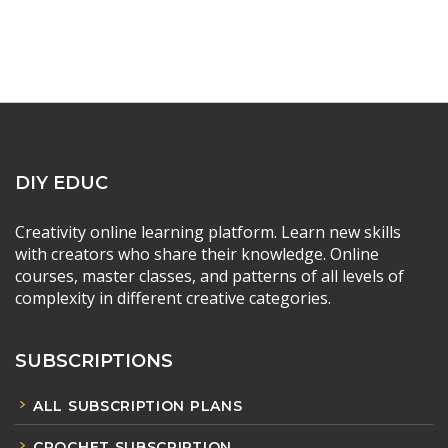
DIY EDUC
Creativity online learning platform. Learn new skills
with creators who share their knowledge. Online
courses, master classes, and patterns of all levels of
complexity in different creative categories.
SUBSCRIPTIONS
ALL SUBSCRIPTION PLANS
CROCHET SUBSCRIPTION