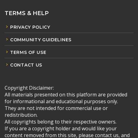
TERMS & HELP
PRIVACY POLICY
COMMUNITY GUIDELINES
TERMS OF USE
CONTACT US
Copyright Disclaimer:
All materials presented on this platform are provided
for informational and educational purposes only.
They are not intended for commercial use or
redistribution.
All copyrights belong to their respective owners.
If you are a copyright holder and would like your
content removed from this site, please contact us, and