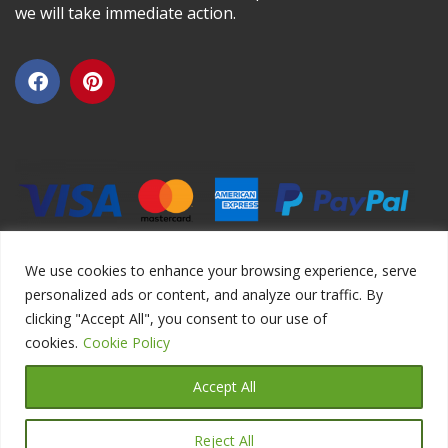
we will take immediate action.
We use cookies to enhance your browsing experience, serve
personalized ads or content, and analyze our traffic. By
clicking "Accept All", you consent to our use of
Copyright ©2026 DIYEduc.com, All Rights Reserved.
cookies.
Cookie Policy
Accept All
Reject All