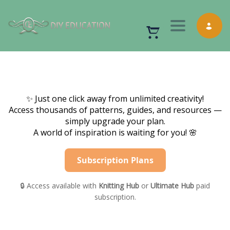
Toggle nav
✨ Just one click away from unlimited creativity!
Access thousands of patterns, guides, and resources —
simply upgrade your plan.
A world of inspiration is waiting for you! 🌸
Subscription Plans
🔒 Access available with
Knitting Hub
or
Ultimate Hub
paid
subscription.