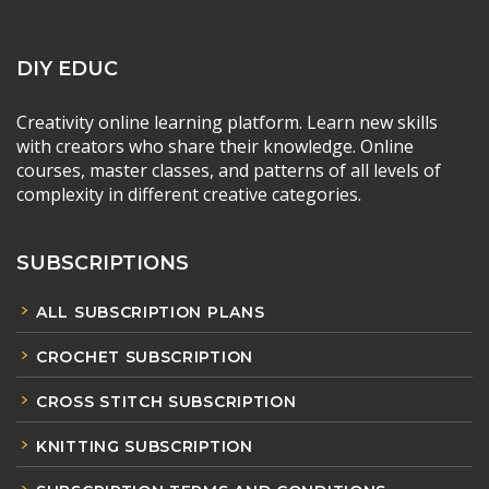
DIY EDUC
Creativity online learning platform. Learn new skills
with creators who share their knowledge. Online
courses, master classes, and patterns of all levels of
complexity in different creative categories.
SUBSCRIPTIONS
ALL SUBSCRIPTION PLANS
CROCHET SUBSCRIPTION
CROSS STITCH SUBSCRIPTION
KNITTING SUBSCRIPTION