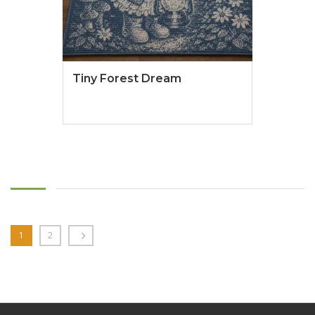
Tiny Forest Dream
1
2