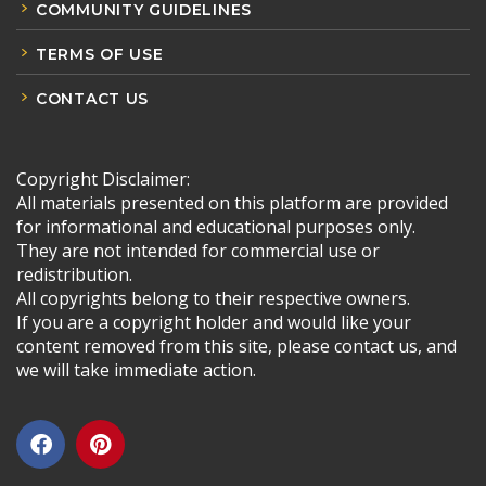
COMMUNITY GUIDELINES
TERMS OF USE
CONTACT US
Copyright Disclaimer:
All materials presented on this platform are provided
for informational and educational purposes only.
They are not intended for commercial use or
redistribution.
All copyrights belong to their respective owners.
If you are a copyright holder and would like your
content removed from this site, please contact us, and
we will take immediate action.