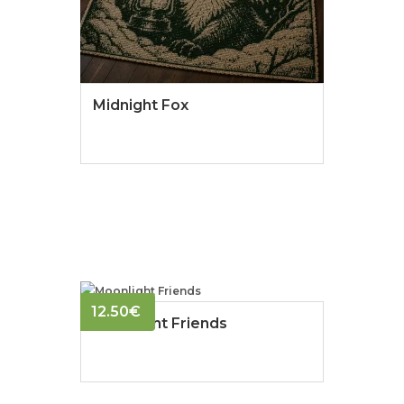
Midnight Fox
12.50
€
Moonlight Friends