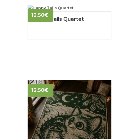
12.50
€
Happy Tails Quartet
12.50
€