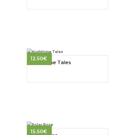
12.50
€
Nighttime Tales
15.50
€