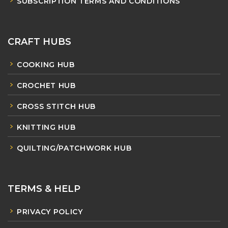
SUBSCRIPTION TERMS AND CONDITIONS
CRAFT HUBS
COOKING HUB
CROCHET HUB
CROSS STITCH HUB
KNITTING HUB
QUILTING/PATCHWORK HUB
TERMS & HELP
PRIVACY POLICY