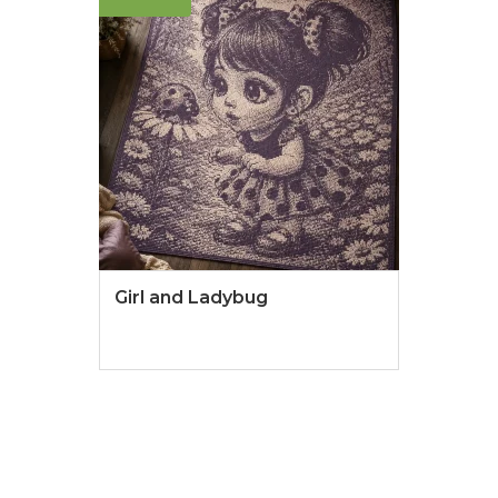
Girl and Ladybug