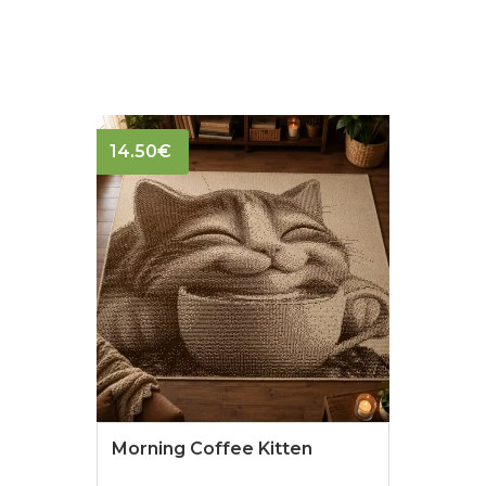
14.50
€
Morning Coffee Kitten