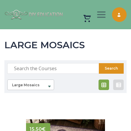
Toggle nav
LARGE MOSAICS
Large Mosaics
15.50
€