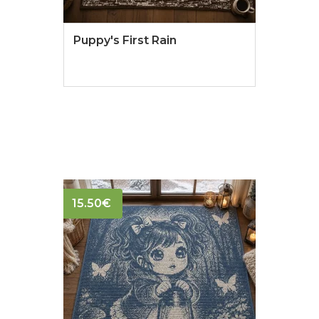
Puppy's First Rain
15.50
€