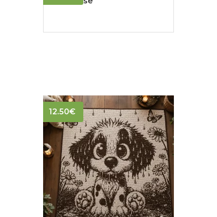
Polar Rose
12.50
€