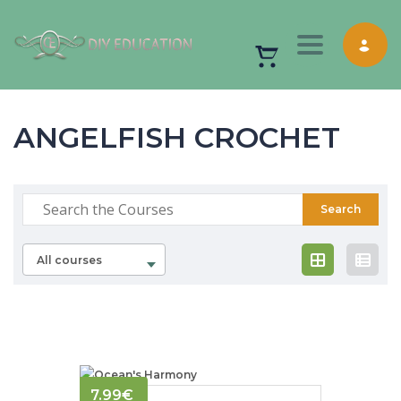
Toggle nav
ANGELFISH CROCHET
All courses
7.99
€