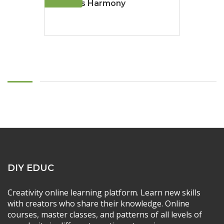
Ocean's Harmony
DIY EDUC
Creativity online learning platform. Learn new skills
with creators who share their knowledge. Online
courses, master classes, and patterns of all levels of