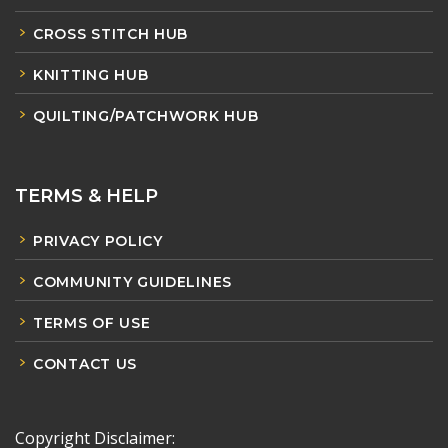
CROSS STITCH HUB
KNITTING HUB
QUILTING/PATCHWORK HUB
TERMS & HELP
PRIVACY POLICY
COMMUNITY GUIDELINES
TERMS OF USE
CONTACT US
Copyright Disclaimer: