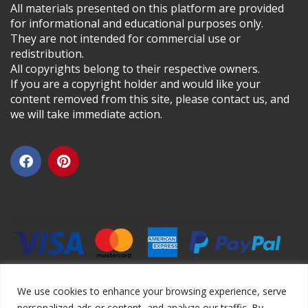
All materials presented on this platform are provided
for informational and educational purposes only.
They are not intended for commercial use or
redistribution.
All copyrights belong to their respective owners.
If you are a copyright holder and would like your
content removed from this site, please contact us, and
we will take immediate action.
We use cookies to enhance your browsing experience, serve
personalized ads or content, and analyze our traffic. By