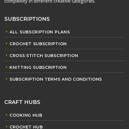
complexity in different creative categories.
SUBSCRIPTIONS
ALL SUBSCRIPTION PLANS
CROCHET SUBSCRIPTION
CROSS STITCH SUBSCRIPTION
KNITTING SUBSCRIPTION
SUBSCRIPTION TERMS AND CONDITIONS
CRAFT HUBS
COOKING HUB
CROCHET HUB