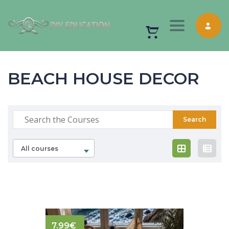
Toggle nav
BEACH HOUSE DECOR
All courses
7.99
€