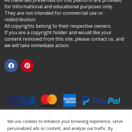
All materials presented on this platform are provided
for informational and educational purposes only.
They are not intended for commercial use or
redistribution.
All copyrights belong to their respective owners.
If you are a copyright holder and would like your
content removed from this site, please contact us, and
we will take immediate action.
We use cookies to enhance your browsing experience, serve
personalized ads or content, and analyze our traffic. By