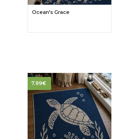
Ocean's Grace
7.99
€