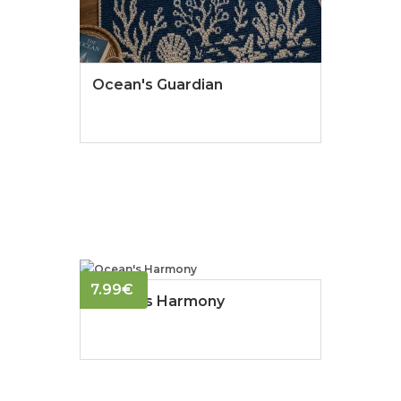
Ocean's Guardian
7.99
€
Ocean's Harmony