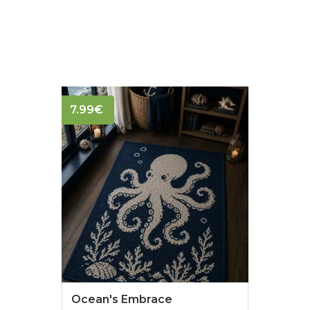
7.99
€
Ocean's Embrace