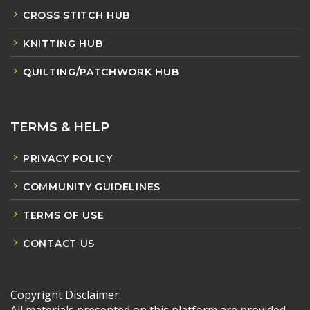
CROSS STITCH HUB
KNITTING HUB
QUILTING/PATCHWORK HUB
TERMS & HELP
PRIVACY POLICY
COMMUNITY GUIDELINES
TERMS OF USE
CONTACT US
Copyright Disclaimer: