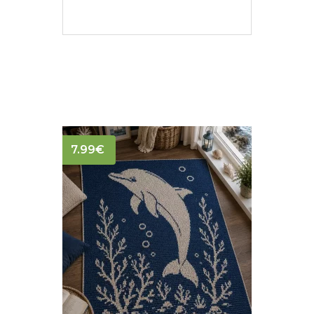
7.99
€