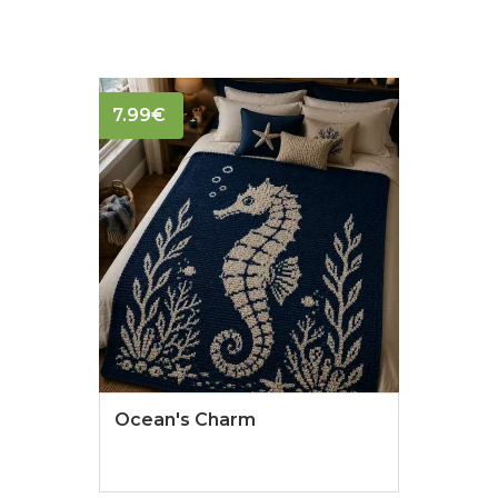
7.99
€
Ocean's Charm