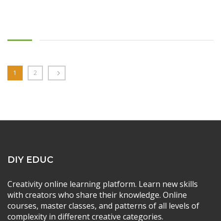
1
2
DIY EDUC
Creativity online learning platform. Learn new skills
with creators who share their knowledge. Online
courses, master classes, and patterns of all levels of
complexity in different creative categories.