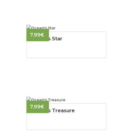
7.99
€
Ocean's Star
7.99
€
Ocean's Treasure