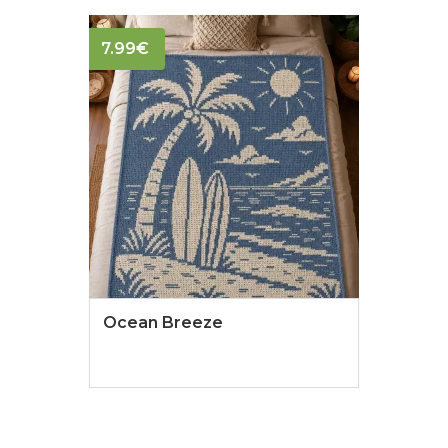
7.99
€
Ocean Breeze