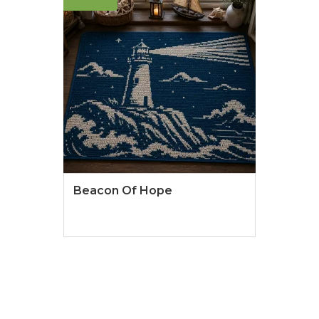
Beacon Of Hope