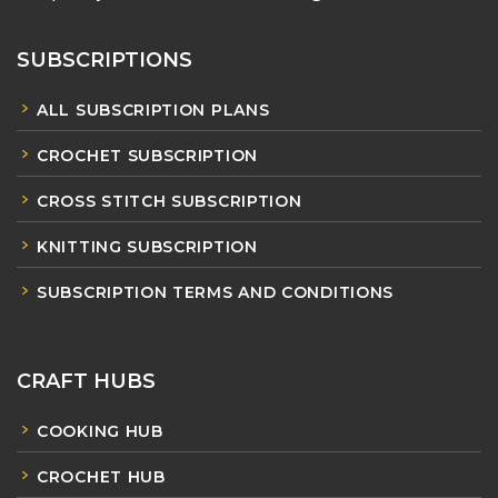
SUBSCRIPTIONS
ALL SUBSCRIPTION PLANS
CROCHET SUBSCRIPTION
CROSS STITCH SUBSCRIPTION
KNITTING SUBSCRIPTION
SUBSCRIPTION TERMS AND CONDITIONS
CRAFT HUBS
COOKING HUB
CROCHET HUB