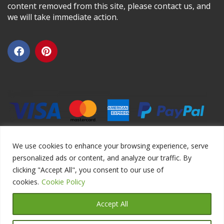
content removed from this site, please contact us, and
we will take immediate action.
We use cookies to enhance your browsing experience, serve
personalized ads or content, and analyze our traffic. By
clicking "Accept All", you consent to our use of
Copyright ©2026 DIYEduc.com, All Rights Reserved.
cookies.
Cookie Policy
Accept All