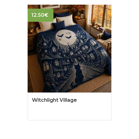
12.50
€
Witchlight Village