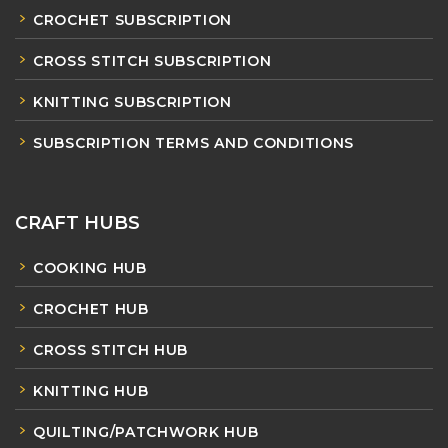
CROCHET SUBSCRIPTION
CROSS STITCH SUBSCRIPTION
KNITTING SUBSCRIPTION
SUBSCRIPTION TERMS AND CONDITIONS
CRAFT HUBS
COOKING HUB
CROCHET HUB
CROSS STITCH HUB
KNITTING HUB
QUILTING/PATCHWORK HUB