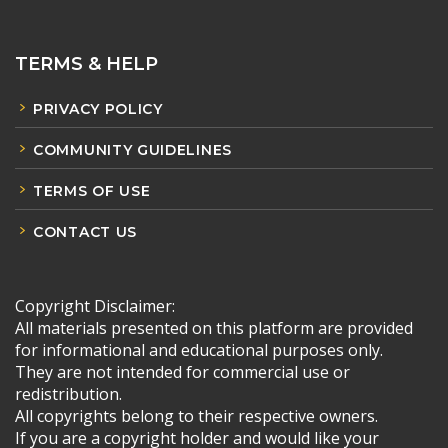
TERMS & HELP
PRIVACY POLICY
COMMUNITY GUIDELINES
TERMS OF USE
CONTACT US
Copyright Disclaimer:
All materials presented on this platform are provided
for informational and educational purposes only.
They are not intended for commercial use or
redistribution.
All copyrights belong to their respective owners.
If you are a copyright holder and would like your