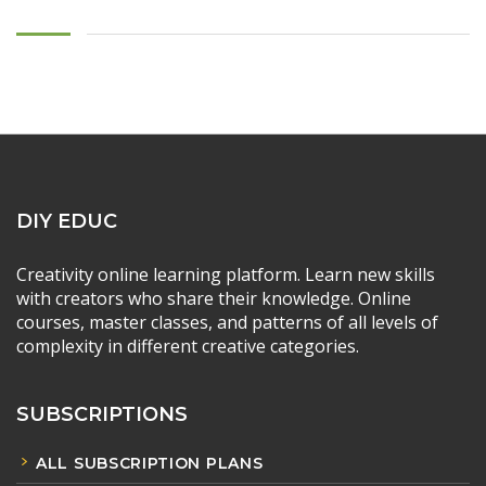
DIY EDUC
Creativity online learning platform. Learn new skills
with creators who share their knowledge. Online
courses, master classes, and patterns of all levels of
complexity in different creative categories.
SUBSCRIPTIONS
ALL SUBSCRIPTION PLANS