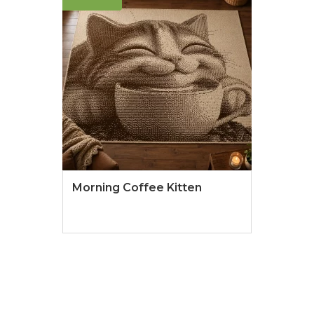
Morning Coffee Kitten