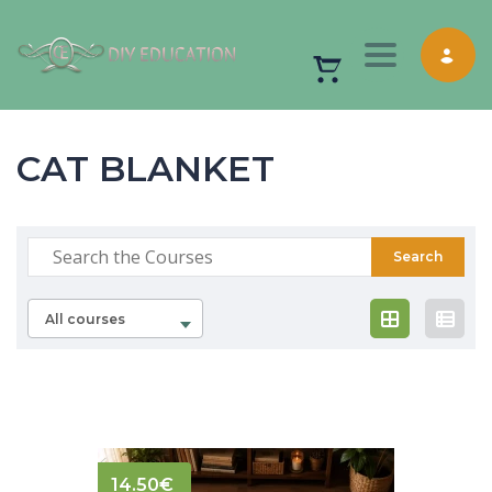
Toggle nav
CAT BLANKET
All courses
14.50
€