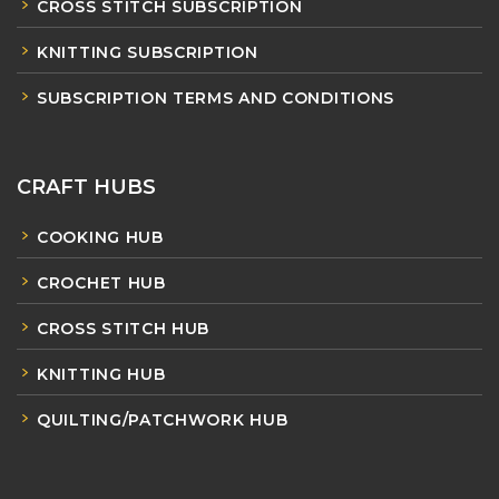
CROSS STITCH SUBSCRIPTION
KNITTING SUBSCRIPTION
SUBSCRIPTION TERMS AND CONDITIONS
CRAFT HUBS
COOKING HUB
CROCHET HUB
CROSS STITCH HUB
KNITTING HUB
QUILTING/PATCHWORK HUB