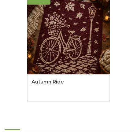
Autumn Ride