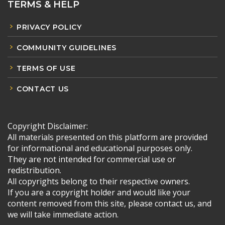
TERMS & HELP
PRIVACY POLICY
COMMUNITY GUIDELINES
TERMS OF USE
CONTACT US
Copyright Disclaimer:
All materials presented on this platform are provided
for informational and educational purposes only.
They are not intended for commercial use or
redistribution.
All copyrights belong to their respective owners.
If you are a copyright holder and would like your
content removed from this site, please contact us, and
we will take immediate action.