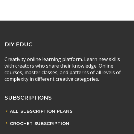
DIY EDUC
Creativity online learning platform. Learn new skills
with creators who share their knowledge. Online
courses, master classes, and patterns of all levels of
complexity in different creative categories.
SUBSCRIPTIONS
ALL SUBSCRIPTION PLANS
CROCHET SUBSCRIPTION