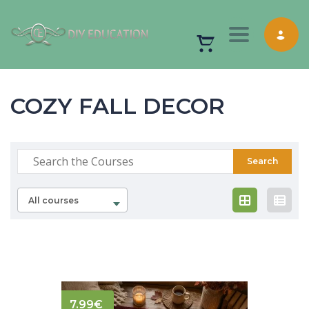
Toggle nav
COZY FALL DECOR
All courses
7.99
€