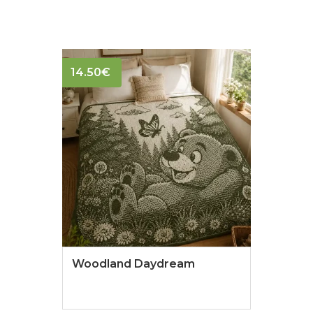
14.50
€
Woodland Daydream