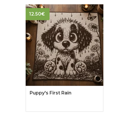
12.50
€
Puppy's First Rain