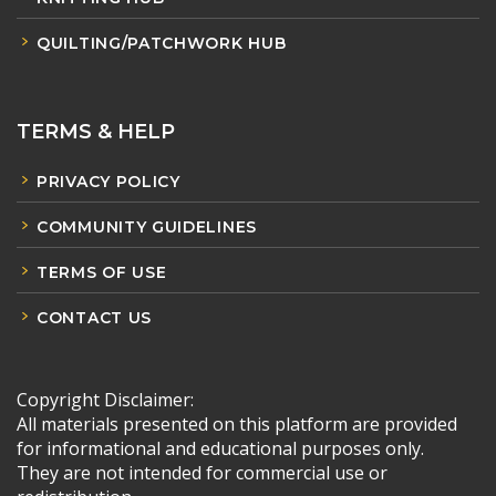
QUILTING/PATCHWORK HUB
TERMS & HELP
PRIVACY POLICY
COMMUNITY GUIDELINES
TERMS OF USE
CONTACT US
Copyright Disclaimer:
All materials presented on this platform are provided
for informational and educational purposes only.
They are not intended for commercial use or