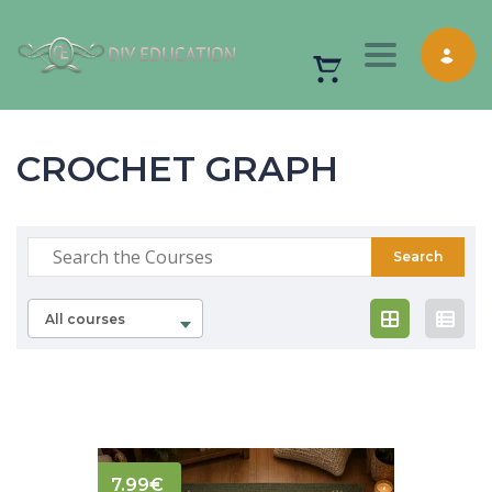
Toggle nav
CROCHET GRAPH
All courses
7.99
€