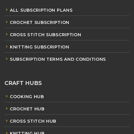
ALL SUBSCRIPTION PLANS
CROCHET SUBSCRIPTION
CROSS STITCH SUBSCRIPTION
KNITTING SUBSCRIPTION
SUBSCRIPTION TERMS AND CONDITIONS
CRAFT HUBS
COOKING HUB
CROCHET HUB
CROSS STITCH HUB
KNITTING HUB