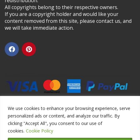
redistribution.
All copyrights belong to their respective owners.
If you are a copyright holder and would like your
content removed from this site, please contact us, and
we will take immediate action.
We use cookies to enhance your browsing experience, serve
personalized ads or content, and analyze our traffic. By
clicking "Accept All", you consent to our use of
Copyright ©2026 DIYEduc.com, All Rights Reserved.
cookies.
Cookie Policy