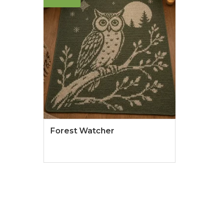
Forest Watcher