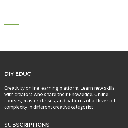
DIY EDUC
Creativity online learning platform. Learn new skills
with creators who share their knowledge. Online
courses, master classes, and patterns of all levels of
complexity in different creative categories.
SUBSCRIPTIONS