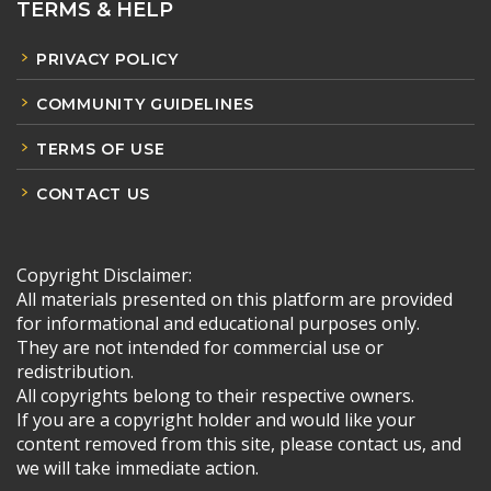
TERMS & HELP
PRIVACY POLICY
COMMUNITY GUIDELINES
TERMS OF USE
CONTACT US
Copyright Disclaimer:
All materials presented on this platform are provided
for informational and educational purposes only.
They are not intended for commercial use or
redistribution.
All copyrights belong to their respective owners.
If you are a copyright holder and would like your
content removed from this site, please contact us, and
we will take immediate action.