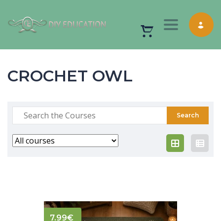
Toggle nav
CROCHET OWL
7.99
€