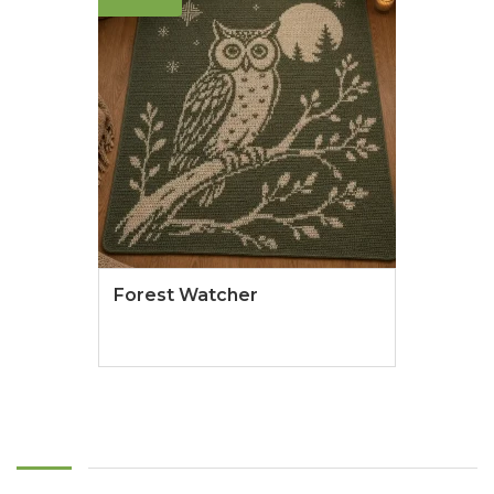
Forest Watcher