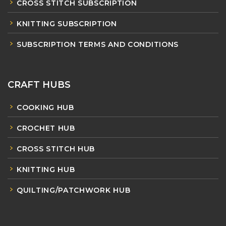
CROSS STITCH SUBSCRIPTION
KNITTING SUBSCRIPTION
SUBSCRIPTION TERMS AND CONDITIONS
CRAFT HUBS
COOKING HUB
CROCHET HUB
CROSS STITCH HUB
KNITTING HUB
QUILTING/PATCHWORK HUB