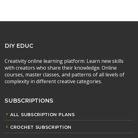
DIY EDUC
Creativity online learning platform. Learn new skills
with creators who share their knowledge. Online
courses, master classes, and patterns of all levels of
complexity in different creative categories.
SUBSCRIPTIONS
ALL SUBSCRIPTION PLANS
CROCHET SUBSCRIPTION