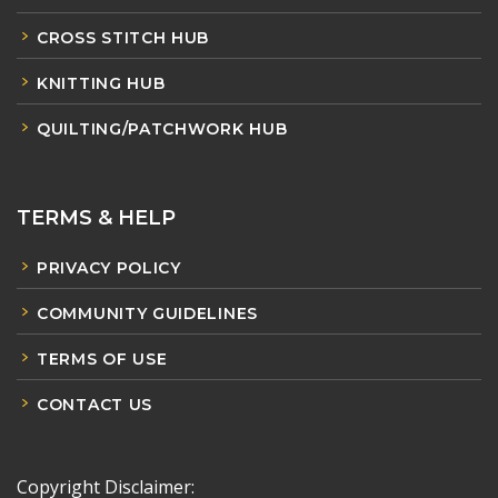
CROSS STITCH HUB
KNITTING HUB
QUILTING/PATCHWORK HUB
TERMS & HELP
PRIVACY POLICY
COMMUNITY GUIDELINES
TERMS OF USE
CONTACT US
Copyright Disclaimer: