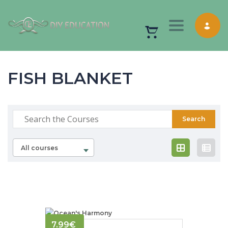
Toggle nav
FISH BLANKET
All courses
7.99
€