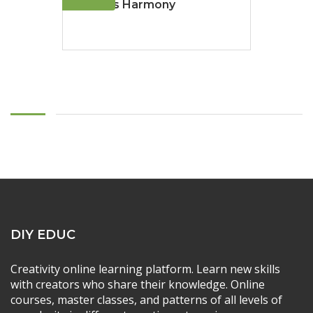
Ocean's Harmony
DIY EDUC
Creativity online learning platform. Learn new skills
with creators who share their knowledge. Online
courses, master classes, and patterns of all levels of