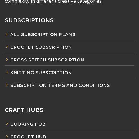
complexity in different creative categories.
SUBSCRIPTIONS
ALL SUBSCRIPTION PLANS
CROCHET SUBSCRIPTION
CROSS STITCH SUBSCRIPTION
KNITTING SUBSCRIPTION
SUBSCRIPTION TERMS AND CONDITIONS
CRAFT HUBS
COOKING HUB
CROCHET HUB