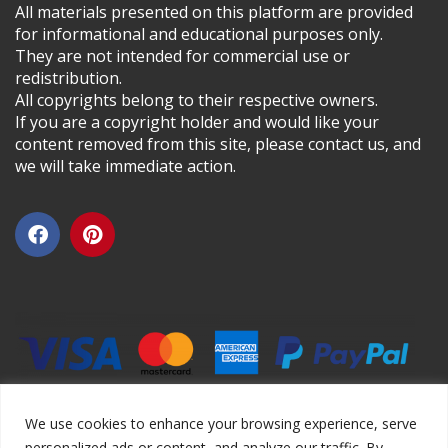
All materials presented on this platform are provided
for informational and educational purposes only.
They are not intended for commercial use or
redistribution.
All copyrights belong to their respective owners.
If you are a copyright holder and would like your
content removed from this site, please contact us, and
we will take immediate action.
We use cookies to enhance your browsing experience, serve
personalized ads or content, and analyze our traffic. By