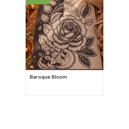
Baroque Bloom