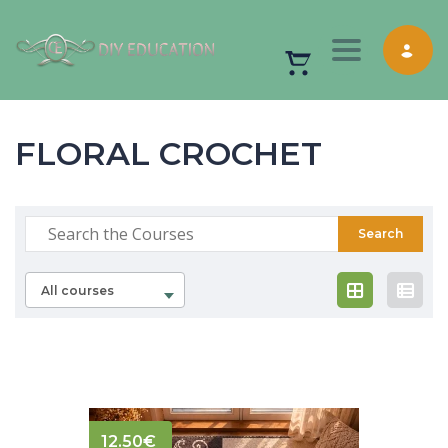
Toggle nav
FLORAL CROCHET
All courses
12.50
€