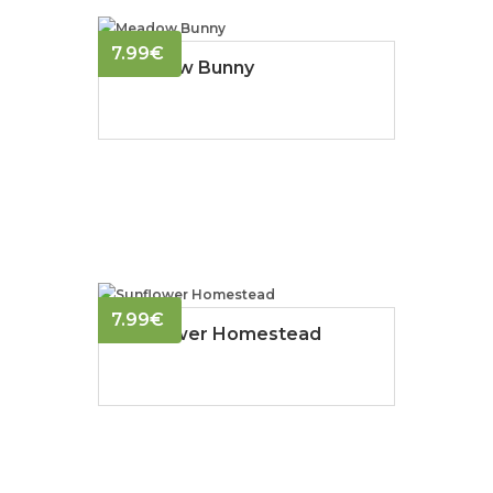
7.99
€
Meadow Bunny
7.99
€
Sunflower Homestead