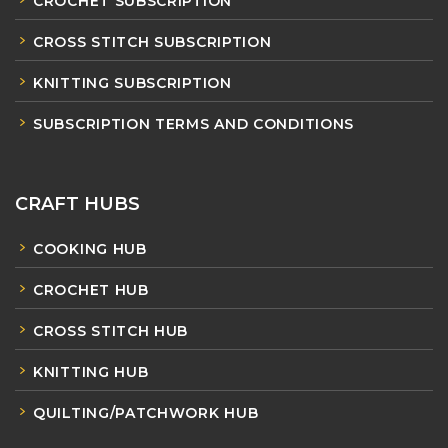
CROCHET SUBSCRIPTION
CROSS STITCH SUBSCRIPTION
KNITTING SUBSCRIPTION
SUBSCRIPTION TERMS AND CONDITIONS
CRAFT HUBS
COOKING HUB
CROCHET HUB
CROSS STITCH HUB
KNITTING HUB
QUILTING/PATCHWORK HUB