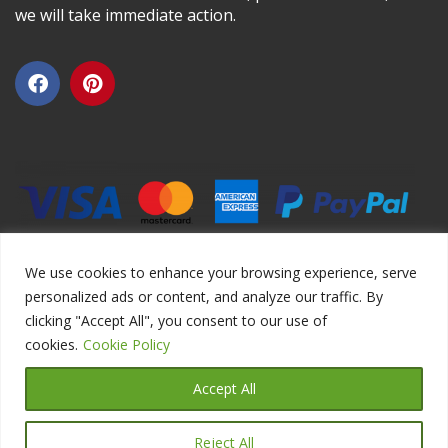
we will take immediate action.
We use cookies to enhance your browsing experience, serve
personalized ads or content, and analyze our traffic. By
clicking "Accept All", you consent to our use of
Copyright ©2026 DIYEduc.com, All Rights Reserved.
cookies.
Cookie Policy
Accept All
Reject All