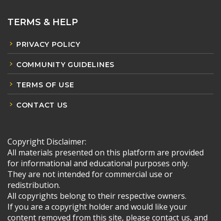
TERMS & HELP
PRIVACY POLICY
COMMUNITY GUIDELINES
TERMS OF USE
CONTACT US
Copyright Disclaimer:
All materials presented on this platform are provided
for informational and educational purposes only.
They are not intended for commercial use or
redistribution.
All copyrights belong to their respective owners.
If you are a copyright holder and would like your
content removed from this site, please contact us, and