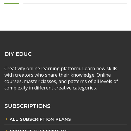
DIY EDUC
Creativity online learning platform. Learn new skills
with creators who share their knowledge. Online
courses, master classes, and patterns of all levels of
complexity in different creative categories.
SUBSCRIPTIONS
ALL SUBSCRIPTION PLANS