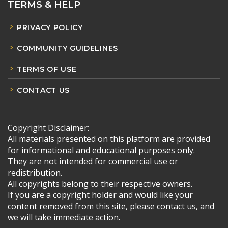
TERMS & HELP
PRIVACY POLICY
COMMUNITY GUIDELINES
TERMS OF USE
CONTACT US
Copyright Disclaimer:
All materials presented on this platform are provided
for informational and educational purposes only.
They are not intended for commercial use or
redistribution.
All copyrights belong to their respective owners.
If you are a copyright holder and would like your
content removed from this site, please contact us, and
we will take immediate action.