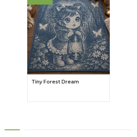
Tiny Forest Dream