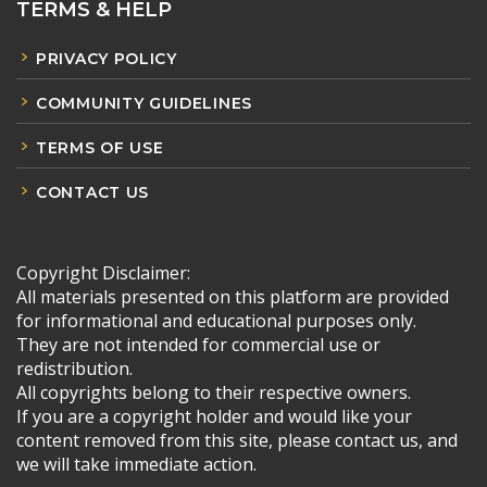
TERMS & HELP
PRIVACY POLICY
COMMUNITY GUIDELINES
TERMS OF USE
CONTACT US
Copyright Disclaimer:
All materials presented on this platform are provided
for informational and educational purposes only.
They are not intended for commercial use or
redistribution.
All copyrights belong to their respective owners.
If you are a copyright holder and would like your
content removed from this site, please contact us, and
we will take immediate action.