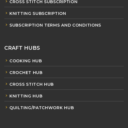
CROSS STITCH SUBSCRIPTION
KNITTING SUBSCRIPTION
SUBSCRIPTION TERMS AND CONDITIONS
CRAFT HUBS
COOKING HUB
CROCHET HUB
CROSS STITCH HUB
KNITTING HUB
QUILTING/PATCHWORK HUB