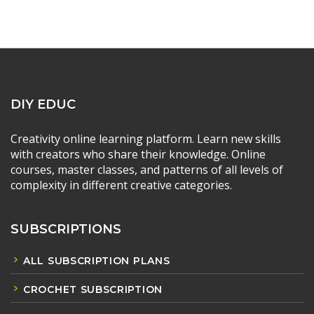
DIY EDUC
Creativity online learning platform. Learn new skills
with creators who share their knowledge. Online
courses, master classes, and patterns of all levels of
complexity in different creative categories.
SUBSCRIPTIONS
ALL SUBSCRIPTION PLANS
CROCHET SUBSCRIPTION