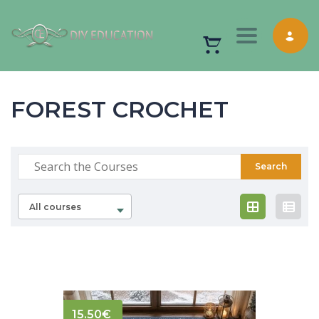
Toggle nav
FOREST CROCHET
All courses
15.50
€