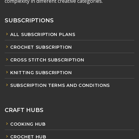
complexity in different creative categories.
SUBSCRIPTIONS
ALL SUBSCRIPTION PLANS
CROCHET SUBSCRIPTION
CROSS STITCH SUBSCRIPTION
KNITTING SUBSCRIPTION
SUBSCRIPTION TERMS AND CONDITIONS
CRAFT HUBS
COOKING HUB
CROCHET HUB