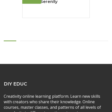
Sailing Serenity
DIY EDUC
Creativity online learning platform. Learn new skills
with creators who share their knowledge. Online
courses, master classes, and patterns of all levels of