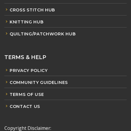
CROSS STITCH HUB
KNITTING HUB
QUILTING/PATCHWORK HUB
TERMS & HELP
PRIVACY POLICY
COMMUNITY GUIDELINES
TERMS OF USE
CONTACT US
Copyright Disclaimer: