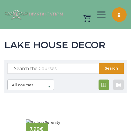
Toggle nav
LAKE HOUSE DECOR
All courses
7.99
€