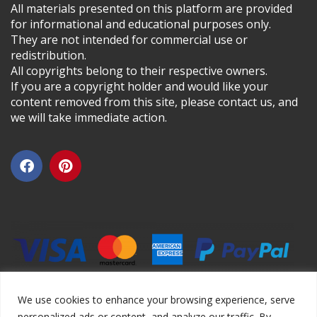
All materials presented on this platform are provided
for informational and educational purposes only.
They are not intended for commercial use or
redistribution.
All copyrights belong to their respective owners.
If you are a copyright holder and would like your
content removed from this site, please contact us, and
we will take immediate action.
We use cookies to enhance your browsing experience, serve
personalized ads or content, and analyze our traffic. By