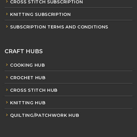
CROSS STITCH SUBSCRIPTION
KNITTING SUBSCRIPTION
SUBSCRIPTION TERMS AND CONDITIONS
CRAFT HUBS
COOKING HUB
CROCHET HUB
CROSS STITCH HUB
KNITTING HUB
QUILTING/PATCHWORK HUB