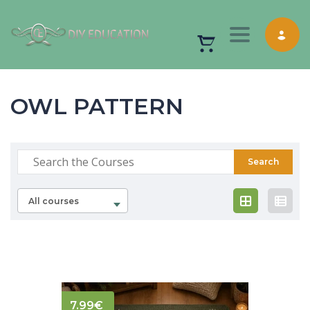
Toggle nav
OWL PATTERN
All courses
7.99
€