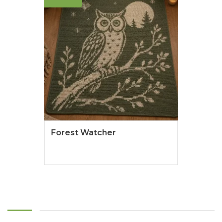
Forest Watcher