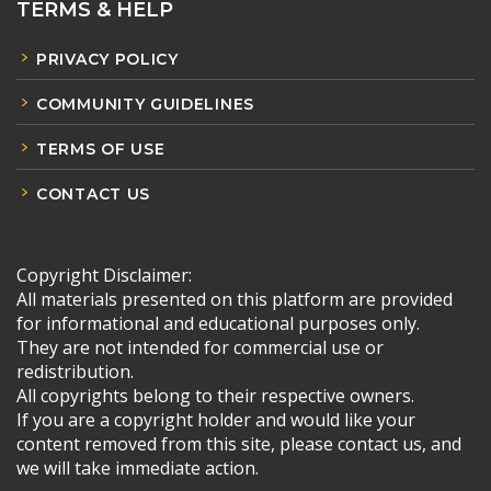
TERMS & HELP
PRIVACY POLICY
COMMUNITY GUIDELINES
TERMS OF USE
CONTACT US
Copyright Disclaimer:
All materials presented on this platform are provided
for informational and educational purposes only.
They are not intended for commercial use or
redistribution.
All copyrights belong to their respective owners.
If you are a copyright holder and would like your
content removed from this site, please contact us, and
we will take immediate action.