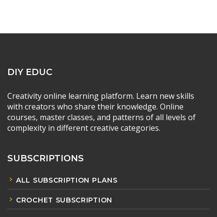
DIY EDUC
Creativity online learning platform. Learn new skills
with creators who share their knowledge. Online
courses, master classes, and patterns of all levels of
complexity in different creative categories.
SUBSCRIPTIONS
ALL SUBSCRIPTION PLANS
CROCHET SUBSCRIPTION