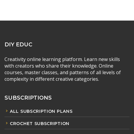
DIY EDUC
Creativity online learning platform. Learn new skills
with creators who share their knowledge. Online
courses, master classes, and patterns of all levels of
complexity in different creative categories.
SUBSCRIPTIONS
ALL SUBSCRIPTION PLANS
CROCHET SUBSCRIPTION