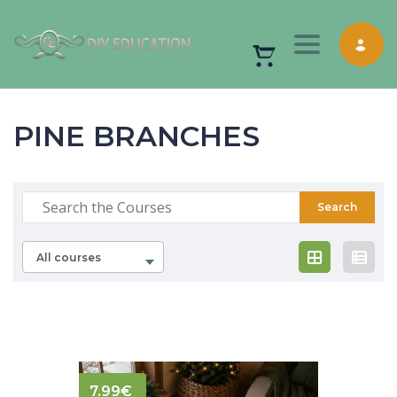
Toggle nav
PINE BRANCHES
All courses
7.99
€