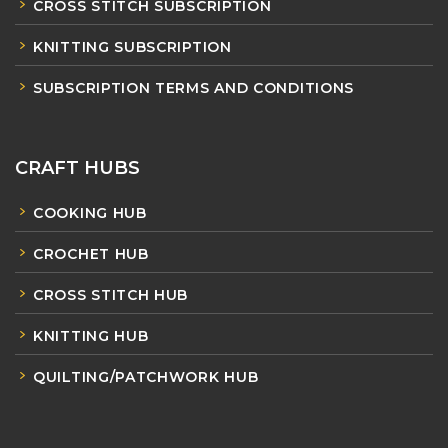
CROSS STITCH SUBSCRIPTION
KNITTING SUBSCRIPTION
SUBSCRIPTION TERMS AND CONDITIONS
CRAFT HUBS
COOKING HUB
CROCHET HUB
CROSS STITCH HUB
KNITTING HUB
QUILTING/PATCHWORK HUB