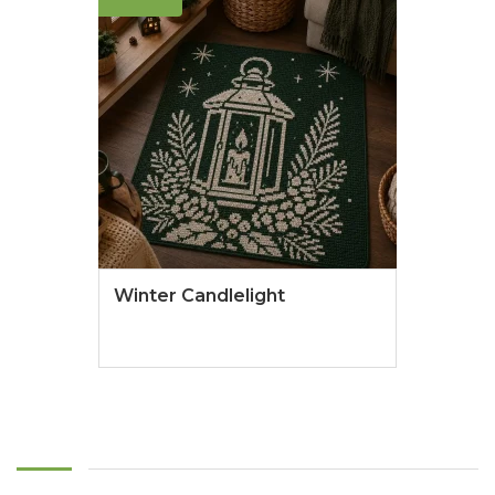
Winter Candlelight