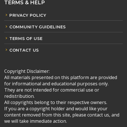
TERMS & HELP
PRIVACY POLICY
COMMUNITY GUIDELINES
TERMS OF USE
CONTACT US
Copyright Disclaimer:
All materials presented on this platform are provided
for informational and educational purposes only.
They are not intended for commercial use or
redistribution.
All copyrights belong to their respective owners.
If you are a copyright holder and would like your
content removed from this site, please contact us, and
we will take immediate action.