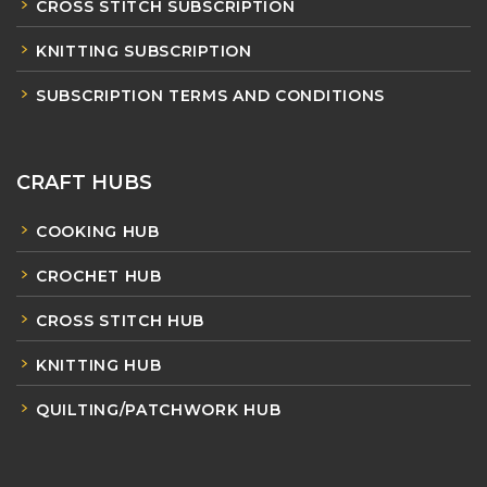
CROSS STITCH SUBSCRIPTION
KNITTING SUBSCRIPTION
SUBSCRIPTION TERMS AND CONDITIONS
CRAFT HUBS
COOKING HUB
CROCHET HUB
CROSS STITCH HUB
KNITTING HUB
QUILTING/PATCHWORK HUB