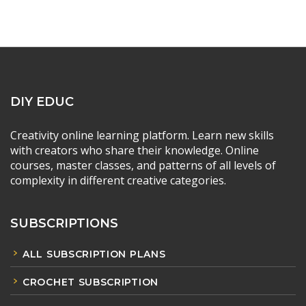
DIY EDUC
Creativity online learning platform. Learn new skills
with creators who share their knowledge. Online
courses, master classes, and patterns of all levels of
complexity in different creative categories.
SUBSCRIPTIONS
ALL SUBSCRIPTION PLANS
CROCHET SUBSCRIPTION