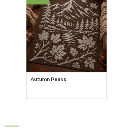
Autumn Peaks