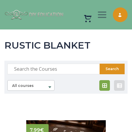
Toggle nav
RUSTIC BLANKET
All courses
7.99
€