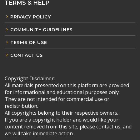
TERMS & HELP
PRIVACY POLICY
COMMUNITY GUIDELINES
TERMS OF USE
CONTACT US
Copyright Disclaimer:
All materials presented on this platform are provided
for informational and educational purposes only.
They are not intended for commercial use or
redistribution.
All copyrights belong to their respective owners.
If you are a copyright holder and would like your
content removed from this site, please contact us, and
we will take immediate action.