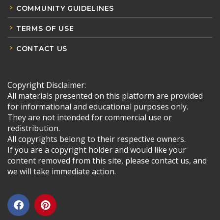
COMMUNITY GUIDELINES
TERMS OF USE
CONTACT US
Copyright Disclaimer:
All materials presented on this platform are provided
for informational and educational purposes only.
They are not intended for commercial use or
redistribution.
All copyrights belong to their respective owners.
If you are a copyright holder and would like your
content removed from this site, please contact us, and
we will take immediate action.