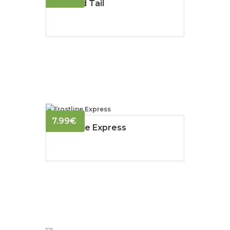
Frosted Tail
7.99
€
Frostline Express