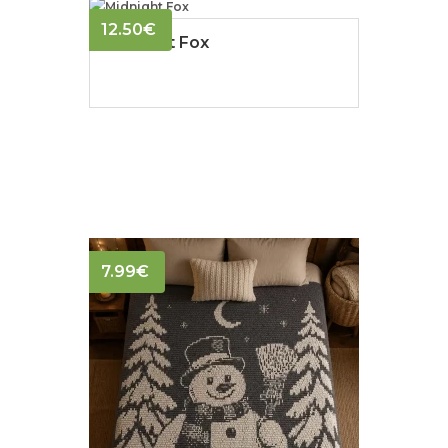
12.50
€
Midnight Fox
7.99
€