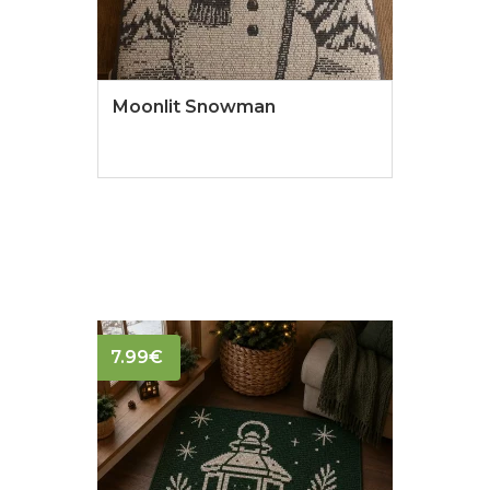
Moonlit Snowman
7.99
€