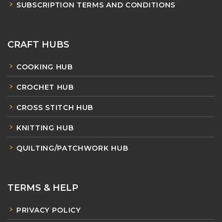
SUBSCRIPTION TERMS AND CONDITIONS
CRAFT HUBS
COOKING HUB
CROCHET HUB
CROSS STITCH HUB
KNITTING HUB
QUILTING/PATCHWORK HUB
TERMS & HELP
PRIVACY POLICY