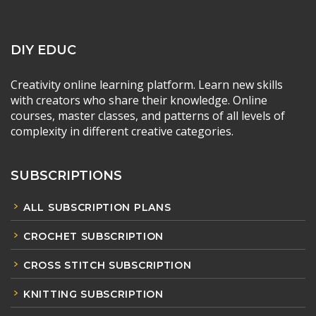
DIY EDUC
Creativity online learning platform. Learn new skills
with creators who share their knowledge. Online
courses, master classes, and patterns of all levels of
complexity in different creative categories.
SUBSCRIPTIONS
ALL SUBSCRIPTION PLANS
CROCHET SUBSCRIPTION
CROSS STITCH SUBSCRIPTION
KNITTING SUBSCRIPTION