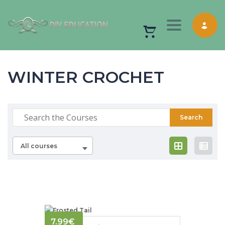
Toggle nav
WINTER CROCHET
All courses
7.99
€