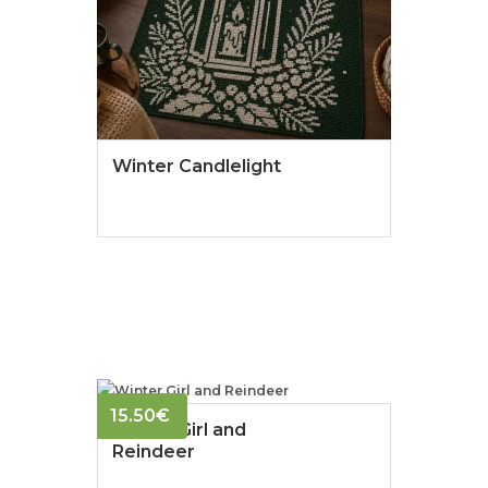
Winter Candlelight
15.50
€
Winter Girl and
Reindeer