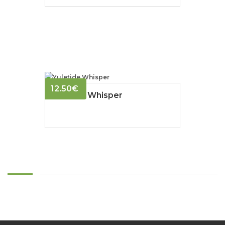
12.50
€
Yuletide Whisper