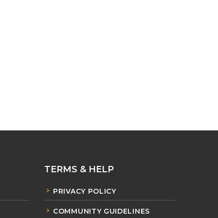
TERMS & HELP
PRIVACY POLICY
COMMUNITY GUIDELINES