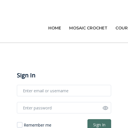
HOME
MOSAIC CROCHET
COUR
Sign In
Sign In
Remember me