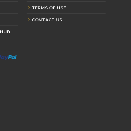
TERMS OF USE
CONTACT US
 HUB