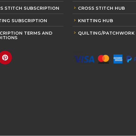
S STITCH SUBSCRIPTION
CROSS STITCH HUB
TING SUBSCRIPTION
KNITTING HUB
CRIPTION TERMS AND
QUILTING/PATCHWORK
ITIONS