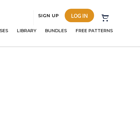
LOG IN
SIGN UP
SES
LIBRARY
BUNDLES
FREE PATTERNS