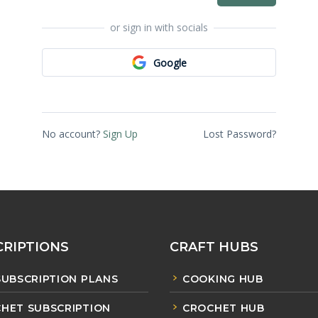
or sign in with socials
Google
No account?
Sign Up
Lost Password?
RIPTIONS
CRAFT HUBS
SUBSCRIPTION PLANS
COOKING HUB
HET SUBSCRIPTION
CROCHET HUB