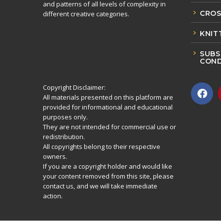
and patterns of all levels of complexity in
CROS
different creative categories.
KNIT
SUBS
COND
Copyright Disclaimer:
All materials presented on this platform are
provided for informational and educational
purposes only.
They are not intended for commercial use or
redistribution.
All copyrights belong to their respective
owners.
If you are a copyright holder and would like
your content removed from this site, please
contact us, and we will take immediate
action.