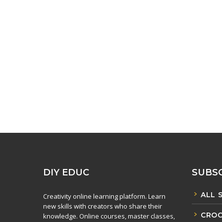
DIY EDUC
SUBSC
ALL 
Creativity online learning platform. Learn
new skills with creators who share their
CROC
knowledge. Online courses, master classes,