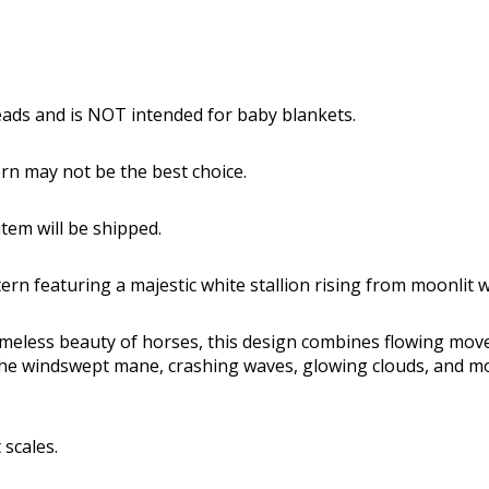
reads and is NOT intended for baby blankets.
tern may not be the best choice.
tem will be shipped.
ern featuring a majestic white stallion rising from moonlit
timeless beauty of horses, this design combines flowing mov
 The windswept mane, crashing waves, glowing clouds, and mo
 scales.