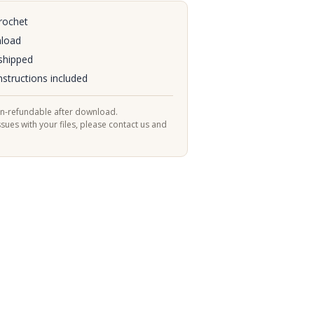
rochet
nload
shipped
nstructions included
on-refundable after download.
ssues with your files, please contact us and