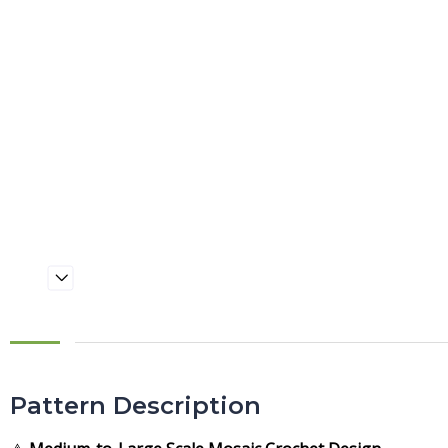
Pattern Description