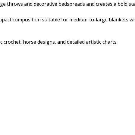
large throws and decorative bedspreads and creates a bold st
mpact composition suitable for medium-to-large blankets wh
crochet, horse designs, and detailed artistic charts.