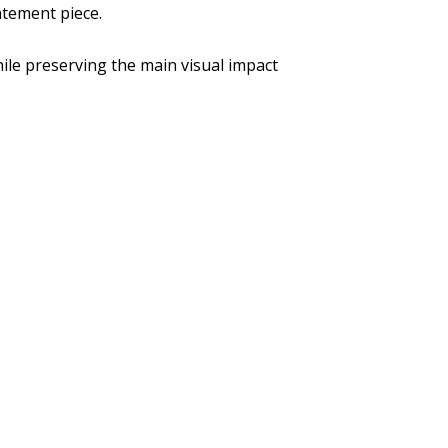
atement piece.
ile preserving the main visual impact