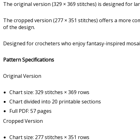
The original version (329 × 369 stitches) is designed for 
The cropped version (277 × 351 stitches) offers a more co
of the design.
Designed for crocheters who enjoy fantasy-inspired mosaic 
Pattern Specifications
Original Version
Chart size: 329 stitches × 369 rows
Chart divided into 20 printable sections
Full PDF: 57 pages
Cropped Version
Chart size: 277 stitches × 351 rows