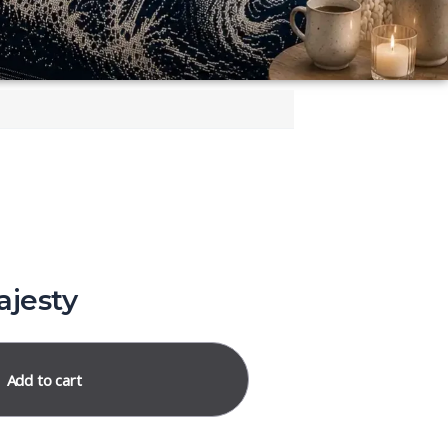
ajesty
Add to cart