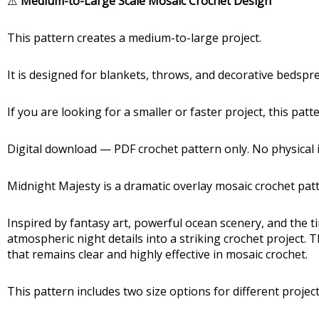
⚠️
Medium-to-Large Scale Mosaic Crochet Design
This pattern creates a medium-to-large project.
It is designed for blankets, throws, and decorative bedsp
If you are looking for a smaller or faster project, this pat
Digital download — PDF crochet pattern only. No physical i
Midnight Majesty is a dramatic overlay mosaic crochet patt
Inspired by fantasy art, powerful ocean scenery, and the 
atmospheric night details into a striking crochet project.
that remains clear and highly effective in mosaic crochet.
This pattern includes two size options for different project