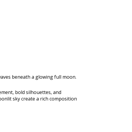
 waves beneath a glowing full moon.
ement, bold silhouettes, and
onlit sky create a rich composition