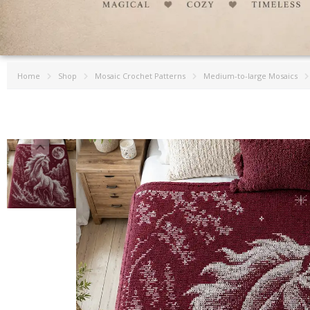
Home
Shop
Mosaic Crochet Patterns
Medium-to-large Mosaics