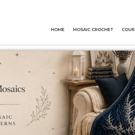
HOME
MOSAIC CROCHET
COUR