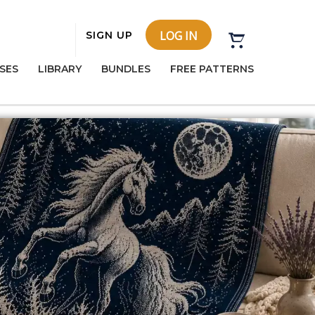
LOG IN
SIGN UP
SES
LIBRARY
BUNDLES
FREE PATTERNS