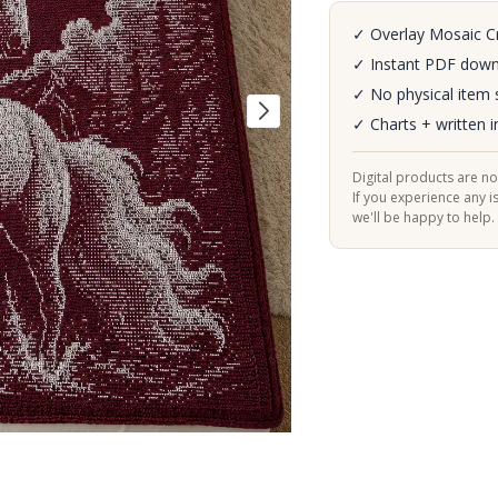
✓ Overlay Mosaic C
✓ Instant PDF dow
✓ No physical item 
✓ Charts + written i
Digital products are n
If you experience any i
we'll be happy to help.