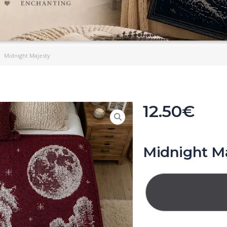
Midnight Majesty
12.50
€
Midnight M