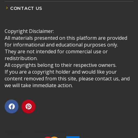
CONTACT US
Copyright Disclaimer:
All materials presented on this platform are provided
for informational and educational purposes only.
They are not intended for commercial use or
redistribution.
All copyrights belong to their respective owners.
If you are a copyright holder and would like your
content removed from this site, please contact us, and
we will take immediate action.