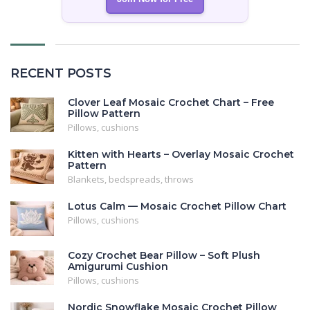
RECENT POSTS
Clover Leaf Mosaic Crochet Chart – Free
Pillow Pattern
Pillows, cushions
Kitten with Hearts – Overlay Mosaic Crochet
Pattern
Blankets, bedspreads, throws
Lotus Calm — Mosaic Crochet Pillow Chart
Pillows, cushions
Cozy Crochet Bear Pillow – Soft Plush
Amigurumi Cushion
Pillows, cushions
Nordic Snowflake Mosaic Crochet Pillow