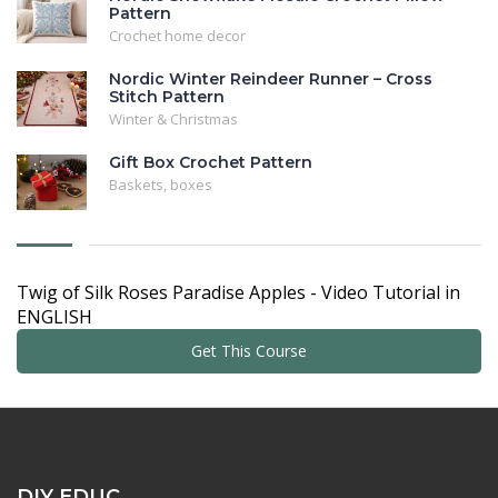
Pattern
Crochet home decor
Nordic Winter Reindeer Runner – Cross
Stitch Pattern
Winter & Christmas
Gift Box Crochet Pattern
Baskets, boxes
Twig of Silk Roses Paradise Apples - Video Tutorial in
ENGLISH
Get This Course
DIY EDUC