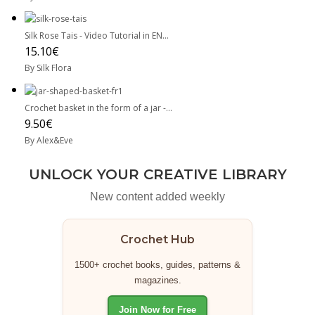
Silk Rose Tais - Video Tutorial in EN...
15.10€
By Silk Flora
Crochet basket in the form of a jar -...
9.50€
By Alex&Eve
UNLOCK YOUR CREATIVE LIBRARY
New content added weekly
Crochet Hub
1500+ crochet books, guides, patterns &
magazines.
Join Now for Free