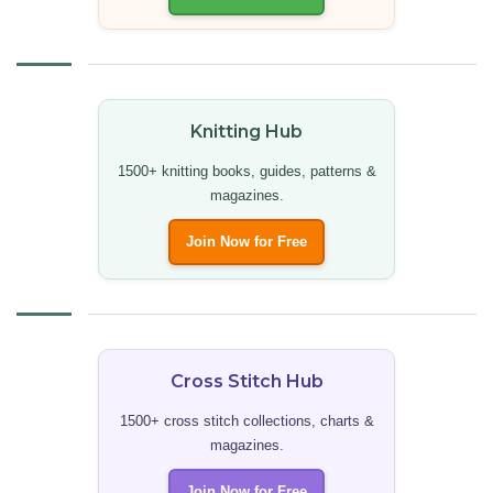
Knitting Hub
1500+ knitting books, guides, patterns &
magazines.
Join Now for Free
Cross Stitch Hub
1500+ cross stitch collections, charts &
magazines.
Join Now for Free