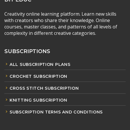
Creativity online learning platform. Learn new skills
with creators who share their knowledge. Online
courses, master classes, and patterns of all levels of
complexity in different creative categories.
SUBSCRIPTIONS
ALL SUBSCRIPTION PLANS
CROCHET SUBSCRIPTION
CROSS STITCH SUBSCRIPTION
KNITTING SUBSCRIPTION
SUBSCRIPTION TERMS AND CONDITIONS