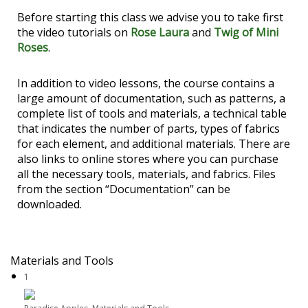
Before starting this class we advise you to take first
the video tutorials on
Rose Laura
and
Twig of Mini
Roses
.
In addition to video lessons, the course contains a
large amount of documentation, such as patterns, a
complete list of tools and materials, a technical table
that indicates the number of parts, types of fabrics
for each element, and additional materials. There are
also links to online stores where you can purchase
all the necessary tools, materials, and fabrics. Files
from the section “Documentation” can be
downloaded.
Materials and Tools
1