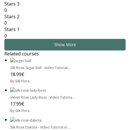
Stars 3
0
Stars 2
0
Stars 1
0
Show More
Related courses
Silk Rose Sugar Ball - Video Tutorial...
18.99€
By Silk Flora
Velvet Rose Lady Boss - Video Tutoria...
17.99€
By Silk Flora
Silk Rose Dakota - Video Tutorial in ...