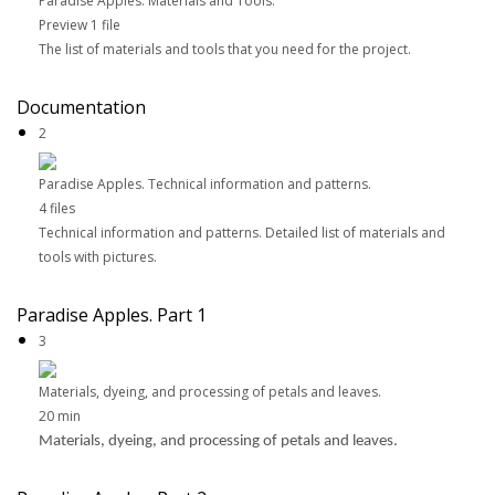
Paradise Apples. Materials and Tools.
Preview
1 file
The list of materials and tools that you need for the project.
Documentation
2
Paradise Apples. Technical information and patterns.
4 files
Technical information and patterns. Detailed list of materials and
tools with pictures.
Paradise Apples. Part 1
3
Materials, dyeing, and processing of petals and leaves.
20 min
Materials, dyeing, and processing of petals and leaves.