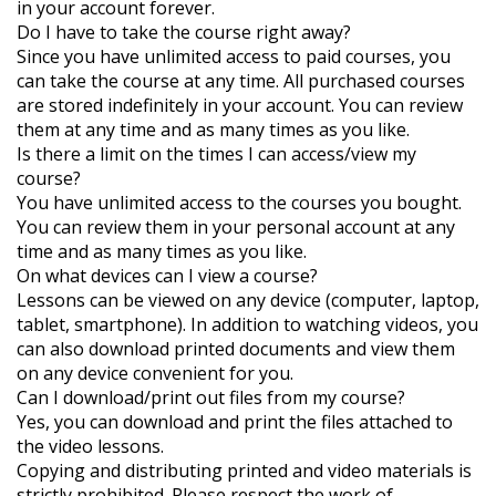
in your account forever.
Do I have to take the course right away?
Since you have unlimited access to paid courses, you
can take the course at any time. All purchased courses
are stored indefinitely in your account. You can review
them at any time and as many times as you like.
Is there a limit on the times I can access/view my
course?
You have unlimited access to the courses you bought.
You can review them in your personal account at any
time and as many times as you like.
On what devices can I view a course?
Lessons can be viewed on any device (computer, laptop,
tablet, smartphone). In addition to watching videos, you
can also download printed documents and view them
on any device convenient for you.
Can I download/print out files from my course?
Yes, you can download and print the files attached to
the video lessons.
Copying and distributing printed and video materials is
strictly prohibited. Please respect the work of