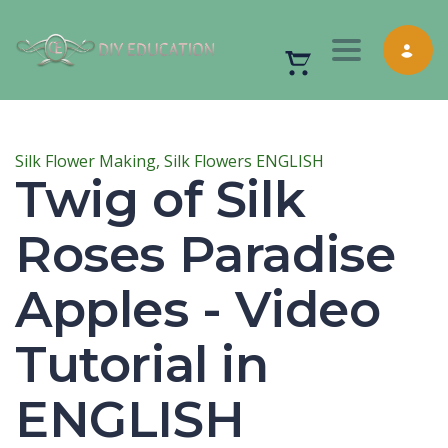
Toggle nav
Silk Flower Making,
Silk Flowers ENGLISH
Twig of Silk
Roses Paradise
Apples - Video
Tutorial in
ENGLISH