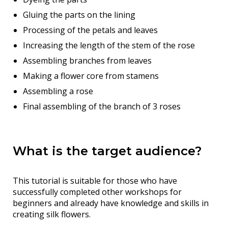
Gluing the parts on the lining
Processing of the petals and leaves
Increasing the length of the stem of the rose
Assembling branches from leaves
Making a flower core from stamens
Assembling a rose
Final assembling of the branch of 3 roses
What is the target audience?
This tutorial is suitable for those who have
successfully completed other workshops for
beginners and already have knowledge and skills in
creating silk flowers.