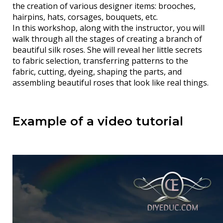
the creation of various designer items: brooches,
hairpins, hats, corsages, bouquets, etc.
In this workshop, along with the instructor, you will
walk through all the stages of creating a branch of
beautiful silk roses. She will reveal her little secrets
to fabric selection, transferring patterns to the
fabric, cutting, dyeing, shaping the parts, and
assembling beautiful roses that look like real things.
Example of a video tutorial