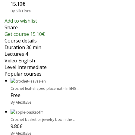
15.10€
By Silk Flora
Add to wishlist
Share
Get course
15.10€
Course details
Duration
36 min
Lectures
4
Video
English
Level
Intermediate
Popular courses
Crochet leaf-shaped placemat - In ENG...
Free
By Alex&Eve
Crochet basket or jewelry box in the ...
9.80€
By Alex&Eve