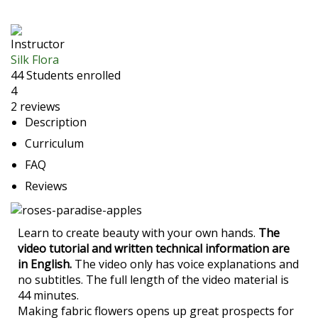
Instructor
Silk Flora
44
Students
enrolled
4
2 reviews
Description
Curriculum
FAQ
Reviews
Learn to create beauty with your own hands.
The
video
tutorial and written technical information are
in English.
The video only has voice explanations and
no subtitles. The full length of the video material is
44 minutes.
Making fabric flowers opens up great prospects for