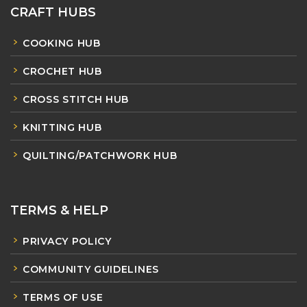
CRAFT HUBS
COOKING HUB
CROCHET HUB
CROSS STITCH HUB
KNITTING HUB
QUILTING/PATCHWORK HUB
TERMS & HELP
PRIVACY POLICY
COMMUNITY GUIDELINES
TERMS OF USE