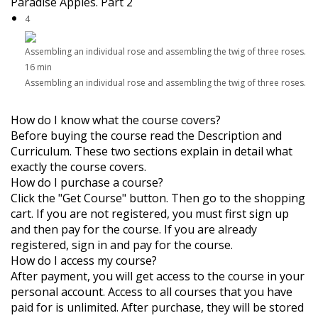
Paradise Apples. Part 2
4
Assembling an individual rose and assembling the twig of three roses.
16 min
Assembling an individual rose and assembling the twig of three roses.
How do I know what the course covers?
Before buying the course read the Description and
Curriculum. These two sections explain in detail what
exactly the course covers.
How do I purchase a course?
Click the "Get Course" button. Then go to the shopping
cart. If you are not registered, you must first sign up
and then pay for the course. If you are already
registered, sign in and pay for the course.
How do I access my course?
After payment, you will get access to the course in your
personal account. Access to all courses that you have
paid for is unlimited. After purchase, they will be stored