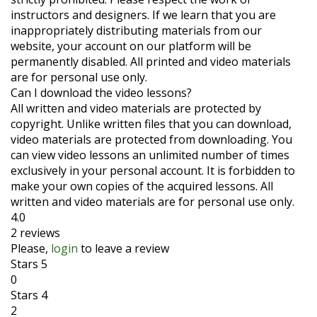
instructors and designers. If we learn that you are
inappropriately distributing materials from our
website, your account on our platform will be
permanently disabled. All printed and video materials
are for personal use only.
Can I download the video lessons?
All written and video materials are protected by
copyright. Unlike written files that you can download,
video materials are protected from downloading. You
can view video lessons an unlimited number of times
exclusively in your personal account. It is forbidden to
make your own copies of the acquired lessons. All
written and video materials are for personal use only.
4.0
2 reviews
Please,
login
to leave a review
Stars 5
0
Stars 4
2