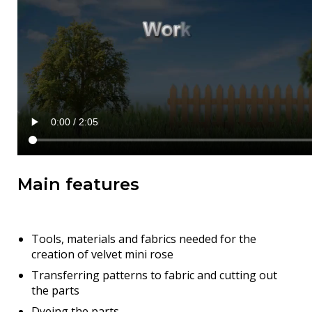
Main features
Tools, materials and fabrics needed for the
creation of velvet mini rose
Transferring patterns to fabric and cutting out
the parts
Dyeing the parts