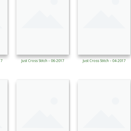
17
Just Cross Stitch – 06-2017
Just Cross Stitch – 04-2017