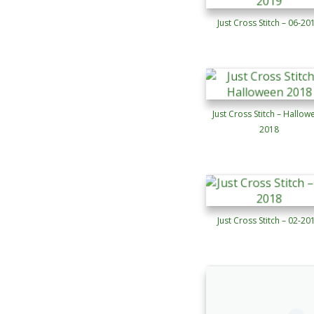
Just Cross Stitch – 06-20
Just Cross Stitch – Hallow
2018
Just Cross Stitch – 02-20