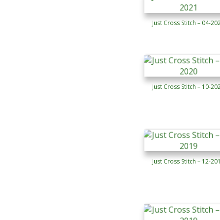
Just Cross Stitch – 04-20
Just Cross Stitch – 10-20
Just Cross Stitch – 12-20