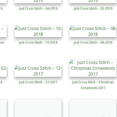
19
Just Cross Stitch – 04-2019
Just Cross Stitch – 02-2019
een
Just Cross Stitch – 10-2018
Just Cross Stitch – 08-2018
18
Just Cross Stitch – 12-2017
Just Cross Stitch – Christmas
Ornaments 2017