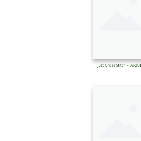
Just Cross Stitch – 08-20