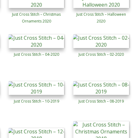
Just Cross Stitch – Christmas
Just Cross Stitch – Halloween
Ornaments 2020
2020
Just Cross Stitch – 04-2020
Just Cross Stitch – 02-2020
Just Cross Stitch – 10-2019
Just Cross Stitch – 08-2019