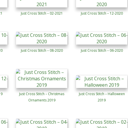
21
Just Cross Stitch – 02-2021
Just Cross Stitch – 12-2020
20
Just Cross Stitch – 08-2020
Just Cross Stitch – 06-2020
19
Just Cross Stitch – Christmas
Just Cross Stitch – Halloween
Ornaments 2019
2019