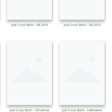
Just Cross Stitch – 08-2016
Just Cross Stitch – 06-2016
Just Cross Stitch – Christmas
Just Cross Stitch – Halloween