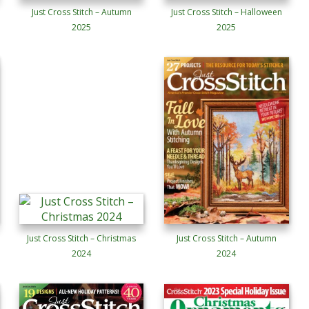
Just Cross Stitch – Autumn
Just Cross Stitch – Halloween
2025
2025
Just Cross Stitch – Christmas
Just Cross Stitch – Autumn
2024
2024