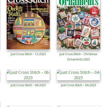
Just Cross Stitch – 12-2023
Just Cross Stitch – Christmas
Ornaments 2023
Just Cross Stitch – 06-2023
Just Cross Stitch – 04-2023