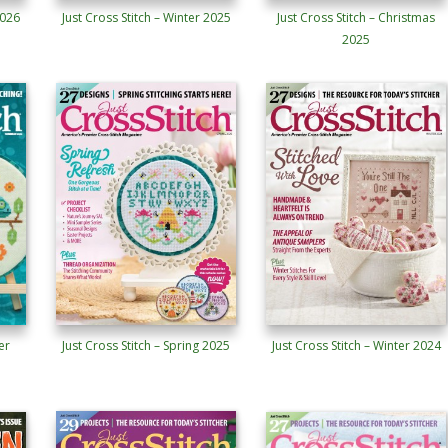
2026
Just Cross Stitch – Winter 2025
Just Cross Stitch – Christmas
2025
er
Just Cross Stitch – Spring 2025
Just Cross Stitch – Winter 2024