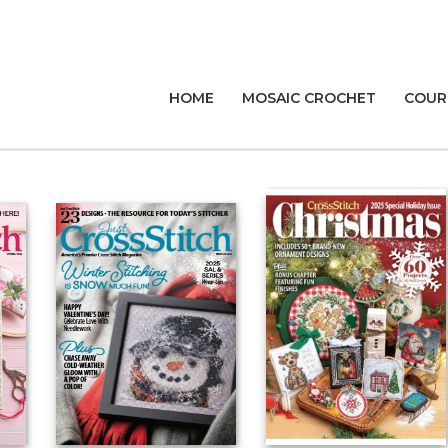
HOME
MOSAIC CROCHET
COUR