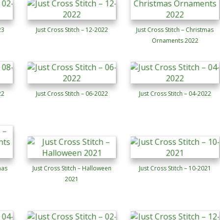
23
Just Cross Stitch – 12-2022
Just Cross Stitch – Christmas
Ornaments 2022
22
Just Cross Stitch – 06-2022
Just Cross Stitch – 04-2022
mas
Just Cross Stitch – Halloween
Just Cross Stitch – 10-2021
2021