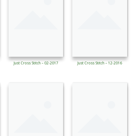
Just Cross Stitch – 02-2017
Just Cross Stitch – 12-2016