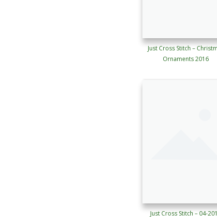
Just Cross Stitch – Christ
Ornaments 2016
Just Cross Stitch – 04-20