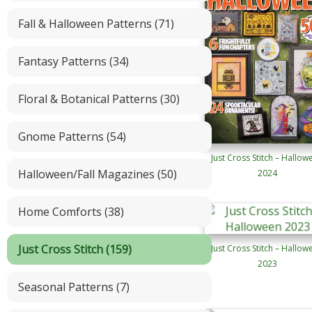
Fall & Halloween Patterns (71)
Fantasy Patterns (34)
Floral & Botanical Patterns (30)
Gnome Patterns (54)
Just Cross Stitch – Hallow
Halloween/Fall Magazines (50)
2024
Home Comforts (38)
Just Cross Stitch (159)
Just Cross Stitch – Hallow
2023
Seasonal Patterns (7)