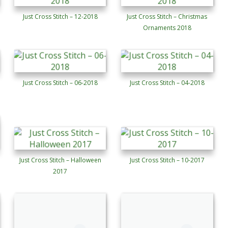
Just Cross Stitch – 12-2018
Just Cross Stitch – Christmas
Ornaments 2018
Just Cross Stitch – 06-2018
Just Cross Stitch – 04-2018
Just Cross Stitch – Halloween
Just Cross Stitch – 10-2017
2017