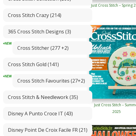
Just Cross Stitch – Spring 
Cross Stitch Crazy (214)
365 Cross Stitch Designs (3)
Cross Stitcher (277 +2)
Cross Stitch Gold (141)
Cross Stitch Favourites (27+2)
Cross Stitch & Needlework (35)
Just Cross Stitch – Summ
2025
Disney A Punto Croce IT (43)
Disney Point De Croix Facile FR (21)