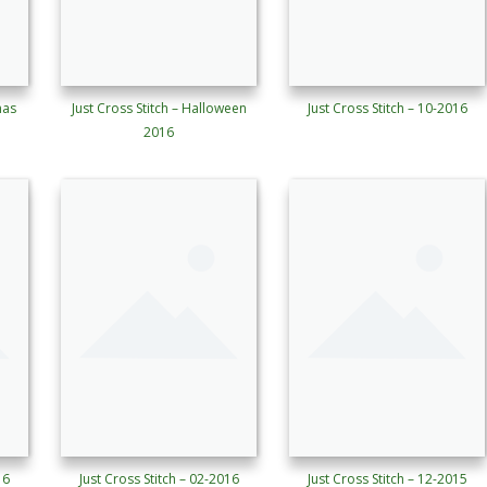
mas
Just Cross Stitch – Halloween
Just Cross Stitch – 10-2016
2016
16
Just Cross Stitch – 02-2016
Just Cross Stitch – 12-2015