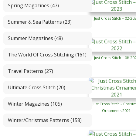
Spring Magazines (47)
Just Cross Stitch – 02-20
Summer & Sea Patterns (23)
Summer Magazines (48)
The World Of Cross Stitching (161)
Just Cross Stitch – 08-20
Travel Patterns (27)
Ultimate Cross Stitch (20)
Winter Magazines (105)
Just Cross Stitch – Christ
Ornaments 2021
Winter/Christmas Patterns (158)