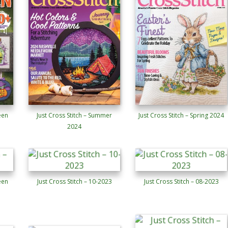
een
Just Cross Stitch – Summer
Just Cross Stitch – Spring 2024
2024
een
Just Cross Stitch – 10-2023
Just Cross Stitch – 08-2023