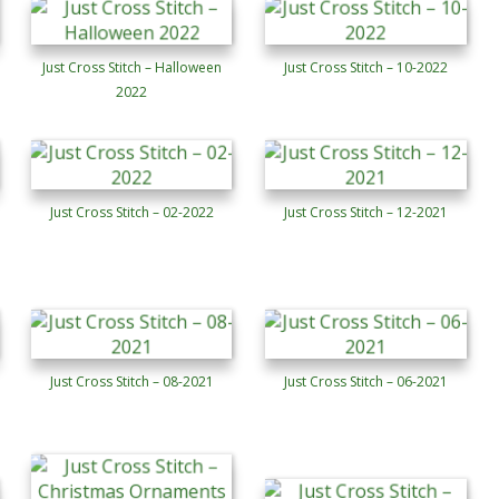
Just Cross Stitch – Halloween
Just Cross Stitch – 10-2022
2022
Just Cross Stitch – 02-2022
Just Cross Stitch – 12-2021
Just Cross Stitch – 08-2021
Just Cross Stitch – 06-2021