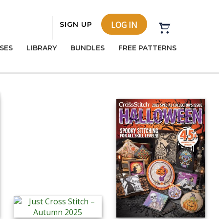
LOG IN
SIGN UP
SES
LIBRARY
BUNDLES
FREE PATTERNS