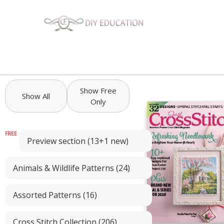
Show Free
Show All
Only
Preview section (13+1 new)
Animals & Wildlife Patterns (24)
Assorted Patterns (16)
Cross Stitch Collection (206)