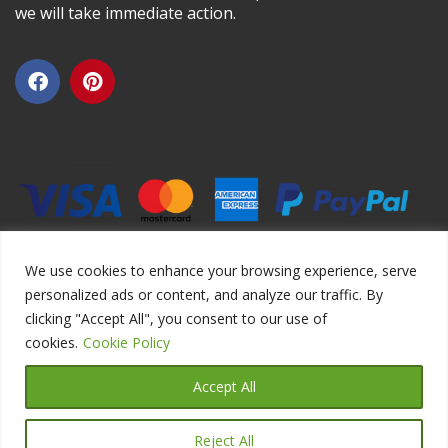
we will take immediate action.
We use cookies to enhance your browsing experience, serve
personalized ads or content, and analyze our traffic. By
clicking "Accept All", you consent to our use of
Copyright ©2026 DIYEduc.com, All Rights Reserved.
cookies.
Cookie Policy
Accept All
Reject All