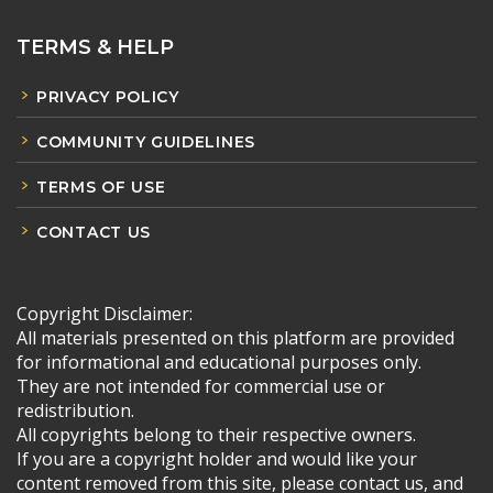
TERMS & HELP
PRIVACY POLICY
COMMUNITY GUIDELINES
TERMS OF USE
CONTACT US
Copyright Disclaimer:
All materials presented on this platform are provided
for informational and educational purposes only.
They are not intended for commercial use or
redistribution.
All copyrights belong to their respective owners.
If you are a copyright holder and would like your
content removed from this site, please contact us, and