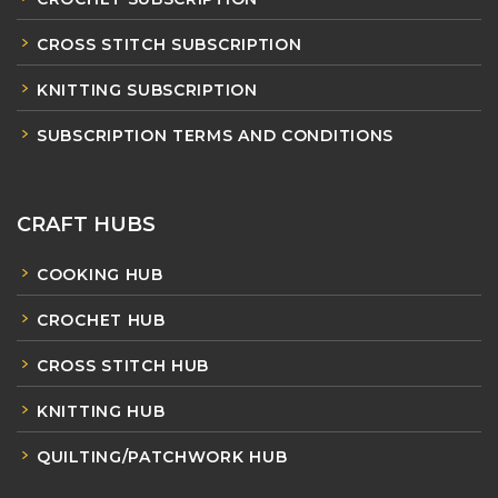
CROSS STITCH SUBSCRIPTION
KNITTING SUBSCRIPTION
SUBSCRIPTION TERMS AND CONDITIONS
CRAFT HUBS
COOKING HUB
CROCHET HUB
CROSS STITCH HUB
KNITTING HUB
QUILTING/PATCHWORK HUB