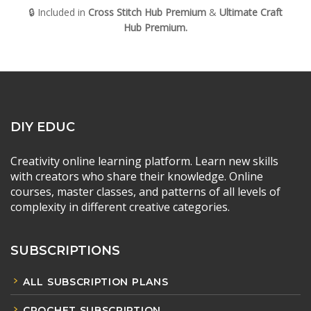
🔒 Included in
Cross Stitch Hub Premium
&
Ultimate Craft
Hub
Premium.
DIY EDUC
Creativity online learning platform. Learn new skills
with creators who share their knowledge. Online
courses, master classes, and patterns of all levels of
complexity in different creative categories.
SUBSCRIPTIONS
ALL SUBSCRIPTION PLANS
CROCHET SUBSCRIPTION