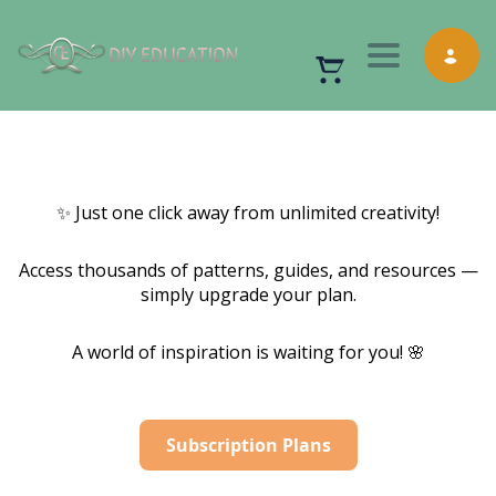
Toggle nav
✨ Just one click away from unlimited creativity!
Access thousands of patterns, guides, and resources —
simply upgrade your plan.
A world of inspiration is waiting for you! 🌸
Subscription Plans