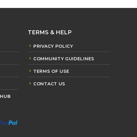
TERMS & HELP
PRIVACY POLICY
COMMUNITY GUIDELINES
TERMS OF USE
CONTACT US
 HUB