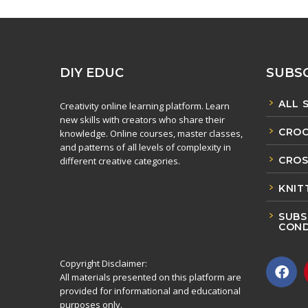
DIY EDUC
SUBSC
ALL 
Creativity online learning platform. Learn
new skills with creators who share their
CROC
knowledge. Online courses, master classes,
and patterns of all levels of complexity in
CROS
different creative categories.
KNIT
SUBS
COND
Copyright Disclaimer:
All materials presented on this platform are
provided for informational and educational
purposes only.