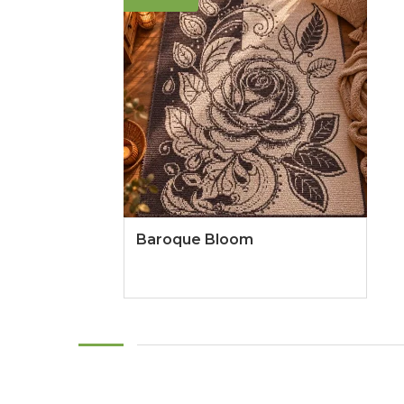
Baroque Bloom