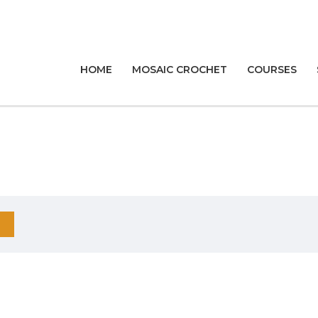
HOME
MOSAIC CROCHET
COURSES