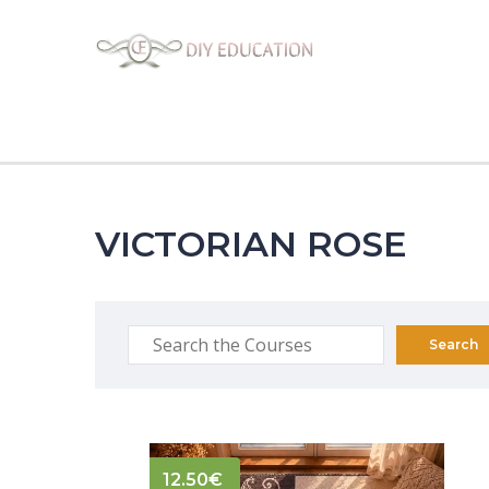
VICTORIAN ROSE
12.50
€