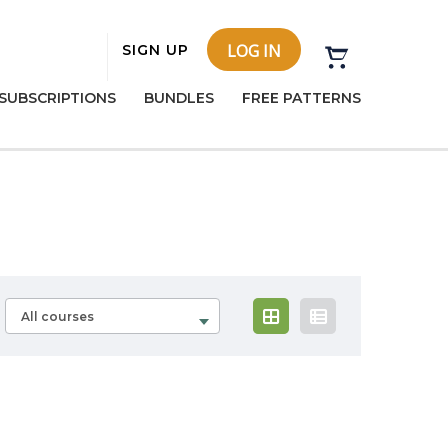
LOG IN
SIGN UP
SUBSCRIPTIONS
BUNDLES
FREE PATTERNS
All courses