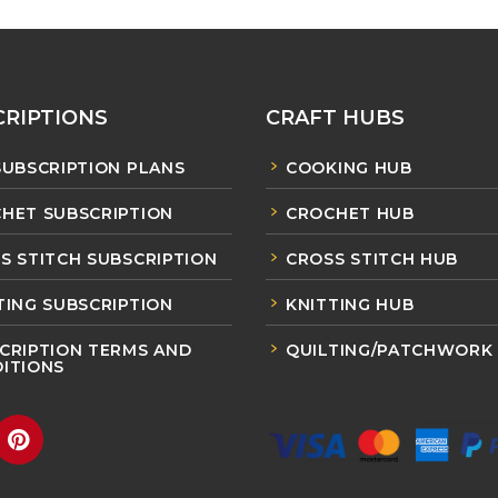
RIPTIONS
CRAFT HUBS
SUBSCRIPTION PLANS
COOKING HUB
HET SUBSCRIPTION
CROCHET HUB
S STITCH SUBSCRIPTION
CROSS STITCH HUB
TING SUBSCRIPTION
KNITTING HUB
CRIPTION TERMS AND
QUILTING/PATCHWORK
ITIONS