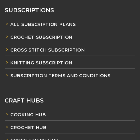
SUBSCRIPTIONS
ALL SUBSCRIPTION PLANS
CROCHET SUBSCRIPTION
CROSS STITCH SUBSCRIPTION
KNITTING SUBSCRIPTION
SUBSCRIPTION TERMS AND CONDITIONS
CRAFT HUBS
COOKING HUB
CROCHET HUB