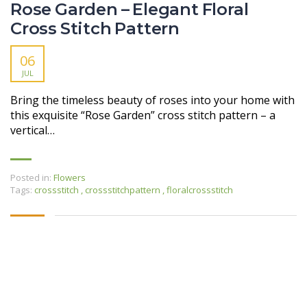
Rose Garden – Elegant Floral
Cross Stitch Pattern
06
JUL
Bring the timeless beauty of roses into your home with
this exquisite “Rose Garden” cross stitch pattern – a
vertical…
Posted in:
Flowers
Tags:
crossstitch
,
crossstitchpattern
,
floralcrossstitch