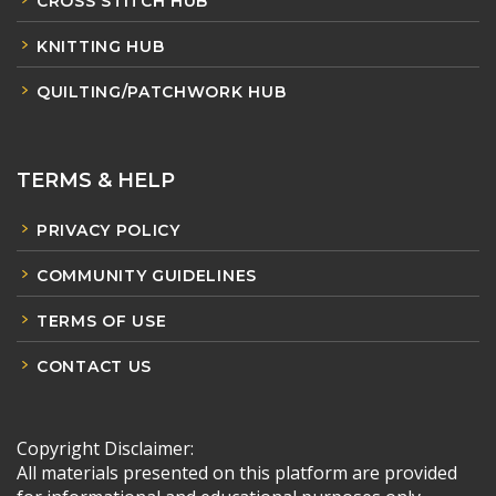
CROSS STITCH HUB
KNITTING HUB
QUILTING/PATCHWORK HUB
TERMS & HELP
PRIVACY POLICY
COMMUNITY GUIDELINES
TERMS OF USE
CONTACT US
Copyright Disclaimer:
All materials presented on this platform are provided