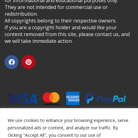
for informational and educational purposes only.
They are not intended for commercial use or
redistribution.
All copyrights belong to their respective owners.
If you are a copyright holder and would like your
content removed from this site, please contact us, and
we will take immediate action.
We use cookies to enhance your browsing experience, serve
personalized ads or content, and analyze our traffic. By
clicking "Accept All", you consent to our use of