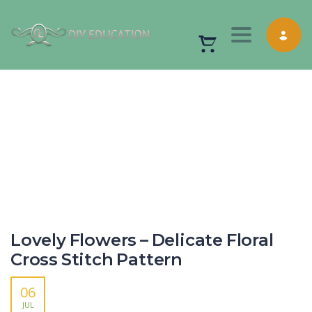
Toggle nav
Lovely Flowers – Delicate Floral
Cross Stitch Pattern
06
JUL