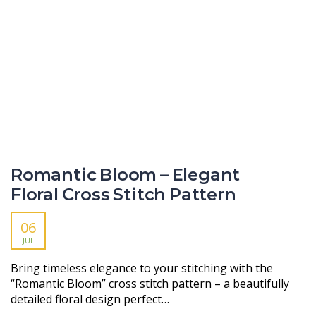
Romantic Bloom – Elegant
Floral Cross Stitch Pattern
06
JUL
Bring timeless elegance to your stitching with the
“Romantic Bloom” cross stitch pattern – a beautifully
detailed floral design perfect…