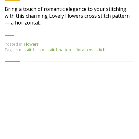
Bring a touch of romantic elegance to your stitching
with this charming Lovely Flowers cross stitch pattern
— a horizontal…
Posted in:
Flowers
Tags:
crossstitch
,
crossstitchpattern
,
floralcrossstitch