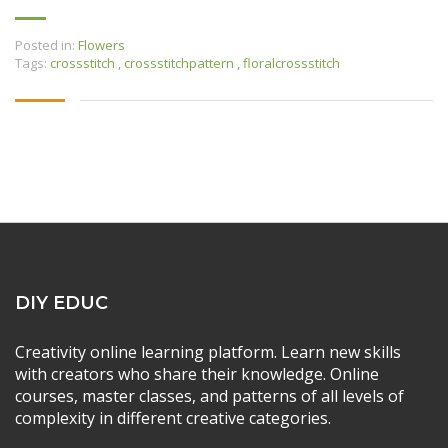
Posted in:
Flowers
Tags:
crossstitch
,
crossstitchpattern
,
floralcrossstitch
DIY EDUC
Creativity online learning platform. Learn new skills
with creators who share their knowledge. Online
courses, master classes, and patterns of all levels of
complexity in different creative categories.