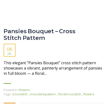
Pansies Bouquet – Cross
Stitch Pattern
06
JUL
This elegant “Pansies Bouquet” cross stitch pattern
showcases a vibrant, painterly arrangement of pansies
in full bloom — a floral…
Posted in:
Flowers
Tags:
crossstitch
,
crossstitchpattern
,
floralcrossstitch
,
flowers