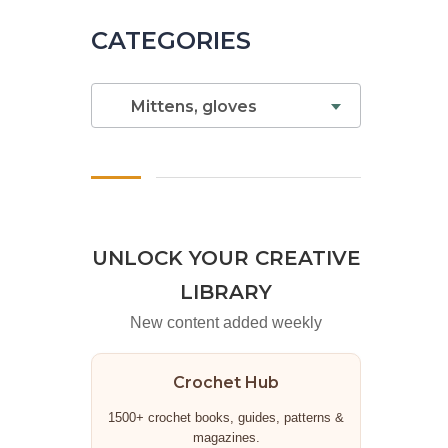
CATEGORIES
Mittens, gloves
UNLOCK YOUR CREATIVE
LIBRARY
New content added weekly
Crochet Hub
1500+ crochet books, guides, patterns &
magazines.