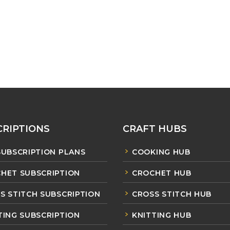
RIPTIONS
CRAFT HUBS
SUBSCRIPTION PLANS
COOKING HUB
HET SUBSCRIPTION
CROCHET HUB
S STITCH SUBSCRIPTION
CROSS STITCH HUB
TING SUBSCRIPTION
KNITTING HUB