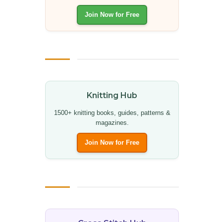
Join Now for Free
Knitting Hub
1500+ knitting books, guides, patterns &
magazines.
Join Now for Free