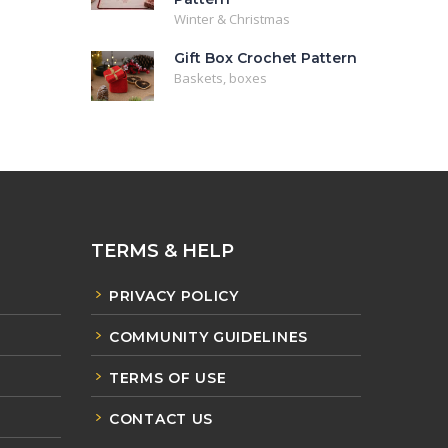
Winter & Christmas
Gift Box Crochet Pattern
Baskets, boxes
TERMS & HELP
PRIVACY POLICY
COMMUNITY GUIDELINES
TERMS OF USE
CONTACT US