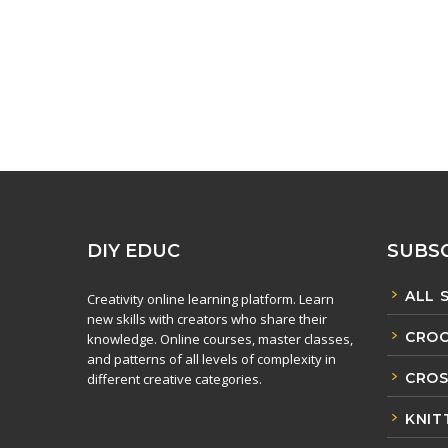
DIY EDUC
SUBSC
ALL 
Creativity online learning platform. Learn
new skills with creators who share their
CROC
knowledge. Online courses, master classes,
and patterns of all levels of complexity in
CROS
different creative categories.
KNIT