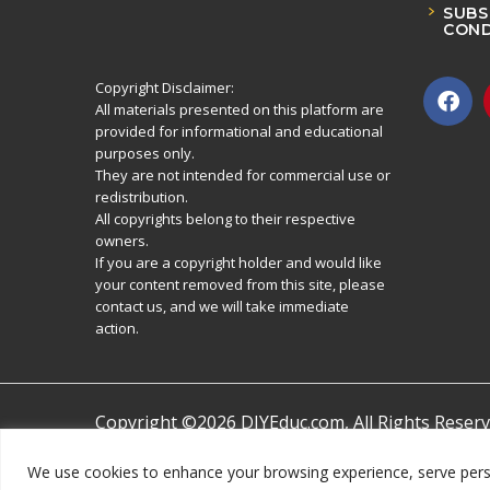
SUBS
COND
Copyright Disclaimer:
All materials presented on this platform are
provided for informational and educational
purposes only.
They are not intended for commercial use or
redistribution.
All copyrights belong to their respective
owners.
If you are a copyright holder and would like
your content removed from this site, please
contact us, and we will take immediate
action.
Copyright ©2026 DIYEduc.com, All Rights Reserv
We use cookies to enhance your browsing experience, serve persona