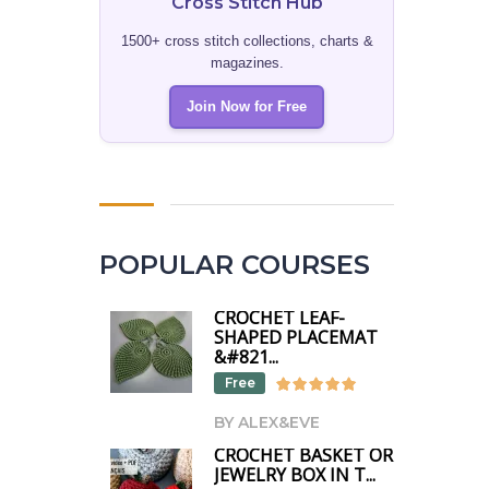
Cross Stitch Hub
1500+ cross stitch collections, charts &
magazines.
Join Now for Free
POPULAR COURSES
CROCHET LEAF-
SHAPED PLACEMAT
&#821...
Free
BY ALEX&EVE
CROCHET BASKET OR
JEWELRY BOX IN T...