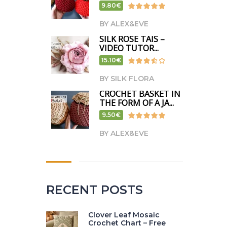
9.80€
BY ALEX&EVE
SILK ROSE TAIS –
VIDEO TUTOR...
15.10€
BY SILK FLORA
CROCHET BASKET IN
THE FORM OF A JA...
9.50€
BY ALEX&EVE
RECENT POSTS
Clover Leaf Mosaic
Crochet Chart – Free