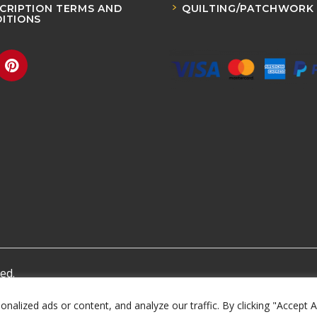
CRIPTION TERMS AND
QUILTING/PATCHWORK
ITIONS
ed.
lized ads or content, and analyze our traffic. By clicking "Accept A