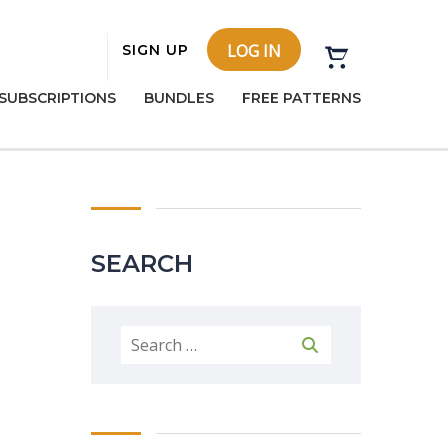
LOG IN
SIGN UP
SUBSCRIPTIONS
BUNDLES
FREE PATTERNS
SEARCH