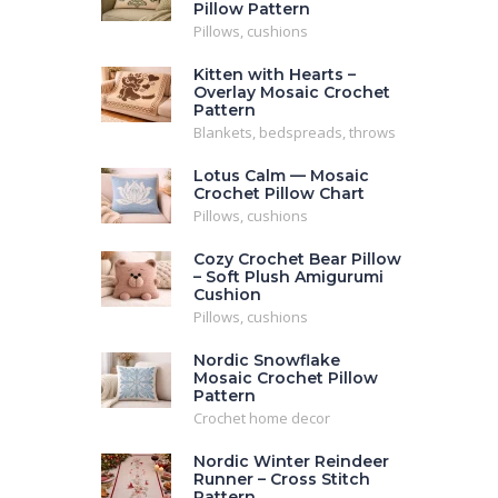
Pillow Pattern
Pillows, cushions
Kitten with Hearts –
Overlay Mosaic Crochet
Pattern
Blankets, bedspreads, throws
Lotus Calm — Mosaic
Crochet Pillow Chart
Pillows, cushions
Cozy Crochet Bear Pillow
– Soft Plush Amigurumi
Cushion
Pillows, cushions
Nordic Snowflake
Mosaic Crochet Pillow
Pattern
Crochet home decor
Nordic Winter Reindeer
Runner – Cross Stitch
Pattern