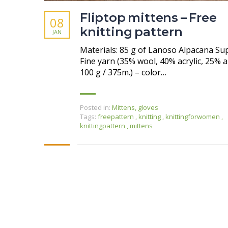
Fliptop mittens – Free
08
knitting pattern
JAN
Materials: 85 g of Lanoso Alpacana Su
Fine yarn (35% wool, 40% acrylic, 25% a
100 g / 375m.) – color…
Posted in:
Mittens, gloves
Tags:
freepattern
,
knitting
,
knittingforwomen
,
knittingpattern
,
mittens