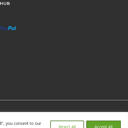
 HUB
ll", you consent to our
Reject All
Accept All