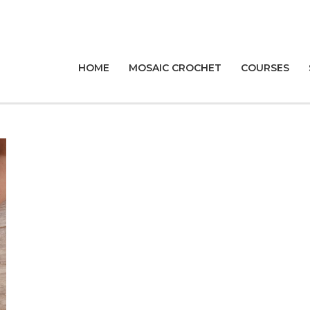
HOME
MOSAIC CROCHET
COURSES