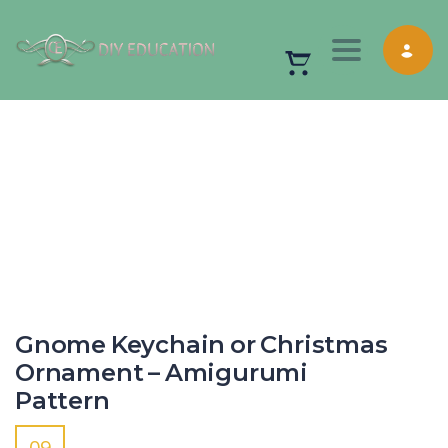
Toggle nav
Gnome Keychain or Christmas
Ornament – Amigurumi
Pattern
09