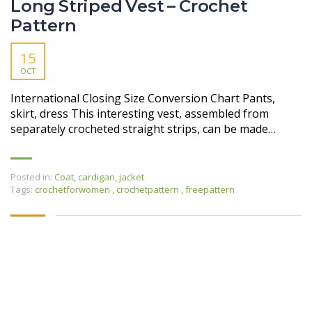
Long Striped Vest – Crochet
Pattern
15
OCT
International Closing Size Conversion Chart Pants,
skirt, dress This interesting vest, assembled from
separately crocheted straight strips, can be made…
Posted in:
Coat, cardigan, jacket
Tags:
crochetforwomen
,
crochetpattern
,
freepattern