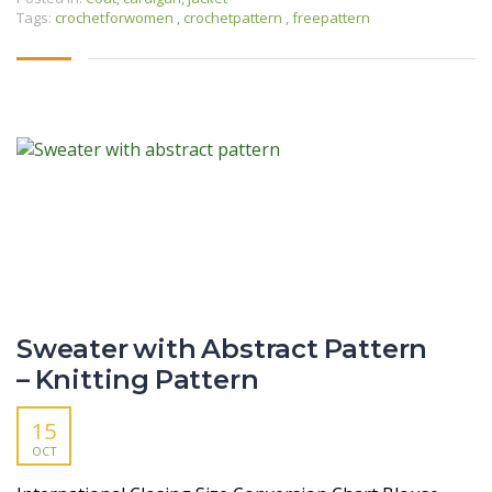
Tags:
crochetforwomen
,
crochetpattern
,
freepattern
Sweater with Abstract Pattern
– Knitting Pattern
15
OCT