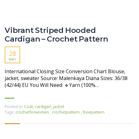
Vibrant Striped Hooded
Cardigan – Crochet Pattern
28
MAY
International Closing Size Conversion Chart Blouse,
jacket, sweater Source: Malenkaya Diana Sizes: 36/38
(42/44) EU You Will Need: 🔹Yarn (100%…
Posted in:
Coat, cardigan, jacket
Tags:
crochetforwomen
,
crochetpattern
,
freepattern