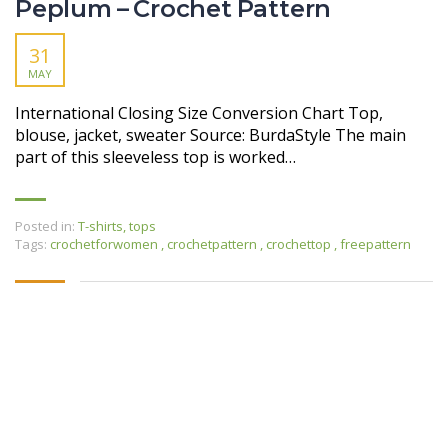
Peplum – Crochet Pattern
31
MAY
International Closing Size Conversion Chart Top,
blouse, jacket, sweater Source: BurdaStyle The main
part of this sleeveless top is worked…
Posted in:
T-shirts, tops
Tags:
crochetforwomen
,
crochetpattern
,
crochettop
,
freepattern