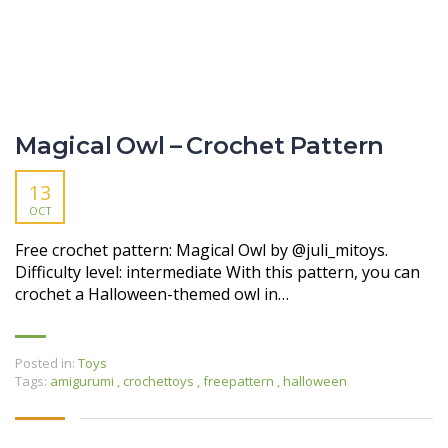
Magical Owl – Crochet Pattern
13
OCT
Free crochet pattern: Magical Owl by @juli_mitoys.
Difficulty level: intermediate With this pattern, you can
crochet a Halloween-themed owl in…
Posted in:
Toys
Tags:
amigurumi
,
crochettoys
,
freepattern
,
halloween