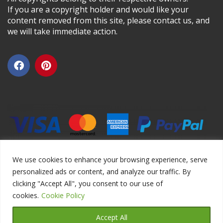
If you are a copyright holder and would like your
content removed from this site, please contact us, and
we will take immediate action.
We use cookies to enhance your browsing experience, serve
personalized ads or content, and analyze our traffic. By
clicking "Accept All", you consent to our use of
Copyright ©2026 DIYEduc.com, All Rights Reserved.
cookies.
Cookie Policy
Accept All