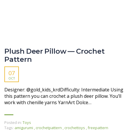
Plush Deer Pillow — Crochet
Pattern
07
OCT
Designer: @gold_kids_krdDifficulty: Intermediate Using
this pattern you can crochet a plush deer pillow. You’ll
work with chenille yarns YarnArt Dolce…
Posted in:
Toys
Tags:
amigurumi
,
crochetpattern
,
crochettoys
,
freepattern