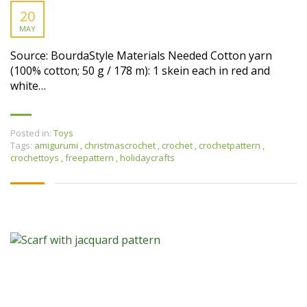
20
MAY
Source: BourdaStyle Materials Needed Cotton yarn
(100% cotton; 50 g / 178 m): 1 skein each in red and
white…
Posted in:
Toys
Tags:
amigurumi
,
christmascrochet
,
crochet
,
crochetpattern
,
crochettoys
,
freepattern
,
holidaycrafts