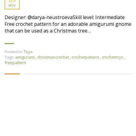
NOV
Designer: @darya-neustroevaSkill level: Intermediate
Free crochet pattern for an adorable amigurumi gnome
that can be used as a Christmas tree…
Posted in:
Toys
Tags:
amigurumi
,
christmascrochet
,
crochetpattern
,
crochettoys
,
freepattern