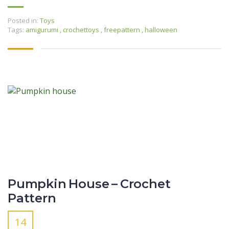
Posted in:
Toys
Tags:
amigurumi
,
crochettoys
,
freepattern
,
halloween
Pumpkin House – Crochet
Pattern
14