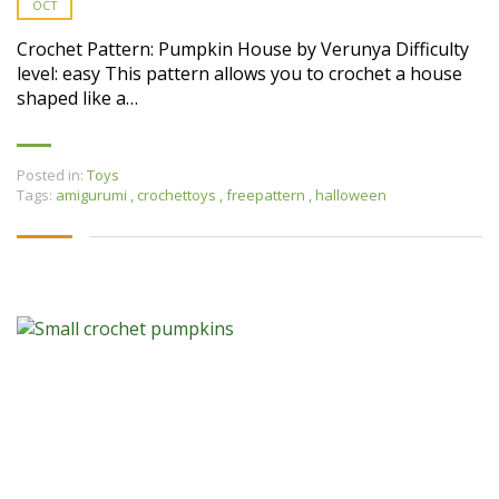
OCT
Crochet Pattern: Pumpkin House by Verunya Difficulty
level: easy This pattern allows you to crochet a house
shaped like a…
Posted in:
Toys
Tags:
amigurumi
,
crochettoys
,
freepattern
,
halloween