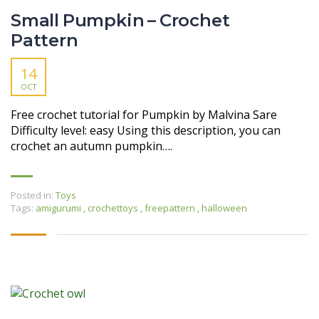
Small Pumpkin – Crochet
Pattern
14
OCT
Free crochet tutorial for Pumpkin by Malvina Sare
Difficulty level: easy Using this description, you can
crochet an autumn pumpkin….
Posted in:
Toys
Tags:
amigurumi
,
crochettoys
,
freepattern
,
halloween