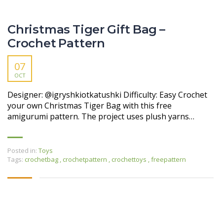
Christmas Tiger Gift Bag –
Crochet Pattern
07
OCT
Designer: @igryshkiotkatushki Difficulty: Easy Crochet
your own Christmas Tiger Bag with this free
amigurumi pattern. The project uses plush yarns…
Posted in:
Toys
Tags:
crochetbag
,
crochetpattern
,
crochettoys
,
freepattern