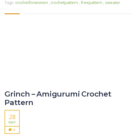
Tags:
crochetforwomen
,
crochetpattern
,
freepattern
,
sweater
Grinch – Amigurumi Crochet
Pattern
28
MAY
4