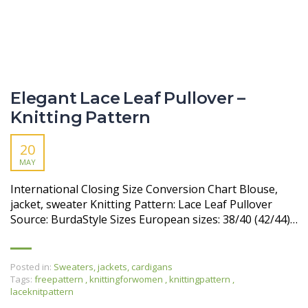
Elegant Lace Leaf Pullover –
Knitting Pattern
20
MAY
International Closing Size Conversion Chart Blouse,
jacket, sweater Knitting Pattern: Lace Leaf Pullover
Source: BurdaStyle Sizes European sizes: 38/40 (42/44)…
Posted in:
Sweaters, jackets, cardigans
Tags:
freepattern
,
knittingforwomen
,
knittingpattern
,
laceknitpattern