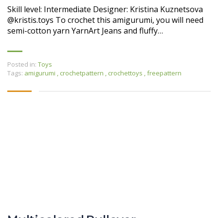
Skill level: Intermediate Designer: Kristina Kuznetsova
@kristis.toys To crochet this amigurumi, you will need
semi-cotton yarn YarnArt Jeans and fluffy…
Posted in:
Toys
Tags:
amigurumi
,
crochetpattern
,
crochettoys
,
freepattern