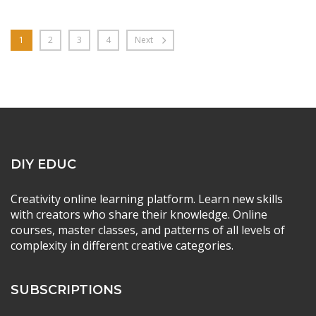
1
2
3
4
Next
DIY EDUC
Creativity online learning platform. Learn new skills
with creators who share their knowledge. Online
courses, master classes, and patterns of all levels of
complexity in different creative categories.
SUBSCRIPTIONS