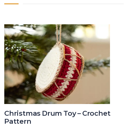
Christmas Drum Toy – Crochet
Pattern