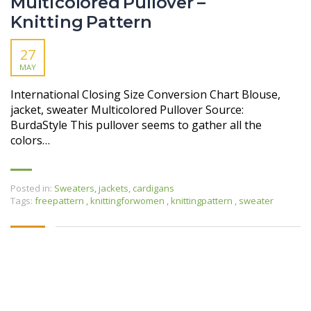
Multicolored Pullover –
Knitting Pattern
27
MAY
International Closing Size Conversion Chart Blouse,
jacket, sweater Multicolored Pullover Source:
BurdaStyle This pullover seems to gather all the
colors…
Posted in:
Sweaters, jackets, cardigans
Tags:
freepattern
,
knittingforwomen
,
knittingpattern
,
sweater