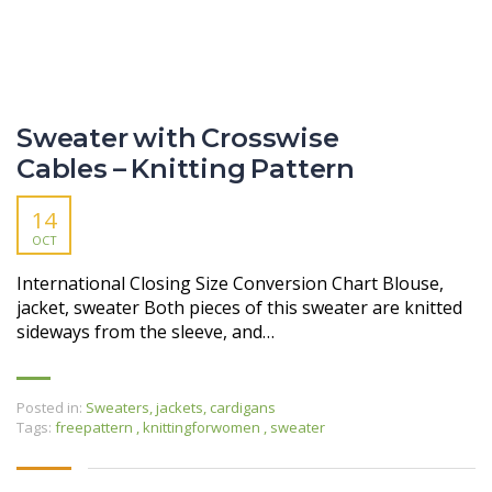
Sweater with Crosswise
Cables – Knitting Pattern
14
OCT
International Closing Size Conversion Chart Blouse,
jacket, sweater Both pieces of this sweater are knitted
sideways from the sleeve, and…
Posted in:
Sweaters, jackets, cardigans
Tags:
freepattern
,
knittingforwomen
,
sweater