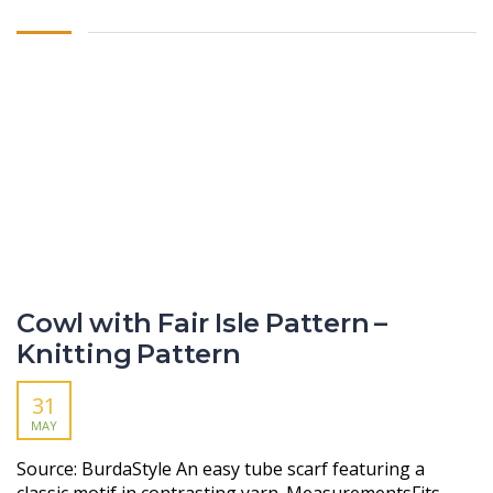
Cowl with Fair Isle Pattern –
Knitting Pattern
31
MAY
Source: BurdaStyle An easy tube scarf featuring a