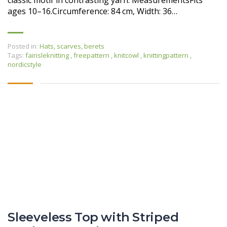
classic motif in contrasting yarn. MeasurementsFits
ages 10–16.Circumference: 84 cm, Width: 36…
Posted in:
Hats, scarves, berets
Tags:
fairisleknitting
,
freepattern
,
knitcowl
,
knittingpattern
,
nordicstyle
Sleeveless Top with Striped