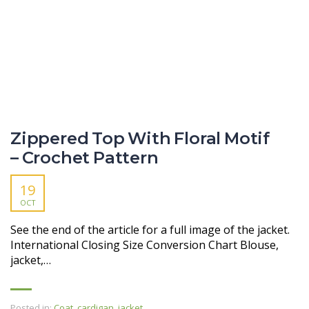
Zippered Top With Floral Motif
– Crochet Pattern
19
OCT
See the end of the article for a full image of the jacket.
International Closing Size Conversion Chart Blouse,
jacket,…
Posted in:
Coat, cardigan, jacket