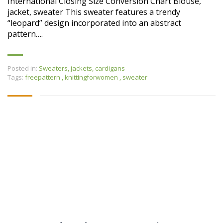
International Closing Size Conversion Chart Blouse,
jacket, sweater This sweater features a trendy
“leopard” design incorporated into an abstract
pattern….
Posted in:
Sweaters, jackets, cardigans
Tags:
freepattern
,
knittingforwomen
,
sweater