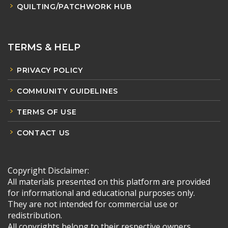
QUILTING/PATCHWORK HUB
TERMS & HELP
PRIVACY POLICY
COMMUNITY GUIDELINES
TERMS OF USE
CONTACT US
Copyright Disclaimer:
All materials presented on this platform are provided
for informational and educational purposes only.
They are not intended for commercial use or
redistribution.
All copyrights belong to their respective owners.