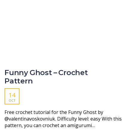
Funny Ghost – Crochet
Pattern
14
OCT
Free crochet tutorial for the Funny Ghost by
@valentinavoskovniuk. Difficulty level: easy With this
pattern, you can crochet an amigurumi…