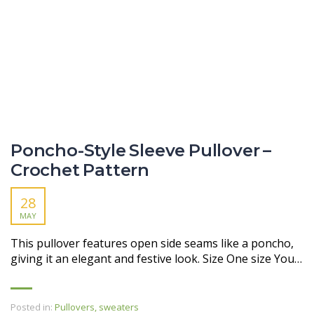
Poncho-Style Sleeve Pullover –
Crochet Pattern
28
MAY
This pullover features open side seams like a poncho,
giving it an elegant and festive look. Size One size You…
Posted in:
Pullovers, sweaters