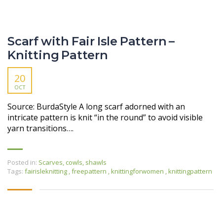
Scarf with Fair Isle Pattern –
Knitting Pattern
20
OCT
Source: BurdaStyle A long scarf adorned with an
intricate pattern is knit “in the round” to avoid visible
yarn transitions….
Posted in:
Scarves, cowls, shawls
Tags:
fairisleknitting
,
freepattern
,
knittingforwomen
,
knittingpattern