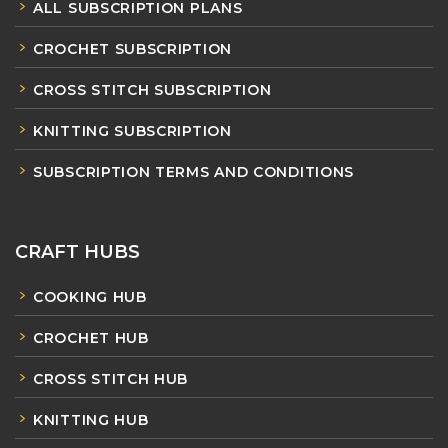
ALL SUBSCRIPTION PLANS
CROCHET SUBSCRIPTION
CROSS STITCH SUBSCRIPTION
KNITTING SUBSCRIPTION
SUBSCRIPTION TERMS AND CONDITIONS
CRAFT HUBS
COOKING HUB
CROCHET HUB
CROSS STITCH HUB
KNITTING HUB