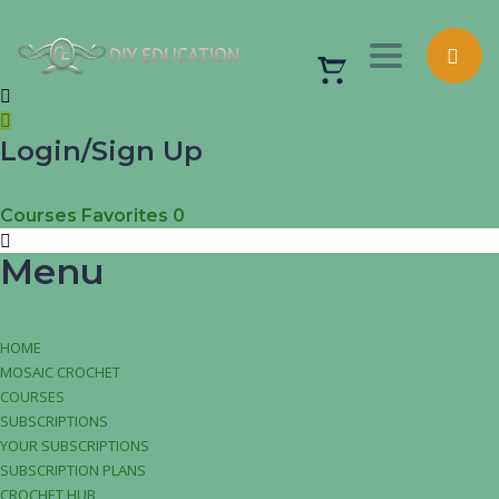
Toggle nav
Login/Sign Up
Courses
Favorites
0
Menu
HOME
MOSAIC CROCHET
COURSES
SUBSCRIPTIONS
YOUR SUBSCRIPTIONS
SUBSCRIPTION PLANS
CROCHET HUB