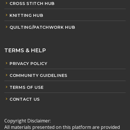
CROSS STITCH HUB
KNITTING HUB
QUILTING/PATCHWORK HUB
TERMS & HELP
PRIVACY POLICY
COMMUNITY GUIDELINES
TERMS OF USE
CONTACT US
Copyright Disclaimer:
All materials presented on this platform are provided