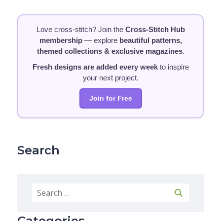
Love cross-stitch? Join the
Cross-Stitch Hub
membership
— explore
beautiful patterns,
themed collections & exclusive magazines
.
Fresh designs are added every week
to inspire
your next project.
Join for Free
Search
Categories