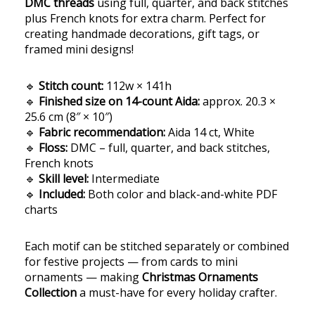
DMC threads
using full, quarter, and back stitches
plus French knots for extra charm. Perfect for
creating handmade decorations, gift tags, or
framed mini designs!
🔹
Stitch count:
112w × 141h
🔹
Finished size on 14-count Aida:
approx. 20.3 ×
25.6 cm (8″ × 10″)
🔹
Fabric recommendation:
Aida 14 ct, White
🔹
Floss:
DMC – full, quarter, and back stitches,
French knots
🔹
Skill level:
Intermediate
🔹
Included:
Both color and black-and-white PDF
charts
Each motif can be stitched separately or combined
for festive projects — from cards to mini
ornaments — making
Christmas Ornaments
Collection
a must-have for every holiday crafter.