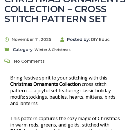
COLLECTION – CROSS
STITCH PATTERN SET
November 11, 2025
Posted by:
DIY Educ
Category:
Winter & Christmas
No Comments
Bring festive spirit to your stitching with this
Christmas Ornaments Collection
cross stitch
pattern — a joyful set featuring classic holiday
motifs: stockings, baubles, hearts, mittens, birds,
and lanterns.
This pattern captures the cozy magic of Christmas
in warm reds, greens, and golds, stitched with