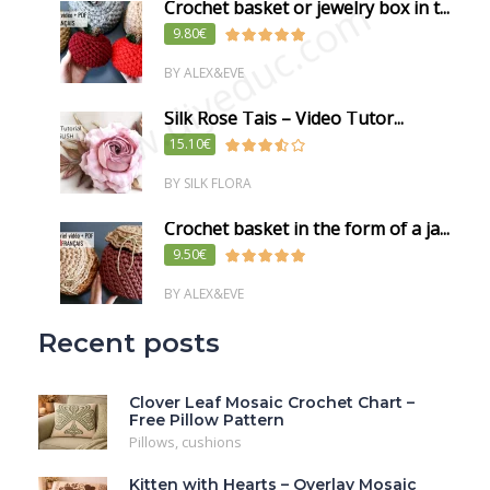
www.diyeduc.com
Crochet basket or jewelry box in t...
9.80€
BY ALEX&EVE
Silk Rose Tais – Video Tutor...
15.10€
BY SILK FLORA
Crochet basket in the form of a ja...
9.50€
BY ALEX&EVE
Recent posts
Clover Leaf Mosaic Crochet Chart –
Free Pillow Pattern
Pillows, cushions
Kitten with Hearts – Overlay Mosaic