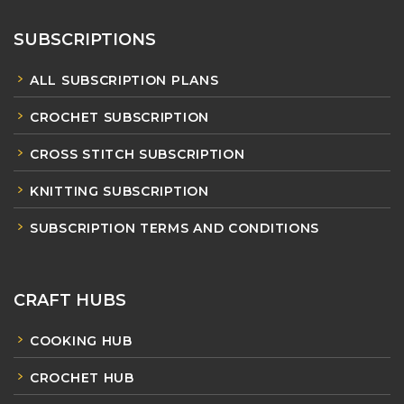
SUBSCRIPTIONS
ALL SUBSCRIPTION PLANS
CROCHET SUBSCRIPTION
CROSS STITCH SUBSCRIPTION
KNITTING SUBSCRIPTION
SUBSCRIPTION TERMS AND CONDITIONS
CRAFT HUBS
COOKING HUB
CROCHET HUB