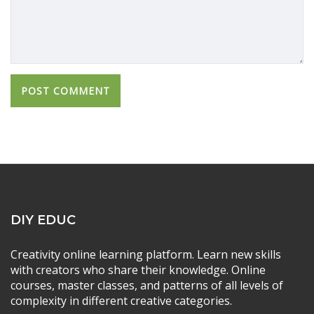
DIY EDUC
Creativity online learning platform. Learn new skills
with creators who share their knowledge. Online
courses, master classes, and patterns of all levels of
complexity in different creative categories.