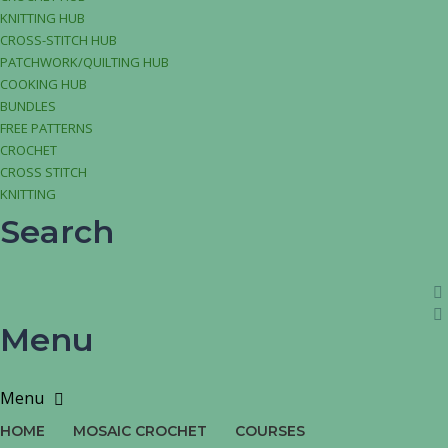
KNITTING HUB
CROSS-STITCH HUB
PATCHWORK/QUILTING HUB
COOKING HUB
BUNDLES
FREE PATTERNS
CROCHET
CROSS STITCH
KNITTING
Search
Menu
HOME
MOSAIC CROCHET
COURSES