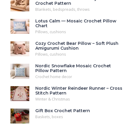
Crochet Pattern
Blankets, bedspreads, throws
Lotus Calm — Mosaic Crochet Pillow
Chart
Pillows, cushions
Cozy Crochet Bear Pillow – Soft Plush
Amigurumi Cushion
Pillows, cushions
Nordic Snowflake Mosaic Crochet
Pillow Pattern
Crochet home decor
Nordic Winter Reindeer Runner – Cross
Stitch Pattern
Winter & Christmas
Gift Box Crochet Pattern
Baskets, boxes