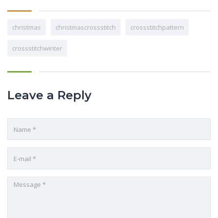
christmas
christmascrossstitch
crossstitchpattern
crossstitchwinter
Leave a Reply