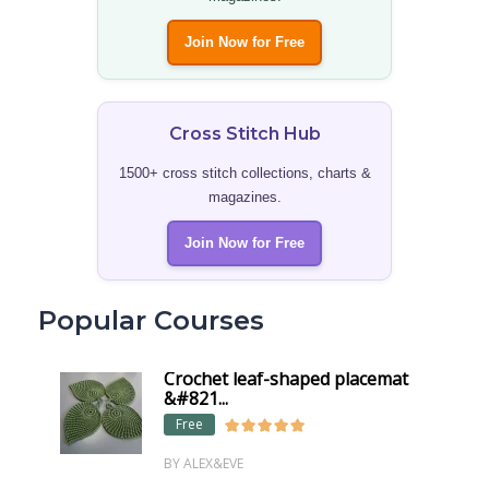
Join Now for Free
Cross Stitch Hub
1500+ cross stitch collections, charts &
magazines.
Join Now for Free
Popular Courses
Crochet leaf-shaped placemat
&#821...
Free
BY ALEX&EVE