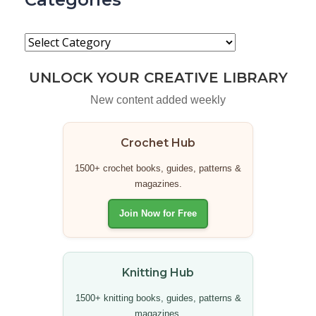
UNLOCK YOUR CREATIVE LIBRARY
New content added weekly
Crochet Hub
1500+ crochet books, guides, patterns &
magazines.
Join Now for Free
Knitting Hub
1500+ knitting books, guides, patterns &
magazines.