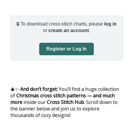
🔒 To download cross-stitch charts, please
log in
or
create an account
.
Register or Log In
🎄✨
And don’t forget:
You’ll find a huge collection
of
Christmas cross stitch patterns — and much
more
inside our
Cross Stitch Hub
. Scroll down to
the banner below and join us to explore
thousands of cozy designs!