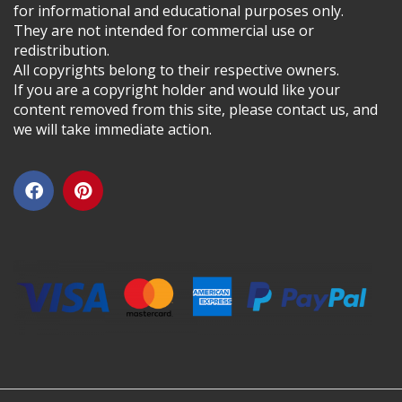
for informational and educational purposes only.
They are not intended for commercial use or
redistribution.
All copyrights belong to their respective owners.
If you are a copyright holder and would like your
content removed from this site, please contact us, and
we will take immediate action.