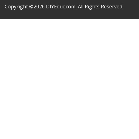
Copyright ©2026 DIYEduc.com, All Rights Reserved.
Sign In
Google
Google
or sign in with socials
The password must have a minimum of 8 characters of
numbers and letters, contain at least 1 capital letter