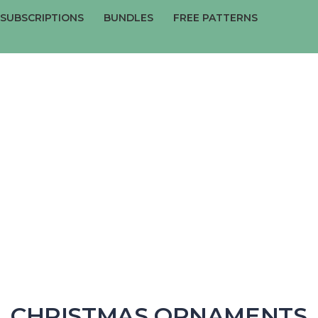
SUBSCRIPTIONS
BUNDLES
FREE PATTERNS
Have a question?
Send enquiry
Message sent
Close
CHRISTMAS ORNAMENTS