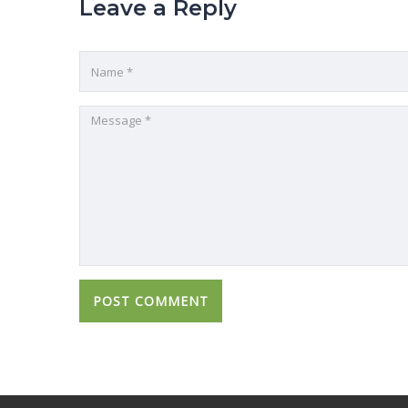
Leave a Reply