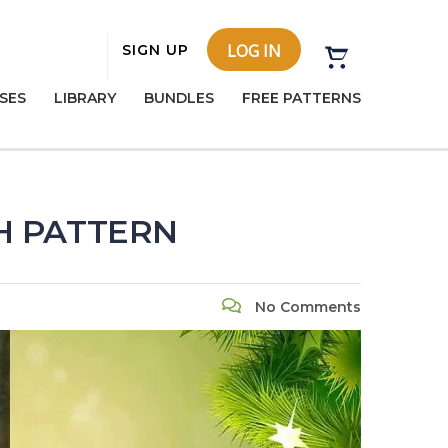
LOG IN
SIGN UP
SES
LIBRARY
BUNDLES
FREE PATTERNS
CH PATTERN
No Comments