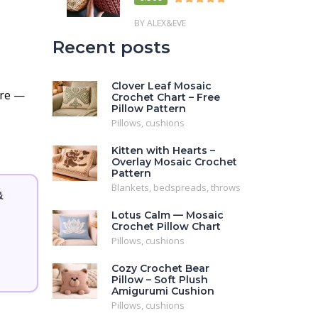
BY ALEX&EVE
Recent posts
Clover Leaf Mosaic
re —
Crochet Chart – Free
Pillow Pattern
Pillows, cushions
Kitten with Hearts –
Overlay Mosaic Crochet
Pattern
Blankets, bedspreads, throws
&
Lotus Calm — Mosaic
Crochet Pillow Chart
Pillows, cushions
Cozy Crochet Bear
Pillow – Soft Plush
Amigurumi Cushion
Pillows, cushions