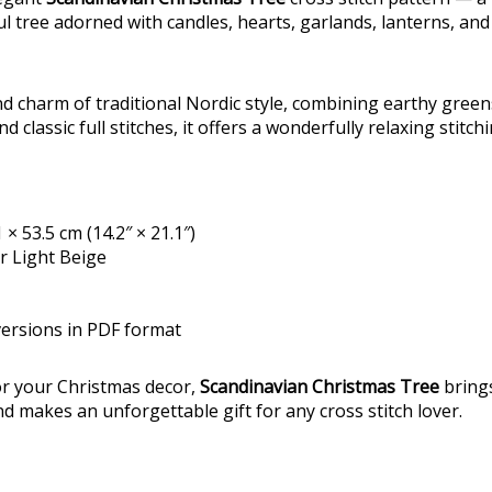
ul tree adorned with candles, hearts, garlands, lanterns, and
d charm of traditional Nordic style, combining earthy green
d classic full stitches, it offers a wonderfully relaxing stitch
 × 53.5 cm (14.2″ × 21.1″)
or Light Beige
versions in PDF format
for your Christmas decor,
Scandinavian Christmas Tree
bring
makes an unforgettable gift for any cross stitch lover.