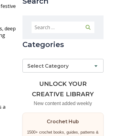
Search
 festive
s, deep
ing
Categories
Select Category
UNLOCK YOUR
CREATIVE LIBRARY
New content added weekly
s a
Crochet Hub
1500+ crochet books, guides, patterns &