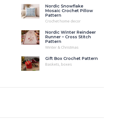
Nordic Snowflake
Mosaic Crochet Pillow
Pattern
Crochet home decor
Nordic Winter Reindeer
Runner – Cross Stitch
Pattern
Winter & Christmas
Gift Box Crochet Pattern
Baskets, boxes