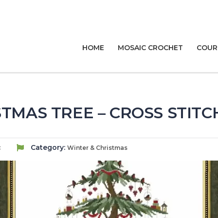
HOME
MOSAIC CROCHET
COUR
TMAS TREE – CROSS STIT
c
Category:
Winter & Christmas