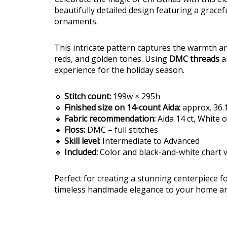
beautifully detailed design featuring a gracef
ornaments.
This intricate pattern captures the warmth an
reds, and golden tones. Using
DMC threads
an
experience for the holiday season.
🔹
Stitch count:
199w × 295h
🔹
Finished size on 14-count Aida:
approx. 36.1
🔹
Fabric recommendation:
Aida 14 ct, White 
🔹
Floss:
DMC – full stitches
🔹
Skill level:
Intermediate to Advanced
🔹
Included:
Color and black-and-white chart 
Perfect for creating a stunning centerpiece 
timeless handmade elegance to your home and 