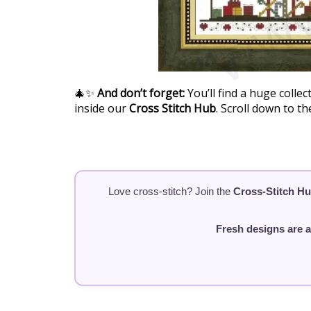
🎄✨
And don’t forget:
You’ll find a huge collec
inside our
Cross Stitch Hub
. Scroll down to t
Love cross-stitch? Join the
Cross-Stitch H
Fresh designs are 