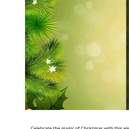
Celebrate the magic of Christmas with this e