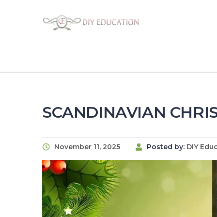
SCANDINAVIAN CHRIS
November 11, 2025
Posted by:
DIY Edu