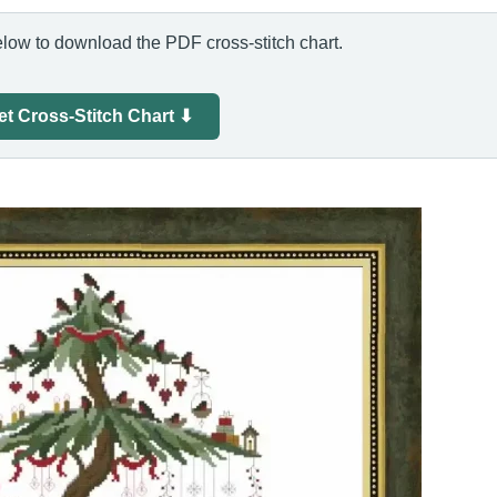
elow to download the PDF cross-stitch chart.
et Cross-Stitch Chart ⬇