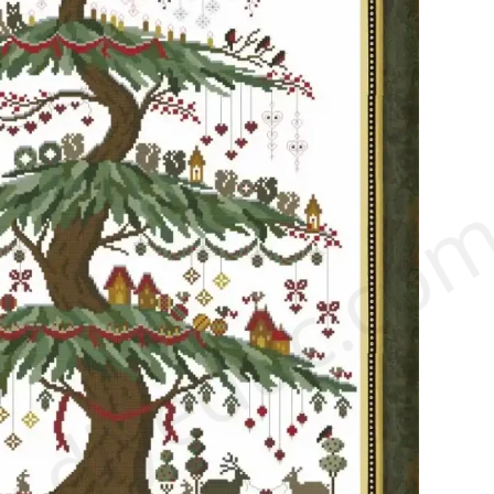
.diyeduc.co