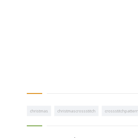
christmas
christmascrossstitch
crossstitchpatter