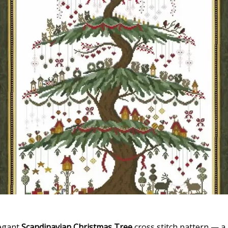
legant
Scandinavian Christmas Tree
cross stitch pattern — a