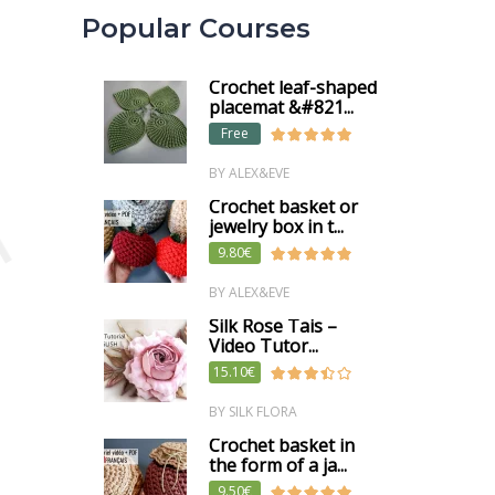
Popular Courses
Crochet leaf-shaped
placemat &#821...
Free
BY ALEX&EVE
m
Crochet basket or
jewelry box in t...
9.80€
BY ALEX&EVE
Silk Rose Tais –
Video Tutor...
15.10€
BY SILK FLORA
Crochet basket in
the form of a ja...
9.50€