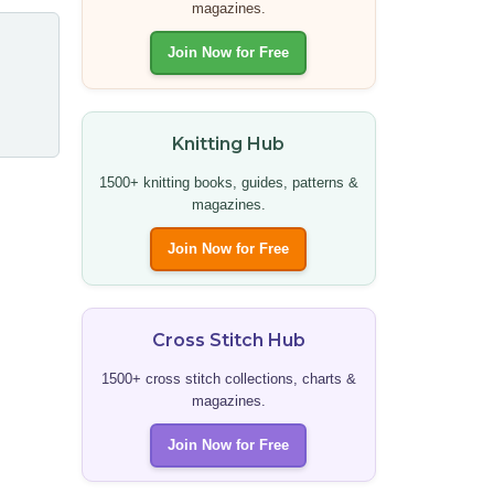
magazines.
Join Now for Free
Knitting Hub
1500+ knitting books, guides, patterns &
magazines.
Join Now for Free
Cross Stitch Hub
1500+ cross stitch collections, charts &
magazines.
Join Now for Free