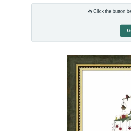
📥 Click the button b
G