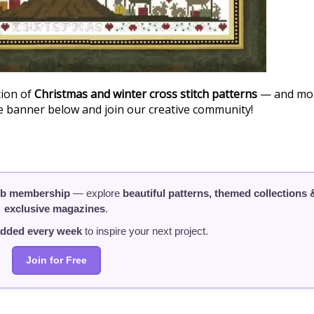
tion of
Christmas and winter cross stitch patterns
— and mo
he banner below and join our creative community!
ub membership
— explore
beautiful patterns, themed collections 
exclusive magazines
.
added every week
to inspire your next project.
Join for Free