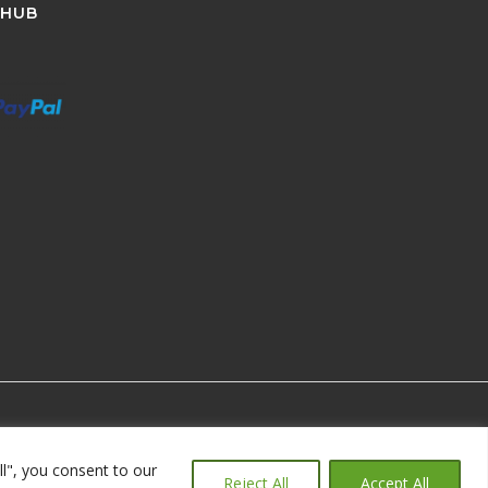
 HUB
ll", you consent to our
Reject All
Accept All