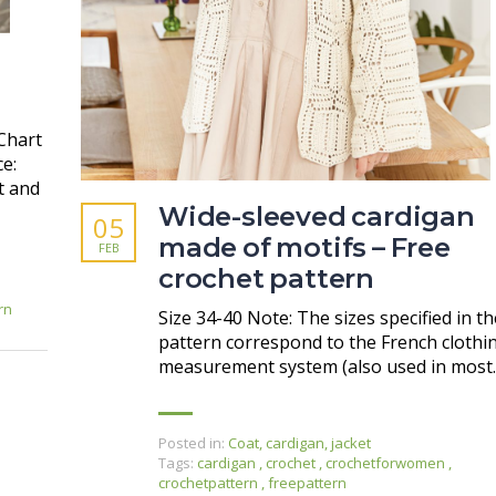
Chart
ce:
t and
Wide-sleeved cardigan
05
made of motifs – Free
FEB
crochet pattern
rn
Size 34-40 Note: The sizes specified in th
pattern correspond to the French clothi
measurement system (also used in most
Posted in:
Coat, cardigan, jacket
Tags:
cardigan
,
crochet
,
crochetforwomen
,
crochetpattern
,
freepattern