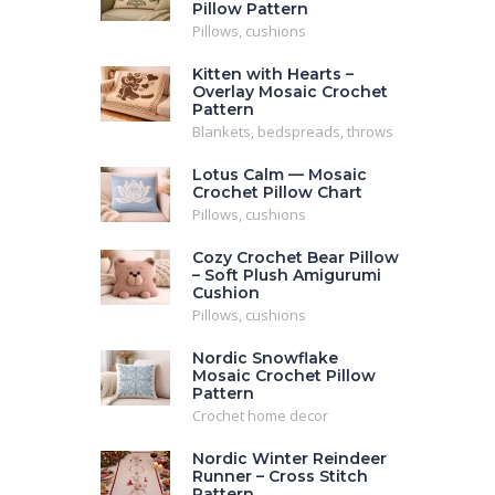
Pillow Pattern
Pillows, cushions
Kitten with Hearts –
Overlay Mosaic Crochet
Pattern
Blankets, bedspreads, throws
Lotus Calm — Mosaic
Crochet Pillow Chart
Pillows, cushions
Cozy Crochet Bear Pillow
– Soft Plush Amigurumi
Cushion
Pillows, cushions
Nordic Snowflake
Mosaic Crochet Pillow
Pattern
Crochet home decor
Nordic Winter Reindeer
Runner – Cross Stitch
Pattern