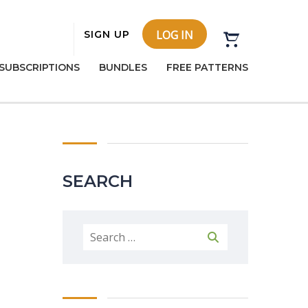
LOG IN
SIGN UP
SUBSCRIPTIONS
BUNDLES
FREE PATTERNS
SEARCH