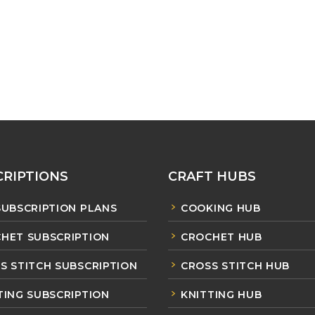
RIPTIONS
CRAFT HUBS
SUBSCRIPTION PLANS
COOKING HUB
HET SUBSCRIPTION
CROCHET HUB
S STITCH SUBSCRIPTION
CROSS STITCH HUB
TING SUBSCRIPTION
KNITTING HUB