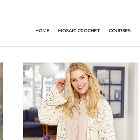
HOME
MOSAIC CROCHET
COURSES