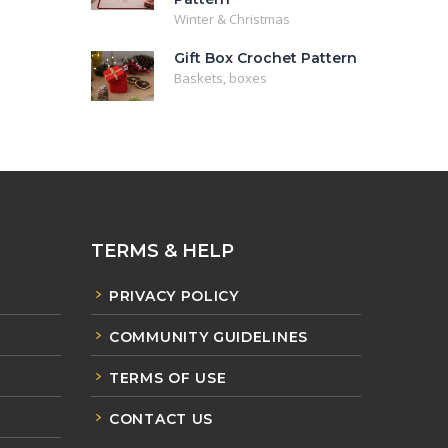
Winter & Christmas
Gift Box Crochet Pattern
Baskets, boxes
TERMS & HELP
PRIVACY POLICY
COMMUNITY GUIDELINES
TERMS OF USE
CONTACT US