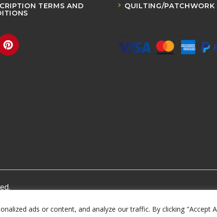
CRIPTION TERMS AND
QUILTING/PATCHWORK
ITIONS
ed.
lized ads or content, and analyze our traffic. By clicking "Accept A