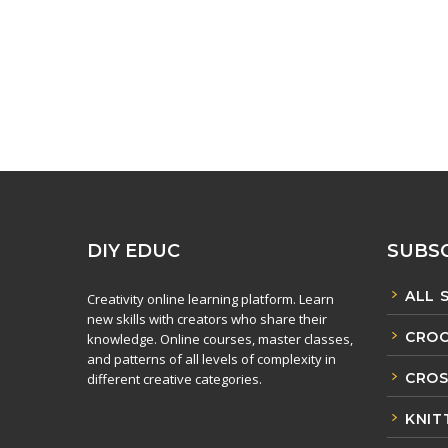
DIY EDUC
SUBSC
ALL 
Creativity online learning platform. Learn
new skills with creators who share their
CROC
knowledge. Online courses, master classes,
and patterns of all levels of complexity in
CROS
different creative categories.
KNIT