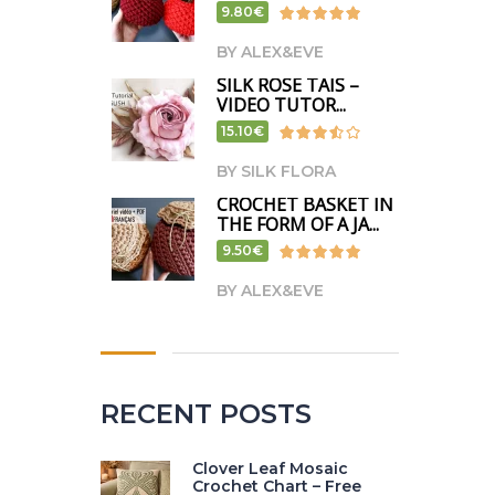
9.80€
BY ALEX&EVE
SILK ROSE TAIS –
VIDEO TUTOR...
15.10€
BY SILK FLORA
CROCHET BASKET IN
THE FORM OF A JA...
9.50€
BY ALEX&EVE
RECENT POSTS
Clover Leaf Mosaic
Crochet Chart – Free