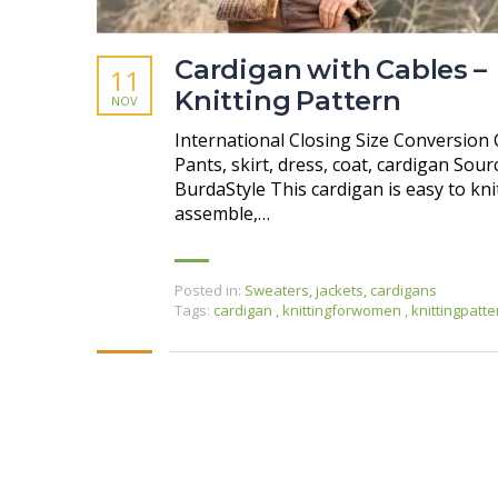
Cardigan with Cables –
11
Knitting Pattern
NOV
International Closing Size Conversion 
Pants, skirt, dress, coat, cardigan Sour
BurdaStyle This cardigan is easy to kni
assemble,…
Posted in:
Sweaters, jackets, cardigans
Tags:
cardigan
,
knittingforwomen
,
knittingpatte