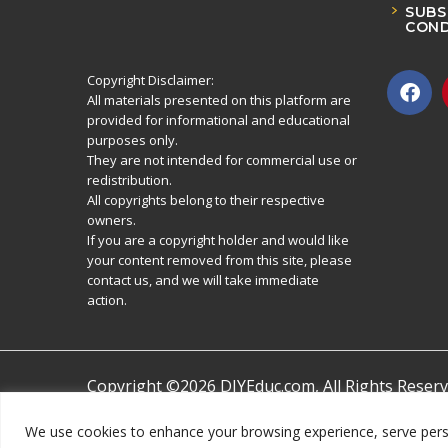
SUBS
COND
Copyright Disclaimer:
All materials presented on this platform are
provided for informational and educational
purposes only.
They are not intended for commercial use or
redistribution.
All copyrights belong to their respective
owners.
If you are a copyright holder and would like
your content removed from this site, please
contact us, and we will take immediate
action.
Copyright ©2026 DIYEduc.com, All Rights Reserv
We use cookies to enhance your browsing experience, serve persona