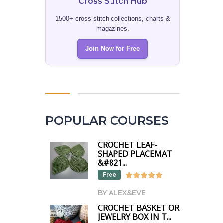
Cross Stitch Hub
1500+ cross stitch collections, charts &
magazines.
Join Now for Free
POPULAR COURSES
CROCHET LEAF-
SHAPED PLACEMAT
&#821...
Free
BY ALEX&EVE
CROCHET BASKET OR
JEWELRY BOX IN T...