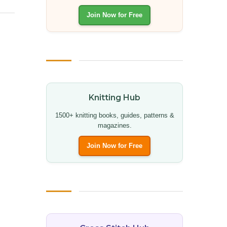
Join Now for Free
Knitting Hub
1500+ knitting books, guides, patterns &
magazines.
Join Now for Free