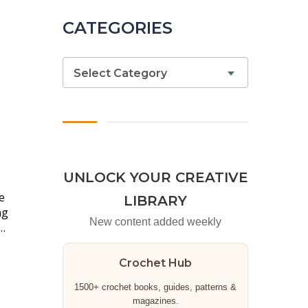
CATEGORIES
Select Category
UNLOCK YOUR CREATIVE
e
LIBRARY
ng
New content added weekly
…
Crochet Hub
1500+ crochet books, guides, patterns &
magazines.