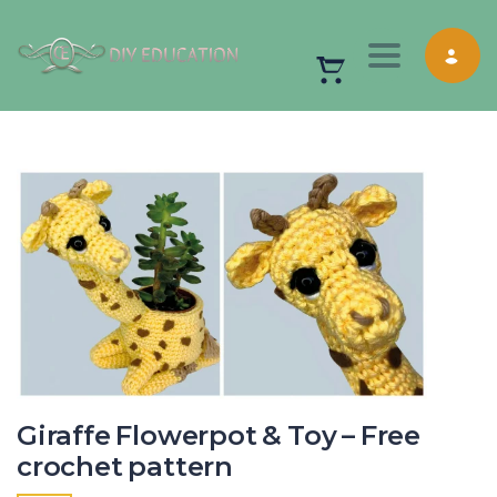
Toggle nav
Giraffe Flowerpot & Toy – Free
crochet pattern