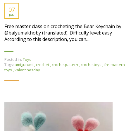
07
JAN
Free master class on crocheting the Bear Keychain by
@balyumаkhobу (translated). Difficulty level: easy
According to this description, you can…
Posted in:
Toys
Tags:
amigurumi
,
crochet
,
crochetpattern
,
crochettoys
,
freepattern
,
toys
,
valentinesday