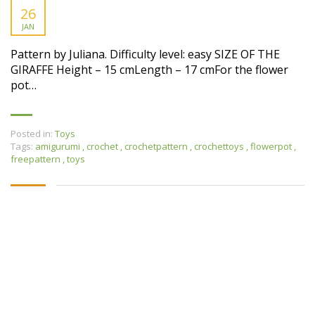
26
JAN
Pattern by Juliana. Difficulty level: easy SIZE OF THE
GIRAFFE Height – 15 cmLength – 17 cmFor the flower
pot…
Posted in:
Toys
Tags:
amigurumi
,
crochet
,
crochetpattern
,
crochettoys
,
flowerpot
,
freepattern
,
toys