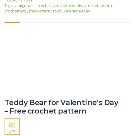
Tags:
amigurumi
,
crochet
,
crochetanimals
,
crochetpattern
,
crochettoys
,
freepattern
,
toys
,
valentinesday
Teddy Bear for Valentine’s Day
– Free crochet pattern
06
JAN