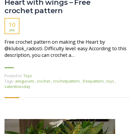
Heart with wings – Free
crochet pattern
10
JAN
Free crochet pattern on making the Heart by
@klubok_radosti. Difficulty level: easy According to this
description, you can crochet a…
Posted in:
Toys
Tags:
amigurumi
,
crochet
,
crochetpattern
,
freepattern
,
toys
,
valentinesday