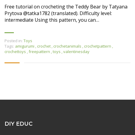
Free tutorial on crocheting the Teddy Bear by Tatyana
Prytova @tatka1782 (translated). Difficulty level:
intermediate Using this pattern, you can…
Posted in:
Toys
Tags:
amigurumi
,
crochet
,
crochetanimals
,
crochetpattern
,
crochettoys
,
freepattern
,
toys
,
valentinesday
DIY EDUC