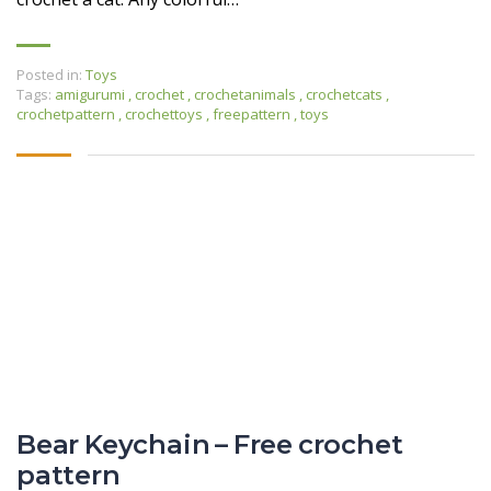
Posted in:
Toys
Tags:
amigurumi
,
crochet
,
crochetanimals
,
crochetcats
,
crochetpattern
,
crochettoys
,
freepattern
,
toys
Bear Keychain – Free crochet
pattern