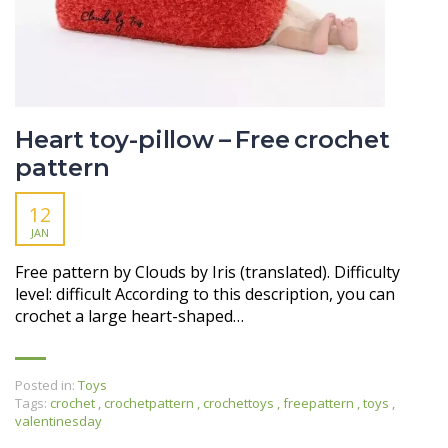
Heart toy-pillow – Free crochet
pattern
12
JAN
Free pattern by Clouds by Iris (translated). Difficulty
level: difficult According to this description, you can
crochet a large heart-shaped…
Posted in:
Toys
Tags:
crochet
,
crochetpattern
,
crochettoys
,
freepattern
,
toys
,
valentinesday