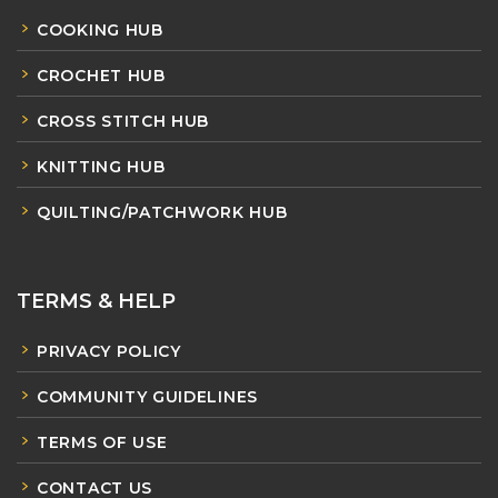
COOKING HUB
CROCHET HUB
CROSS STITCH HUB
KNITTING HUB
QUILTING/PATCHWORK HUB
TERMS & HELP
PRIVACY POLICY
COMMUNITY GUIDELINES
TERMS OF USE
CONTACT US