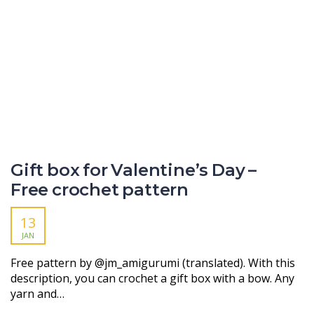
Gift box for Valentine’s Day –
Free crochet pattern
13
JAN
Free pattern by @jm_amigurumi (translated). With this
description, you can crochet a gift box with a bow. Any
yarn and…