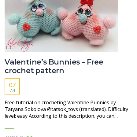
Valentine’s Bunnies – Free
crochet pattern
07
JAN
Free tutorial on crocheting Valentine Bunnies by
Tatyana Sokolova @tatsok_toys (translated). Difficulty
level: easy According to this description, you can…
Posted in:
Toys