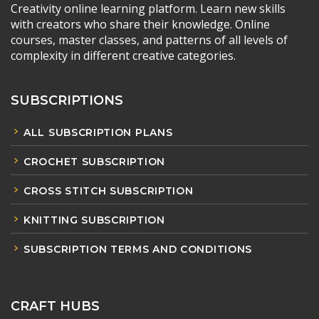
Creativity online learning platform. Learn new skills
with creators who share their knowledge. Online
courses, master classes, and patterns of all levels of
complexity in different creative categories.
SUBSCRIPTIONS
ALL SUBSCRIPTION PLANS
CROCHET SUBSCRIPTION
CROSS STITCH SUBSCRIPTION
KNITTING SUBSCRIPTION
SUBSCRIPTION TERMS AND CONDITIONS
CRAFT HUBS