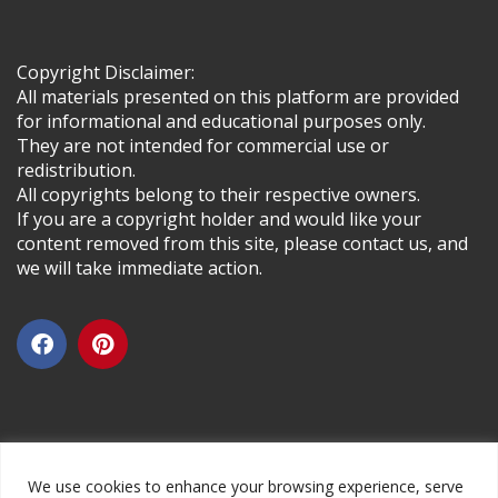
Copyright Disclaimer:
All materials presented on this platform are provided
for informational and educational purposes only.
They are not intended for commercial use or
redistribution.
All copyrights belong to their respective owners.
If you are a copyright holder and would like your
content removed from this site, please contact us, and
we will take immediate action.
We use cookies to enhance your browsing experience, serve