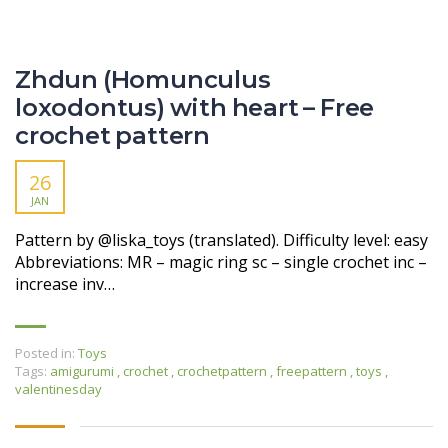
Zhdun (Homunculus
loxodontus) with heart – Free
crochet pattern
26
JAN
Pattern by @liska_toys (translated). Difficulty level: easy
Abbreviations: MR – magic ring sc – single crochet inc –
increase inv…
Posted in:
Toys
Tags:
amigurumi
,
crochet
,
crochetpattern
,
freepattern
,
toys
,
valentinesday