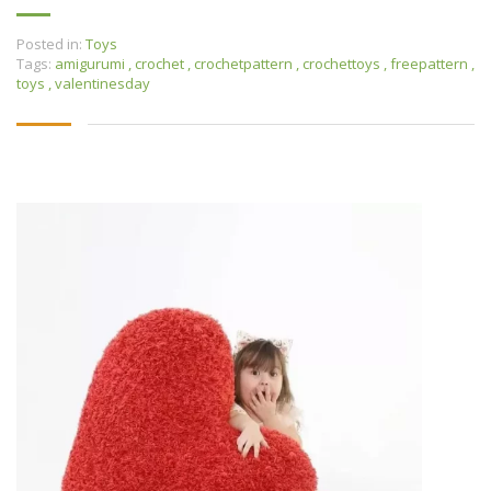
Posted in:
Toys
Tags:
amigurumi
,
crochet
,
crochetpattern
,
crochettoys
,
freepattern
,
toys
,
valentinesday