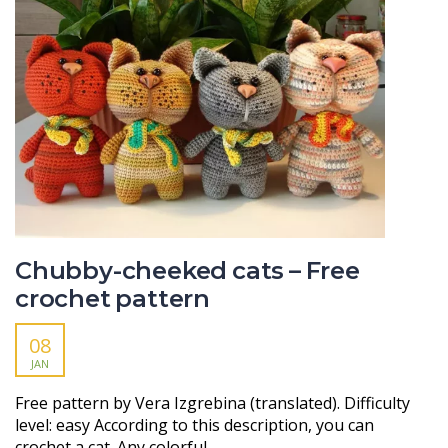
Chubby-cheeked cats – Free
crochet pattern
08
JAN
Free pattern by Vera Izgrebinа (translated). Difficulty
level: easy According to this description, you can
crochet a cat. Any colorful…