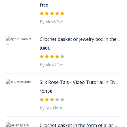
Free
By Alex&Eve
Crochet basket or jewelry box in the ...
9.80€
By Alex&Eve
Silk Rose Tais - Video Tutorial in EN...
15.10€
By Silk Flora
Crochet basket in the form of a jar -...