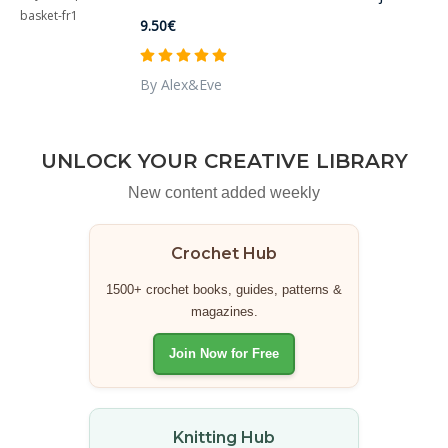
9.50€
By Alex&Eve
UNLOCK YOUR CREATIVE LIBRARY
New content added weekly
Crochet Hub
1500+ crochet books, guides, patterns &
magazines.
Join Now for Free
Knitting Hub