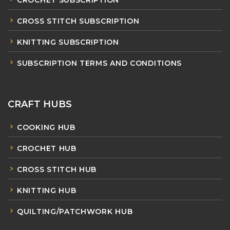
CROCHET SUBSCRIPTION
CROSS STITCH SUBSCRIPTION
KNITTING SUBSCRIPTION
SUBSCRIPTION TERMS AND CONDITIONS
CRAFT HUBS
COOKING HUB
CROCHET HUB
CROSS STITCH HUB
KNITTING HUB
QUILTING/PATCHWORK HUB