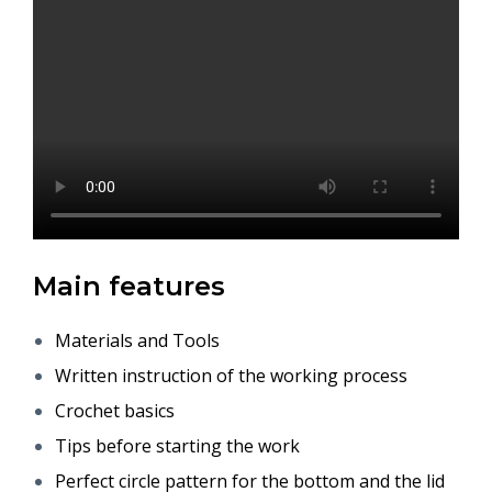
Main features
Materials and Tools
Written instruction of the working process
Crochet basics
Tips before starting the work
Perfect circle pattern for the bottom and the lid