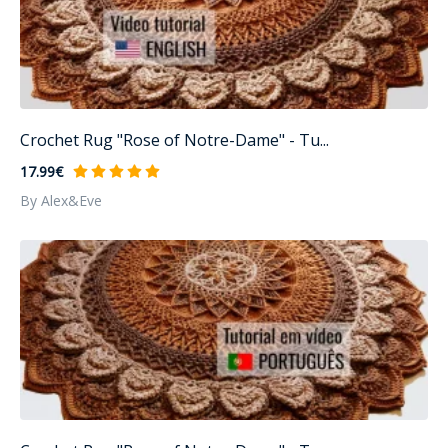
Crochet Rug "Rose of Notre-Dame" - Tu...
17.99€
By Alex&Eve