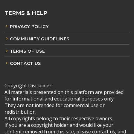
TERMS & HELP
PRIVACY POLICY
COMMUNITY GUIDELINES
TERMS OF USE
CONTACT US
Copyright Disclaimer:
All materials presented on this platform are provided
for informational and educational purposes only.
They are not intended for commercial use or
redistribution.
All copyrights belong to their respective owners.
If you are a copyright holder and would like your
content removed from this site, please contact us, and