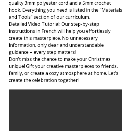
quality 3mm polyester cord and a 5mm crochet
hook. Everything you need is listed in the “Materials
and Tools” section of our curriculum.
Detailed Video Tutorial: Our step-by-step
instructions in French will help you effortlessly
create this masterpiece. No unnecessary
information, only clear and understandable
guidance – every step matters!
Don’t miss the chance to make your Christmas
unique! Gift your creative masterpieces to friends,
family, or create a cozy atmosphere at home. Let’s
create the celebration together!