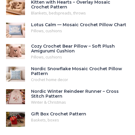
Kitten with Hearts – Overlay Mosaic
Crochet Pattern
Blankets, bedspreads, throws
Lotus Calm — Mosaic Crochet Pillow Chart
Pillows, cushions
Cozy Crochet Bear Pillow – Soft Plush
Amigurumi Cushion
Pillows, cushions
Nordic Snowflake Mosaic Crochet Pillow
Pattern
Crochet home decor
Nordic Winter Reindeer Runner – Cross
Stitch Pattern
Winter & Christmas
Gift Box Crochet Pattern
Baskets, boxes