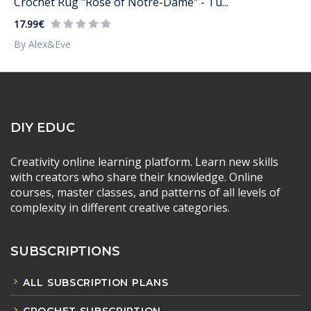
Crochet Rug "Rose of Notre-Dame" - Tu...
17.99€
By Alex&Eve
DIY EDUC
Creativity online learning platform. Learn new skills
with creators who share their knowledge. Online
courses, master classes, and patterns of all levels of
complexity in different creative categories.
SUBSCRIPTIONS
ALL SUBSCRIPTION PLANS