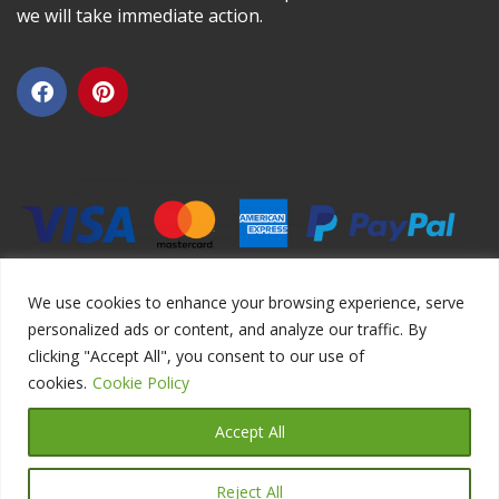
we will take immediate action.
We use cookies to enhance your browsing experience, serve
personalized ads or content, and analyze our traffic. By
clicking "Accept All", you consent to our use of
Copyright ©2026 DIYEduc.com, All Rights Reserved.
cookies.
Cookie Policy
Accept All
Reject All