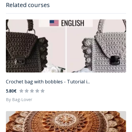
Related courses
Crochet bag with bobbles - Tutorial i...
5.80€
By Bag-Lover