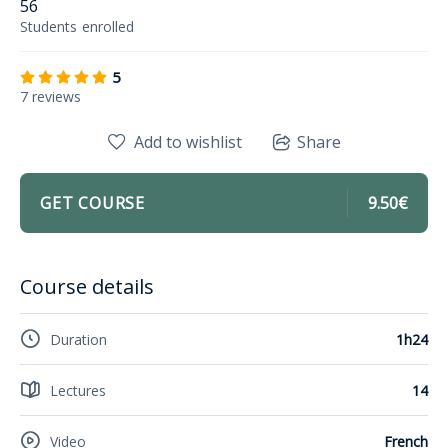
56
Students
enrolled
5
7 reviews
Add to wishlist
Share
GET COURSE
9.50€
Course details
Duration
1h24
Lectures
14
Video
French