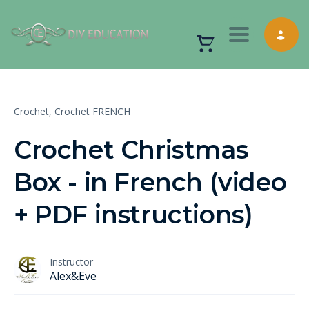
Toggle nav
Crochet,
Crochet FRENCH
Crochet Christmas
Box - in French (video
+ PDF instructions)
Instructor
Alex&Eve