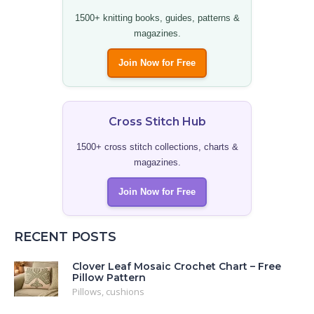
1500+ knitting books, guides, patterns &
magazines.
Join Now for Free
Cross Stitch Hub
1500+ cross stitch collections, charts &
magazines.
Join Now for Free
RECENT POSTS
Clover Leaf Mosaic Crochet Chart – Free
Pillow Pattern
Pillows, cushions