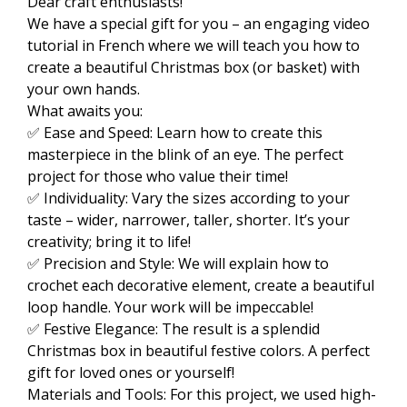
Dear craft enthusiasts!
We have a special gift for you – an engaging video
tutorial in French where we will teach you how to
create a beautiful Christmas box (or basket) with
your own hands.
What awaits you:
✅ Ease and Speed: Learn how to create this
masterpiece in the blink of an eye. The perfect
project for those who value their time!
✅ Individuality: Vary the sizes according to your
taste – wider, narrower, taller, shorter. It’s your
creativity; bring it to life!
✅ Precision and Style: We will explain how to
crochet each decorative element, create a beautiful
loop handle. Your work will be impeccable!
✅ Festive Elegance: The result is a splendid
Christmas box in beautiful festive colors. A perfect
gift for loved ones or yourself!
Materials and Tools: For this project, we used high-