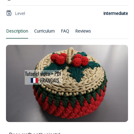
Level
Intermediate
Description
Curriculum
FAQ
Reviews