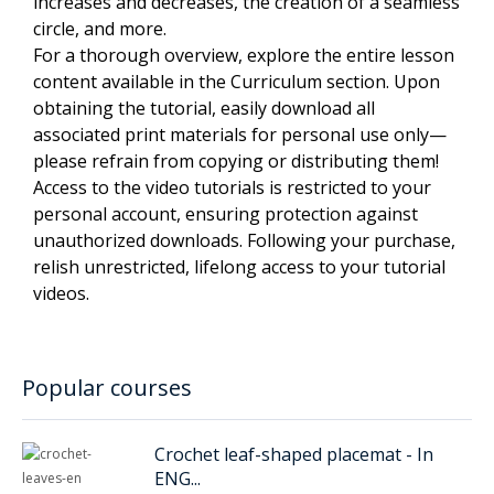
increases and decreases, the creation of a seamless
circle, and more.
For a thorough overview, explore the entire lesson
content available in the Curriculum section. Upon
obtaining the tutorial, easily download all
associated print materials for personal use only—
please refrain from copying or distributing them!
Access to the video tutorials is restricted to your
personal account, ensuring protection against
unauthorized downloads. Following your purchase,
relish unrestricted, lifelong access to your tutorial
videos.
Popular courses
Crochet leaf-shaped placemat - In
ENG...