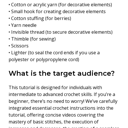
• Cotton or acrylic yarn (for decorative elements)
• Small hook for creating decorative elements
• Cotton stuffing (for berries)
• Yarn needle
• Invisible thread (to secure decorative elements)
• Thimble (for sewing)
• Scissors
• Lighter (to seal the cord ends if you use a
polyester or polypropylene cord)
What is the target audience?
This tutorial is designed for individuals with
intermediate to advanced crochet skills. If you’re a
beginner, there’s no need to worry! We’ve carefully
integrated essential crochet instructions into the
tutorial, offering concise videos covering the
mastery of basic stitches, the execution of