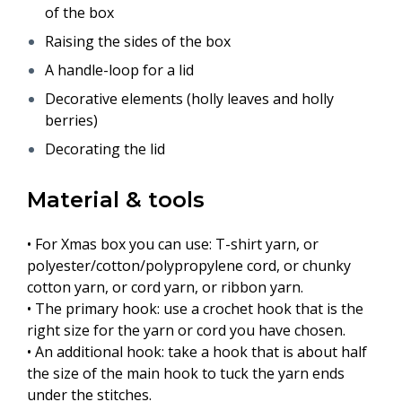
of the box
Raising the sides of the box
A handle-loop for a lid
Decorative elements (holly leaves and holly
berries)
Decorating the lid
Material & tools
• For Xmas box you can use: T-shirt yarn, or
polyester/cotton/polypropylene cord, or chunky
cotton yarn, or cord yarn, or ribbon yarn.
• The primary hook: use a crochet hook that is the
right size for the yarn or cord you have chosen.
• An additional hook: take a hook that is about half
the size of the main hook to tuck the yarn ends
under the stitches.