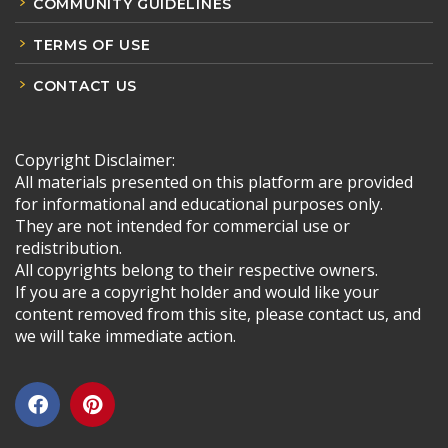
COMMUNITY GUIDELINES
TERMS OF USE
CONTACT US
Copyright Disclaimer:
All materials presented on this platform are provided
for informational and educational purposes only.
They are not intended for commercial use or
redistribution.
All copyrights belong to their respective owners.
If you are a copyright holder and would like your
content removed from this site, please contact us, and
we will take immediate action.