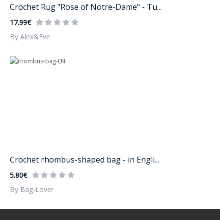
Crochet Rug "Rose of Notre-Dame" - Tu...
17.99€
By Alex&Eve
Crochet rhombus-shaped bag - in Engli...
5.80€
By Bag-Lover