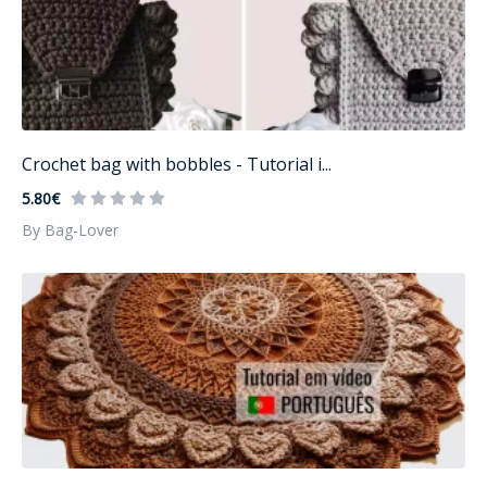
Crochet bag with bobbles - Tutorial i...
5.80€
By Bag-Lover