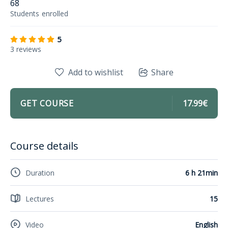
68
Students
enrolled
5
3 reviews
Add to wishlist
Share
GET COURSE
17.99€
Course details
Duration
6 h 21min
Lectures
15
Video
English