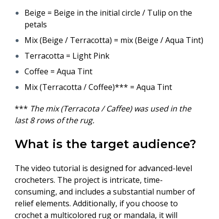
Beige = Beige in the initial circle / Tulip on the
petals
Mix (Beige / Terracotta) = mix (Beige / Aqua Tint)
Terracotta = Light Pink
Coffee = Aqua Tint
Mix (Terracotta / Coffee)*** = Aqua Tint
***
The mix (Terracota / Caffee) was used in the
last 8 rows of the rug.
What is the target audience?
The video tutorial is designed for advanced-level
crocheters. The project is intricate, time-
consuming, and includes a substantial number of
relief elements. Additionally, if you choose to
crochet a multicolored rug or mandala, it will