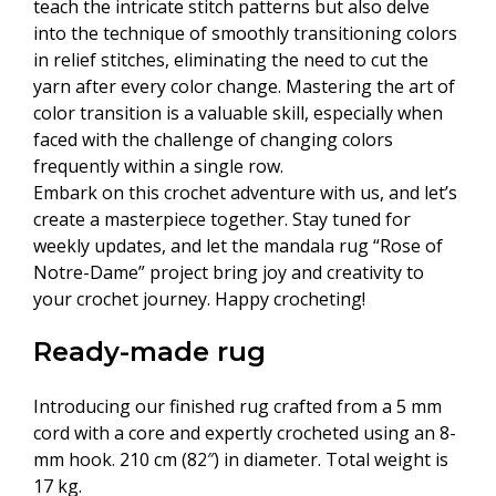
teach the intricate stitch patterns but also delve
into the technique of smoothly transitioning colors
in relief stitches, eliminating the need to cut the
yarn after every color change. Mastering the art of
color transition is a valuable skill, especially when
faced with the challenge of changing colors
frequently within a single row.
Embark on this crochet adventure with us, and let’s
create a masterpiece together. Stay tuned for
weekly updates, and let the mandala rug “Rose of
Notre-Dame” project bring joy and creativity to
your crochet journey. Happy crocheting!
Ready-made rug
Introducing our finished rug crafted from a 5 mm
cord with a core and expertly crocheted using an 8-
mm hook. 210 cm (82″) in diameter. Total weight is
17 kg.