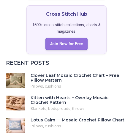
Cross Stitch Hub
1500+ cross stitch collections, charts &
magazines.
Join Now for Free
RECENT POSTS
Clover Leaf Mosaic Crochet Chart – Free
Pillow Pattern
Pillows, cushions
Kitten with Hearts – Overlay Mosaic
Crochet Pattern
Blankets, bedspreads, throws
Lotus Calm — Mosaic Crochet Pillow Chart
Pillows, cushions