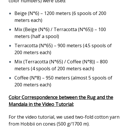
color numbers) were used:
Beige (N°6) – 1200 meters (6 spools of 200
meters each)
Mix (Beige (N°6) / Terracotta (N°65)) – 100
meters (half a spool)
Terracotta (N°65) – 900 meters (4.5 spools of
200 meters each)
Mix (Terracotta (N°65) / Coffee (N°8)) – 800
meters (4 spools of 200 meters each)
Coffee (N°8) – 950 meters (almost 5 spools of
200 meters each)
Color Correspondence between the Rug and the
Mandala in the Video Tutorial:
For the video tutorial, we used two-fold cotton yarn
from Hobbii on cones (500 g/1700 m).