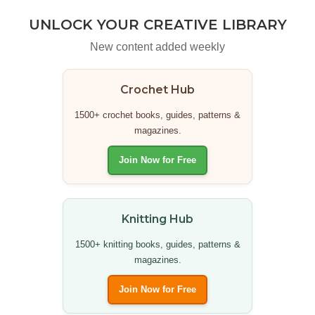
UNLOCK YOUR CREATIVE LIBRARY
New content added weekly
Crochet Hub
1500+ crochet books, guides, patterns &
magazines.
Join Now for Free
Knitting Hub
1500+ knitting books, guides, patterns &
magazines.
Join Now for Free