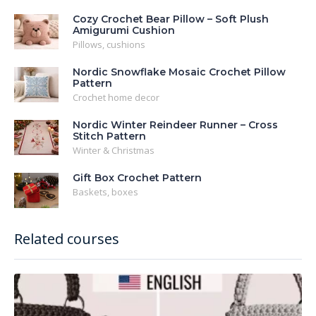
Cozy Crochet Bear Pillow – Soft Plush
Amigurumi Cushion
Pillows, cushions
Nordic Snowflake Mosaic Crochet Pillow
Pattern
Crochet home decor
Nordic Winter Reindeer Runner – Cross
Stitch Pattern
Winter & Christmas
Gift Box Crochet Pattern
Baskets, boxes
Related courses