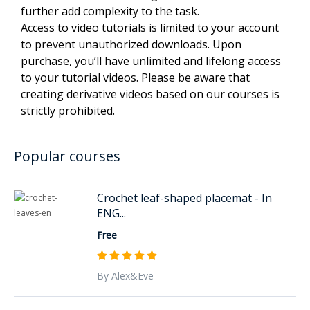
further add complexity to the task.
Access to video tutorials is limited to your account
to prevent unauthorized downloads. Upon
purchase, you’ll have unlimited and lifelong access
to your tutorial videos. Please be aware that
creating derivative videos based on our courses is
strictly prohibited.
Popular courses
Crochet leaf-shaped placemat - In
ENG...
Free
By Alex&Eve