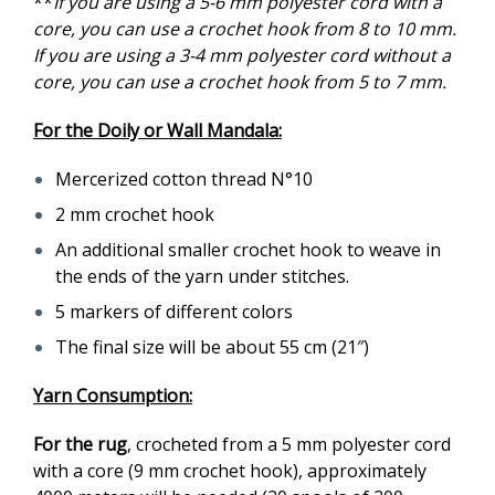
**
If you are using a 5-6 mm polyester cord with a
core, you can use a crochet hook from 8 to 10 mm.
If you are using a 3-4 mm polyester cord without a
core, you can use a crochet hook from 5 to 7 mm.
For the Doily or Wall Mandala:
Mercerized cotton thread N°10
2 mm crochet hook
An additional smaller crochet hook to weave in
the ends of the yarn under stitches.
5 markers of different colors
The final size will be about 55 cm (21″)
Yarn Consumption:
For the rug
, crocheted from a 5 mm polyester cord
with a core (9 mm crochet hook), approximately