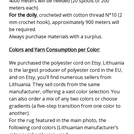
4000 meters will be needed (20 spools of 200
meters each).
For the doily
, crocheted with cotton thread N°10 (2
mm crochet hook), approximately 900 meters will
be required.
Always purchase materials with a surplus.
Colors and Yarn Consumption per Color:
We purchased the polyester cord on Etsy. Lithuania
is the largest producer of polyester cord in the EU,
and on Etsy, you’ll find numerous sellers from
Lithuania. They sell cords from the same
manufacturer, offering a vast color selection. You
can also order a mix of any two colors or choose
gradients (a five-step transition from one color to
another).
For the rug featured in the main photo, the
following cord colors (Lithuanian manufacturer’s