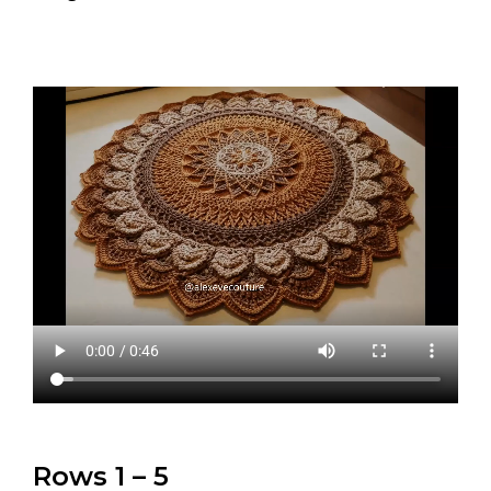
Rows 1 – 5