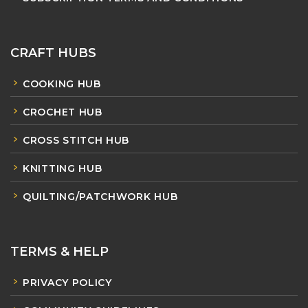
CRAFT HUBS
COOKING HUB
CROCHET HUB
CROSS STITCH HUB
KNITTING HUB
QUILTING/PATCHWORK HUB
TERMS & HELP
PRIVACY POLICY