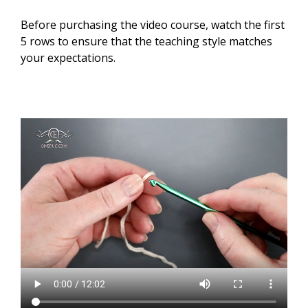
Before purchasing the video course, watch the first
5 rows to ensure that the teaching style matches
your expectations.