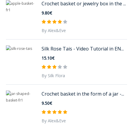
Crochet basket or jewelry box in the ...
9.80€
By Alex&Eve
Silk Rose Tais - Video Tutorial in EN...
15.10€
By Silk Flora
Crochet basket in the form of a jar -...
9.50€
By Alex&Eve