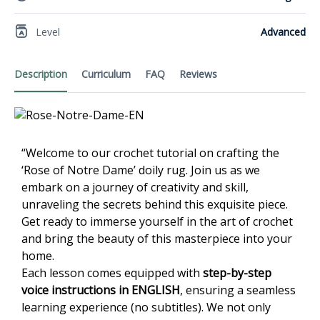
Level
Advanced
Description
Curriculum
FAQ
Reviews
“Welcome to our crochet tutorial on crafting the
‘Rose of Notre Dame’ doily rug. Join us as we
embark on a journey of creativity and skill,
unraveling the secrets behind this exquisite piece.
Get ready to immerse yourself in the art of crochet
and bring the beauty of this masterpiece into your
home.
Each lesson comes equipped with
step-by-step
voice instructions in ENGLISH
, ensuring a seamless
learning experience (no subtitles). We not only