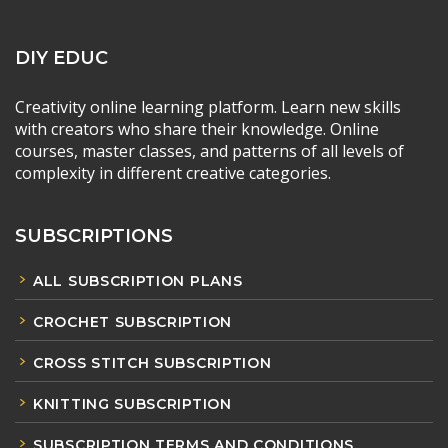
DIY EDUC
Creativity online learning platform. Learn new skills
with creators who share their knowledge. Online
courses, master classes, and patterns of all levels of
complexity in different creative categories.
SUBSCRIPTIONS
ALL SUBSCRIPTION PLANS
CROCHET SUBSCRIPTION
CROSS STITCH SUBSCRIPTION
KNITTING SUBSCRIPTION
SUBSCRIPTION TERMS AND CONDITIONS