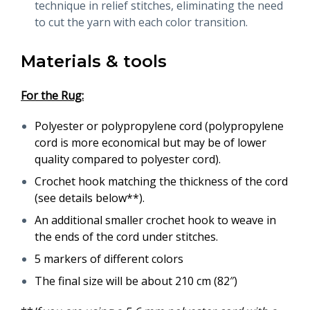
technique in relief stitches, eliminating the need
to cut the yarn with each color transition.
Materials & tools
For the Rug:
Polyester or polypropylene cord (polypropylene
cord is more economical but may be of lower
quality compared to polyester cord).
Crochet hook matching the thickness of the cord
(see details below**).
An additional smaller crochet hook to weave in
the ends of the cord under stitches.
5 markers of different colors
The final size will be about 210 cm (82″)