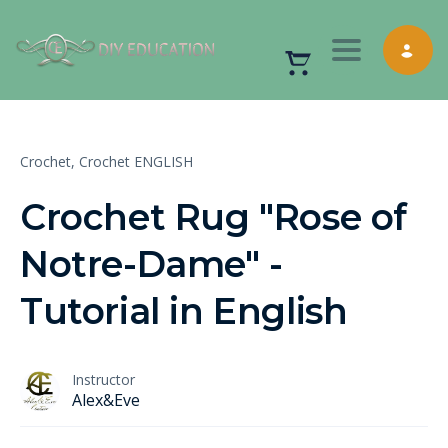
Toggle nav
Crochet,
Crochet ENGLISH
Crochet Rug "Rose of
Notre-Dame" -
Tutorial in English
Instructor
Alex&Eve