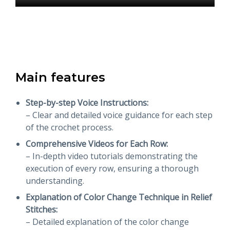
Main features
Step-by-step Voice Instructions:
– Clear and detailed voice guidance for each step
of the crochet process.
Comprehensive Videos for Each Row:
– In-depth video tutorials demonstrating the
execution of every row, ensuring a thorough
understanding.
Explanation of Color Change Technique in Relief
Stitches:
– Detailed explanation of the color change