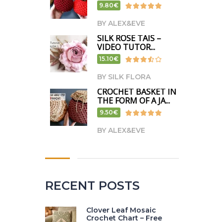
9.80€
BY ALEX&EVE
SILK ROSE TAIS –
VIDEO TUTOR...
15.10€
BY SILK FLORA
CROCHET BASKET IN
THE FORM OF A JA...
9.50€
BY ALEX&EVE
RECENT POSTS
Clover Leaf Mosaic
Crochet Chart – Free