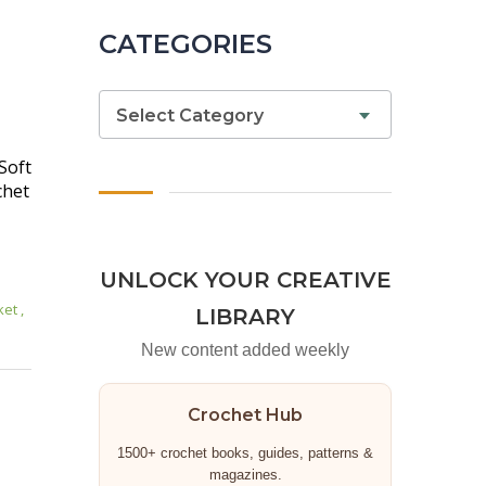
CATEGORIES
Select Category
Soft
chet
UNLOCK YOUR CREATIVE
ket
,
LIBRARY
New content added weekly
Crochet Hub
1500+ crochet books, guides, patterns &
magazines.