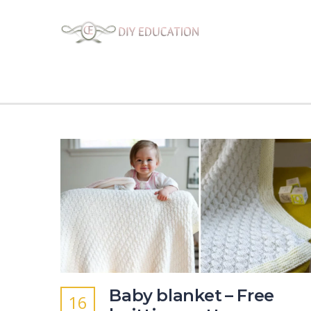
Baby blanket – Free
16