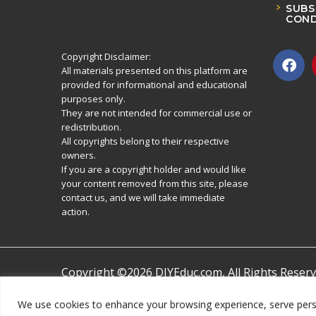
SUBS
COND
Copyright Disclaimer:
All materials presented on this platform are
provided for informational and educational
purposes only.
They are not intended for commercial use or
redistribution.
All copyrights belong to their respective
owners.
If you are a copyright holder and would like
your content removed from this site, please
contact us, and we will take immediate
action.
Copyright ©2026 DIYEduc.com, All Rights Reserv
We use cookies to enhance your browsing experience, serve persona