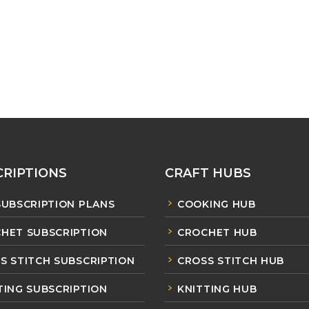
RIPTIONS
CRAFT HUBS
SUBSCRIPTION PLANS
COOKING HUB
HET SUBSCRIPTION
CROCHET HUB
S STITCH SUBSCRIPTION
CROSS STITCH HUB
TING SUBSCRIPTION
KNITTING HUB