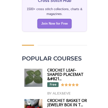
Cross Stitch Hub
1500+ cross stitch collections, charts &
magazines.
Join Now for Free
POPULAR COURSES
CROCHET LEAF-
SHAPED PLACEMAT
&#821...
Free
BY ALEX&EVE
CROCHET BASKET OR
JEWELRY BOX IN T...