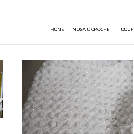
HOME
MOSAIC CROCHET
COUR