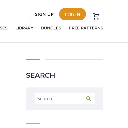
LOG IN
SIGN UP
SES
LIBRARY
BUNDLES
FREE PATTERNS
SEARCH