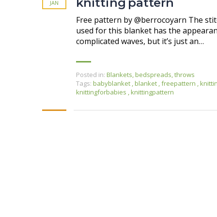
knitting pattern
JAN
Free pattern by @berrocoyarn The sti
used for this blanket has the appearan
complicated waves, but it’s just an…
Posted in:
Blankets, bedspreads, throws
Tags:
babyblanket
,
blanket
,
freepattern
,
knitt
knittingforbabies
,
knittingpattern