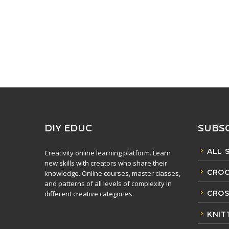
DIY EDUC
SUBSC
ALL 
Creativity online learning platform. Learn
new skills with creators who share their
CROC
knowledge. Online courses, master classes,
and patterns of all levels of complexity in
CROS
different creative categories.
KNIT