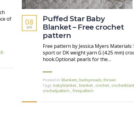
tch
Puffed Star Baby
ce of
08
Blanket – Free crochet
JAN
pattern
Free pattern by Jessica Myers Materials: 
ing
,
sport or DK weight yarn G (4.25 mm) cro
hook.Optional: pearls for the…
Posted in:
Blankets, bedspreads, throws
Tags:
babyblanket
,
blanket
,
crochet
,
crochetblan
crochetpattern
,
freepattern