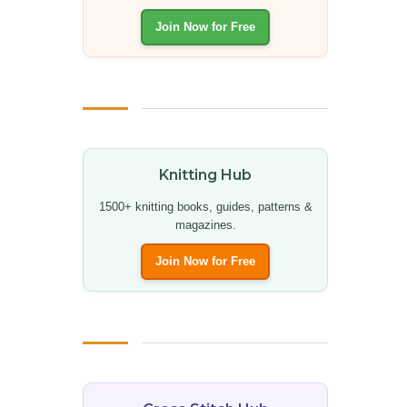
Join Now for Free
Knitting Hub
1500+ knitting books, guides, patterns &
magazines.
Join Now for Free