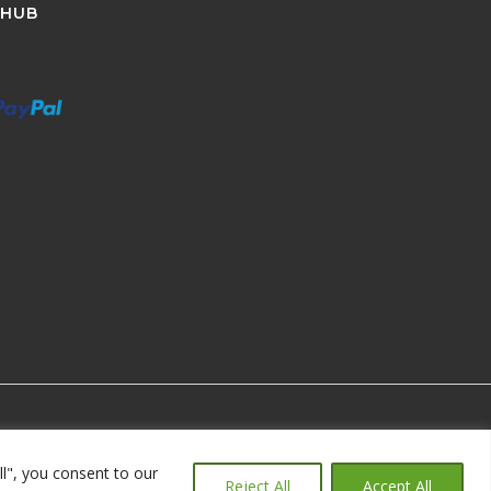
 HUB
ll", you consent to our
Reject All
Accept All