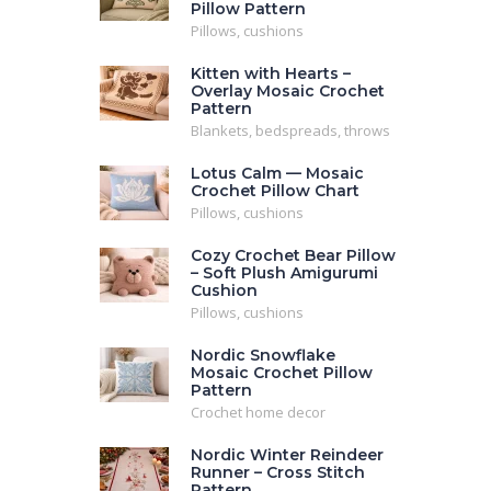
Pillow Pattern
Pillows, cushions
Kitten with Hearts –
Overlay Mosaic Crochet
Pattern
Blankets, bedspreads, throws
Lotus Calm — Mosaic
Crochet Pillow Chart
Pillows, cushions
Cozy Crochet Bear Pillow
– Soft Plush Amigurumi
Cushion
Pillows, cushions
Nordic Snowflake
Mosaic Crochet Pillow
Pattern
Crochet home decor
Nordic Winter Reindeer
Runner – Cross Stitch
Pattern