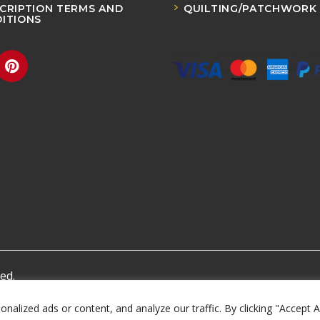
CRIPTION TERMS AND
QUILTING/PATCHWORK
ITIONS
ed.
lized ads or content, and analyze our traffic. By clicking "Accept A