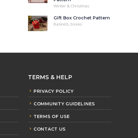
Winter & Christmas
Gift Box Crochet Pattern
Baskets, boxes
TERMS & HELP
PRIVACY POLICY
COMMUNITY GUIDELINES
TERMS OF USE
CONTACT US