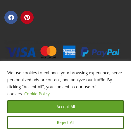
We use cookies to enhance your browsing experience, serve
personalized ads or content, and analyze our traffic. By
clicking "Accept All", you consent to our use of
Copyright ©2026 DIYEduc.com, All Rights Reserved.
cookies.
Cookie Policy
Accept All
Reject All
Translate »