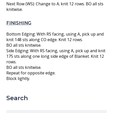
Next Row (WS): Change to A; knit 12 rows. BO all sts
knitwise.
FINISHING
Bottom Edging: With RS facing, using A, pick up and
knit 148 sts along CO edge. Knit 12 rows.
BO all sts knitwise.
Side Edging: With RS facing, using A, pick up and knit
175 sts along one long side edge of Blanket. Knit 12
rows.
BO all sts knitwise.
Repeat for opposite edge.
Block lightly.
Search