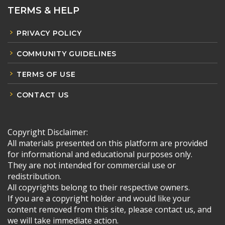
TERMS & HELP
PRIVACY POLICY
COMMUNITY GUIDELINES
TERMS OF USE
CONTACT US
Copyright Disclaimer:
All materials presented on this platform are provided
for informational and educational purposes only.
They are not intended for commercial use or
redistribution.
All copyrights belong to their respective owners.
If you are a copyright holder and would like your
content removed from this site, please contact us, and
we will take immediate action.