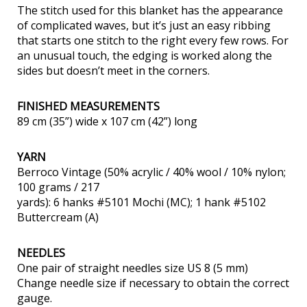
The stitch used for this blanket has the appearance
of complicated waves, but it’s just an easy ribbing
that starts one stitch to the right every few rows. For
an unusual touch, the edging is worked along the
sides but doesn’t meet in the corners.
FINISHED MEASUREMENTS
89 cm (35”) wide x 107 cm (42”) long
YARN
Berroco Vintage (50% acrylic / 40% wool / 10% nylon;
100 grams / 217
yards): 6 hanks #5101 Mochi (MC); 1 hank #5102
Buttercream (A)
NEEDLES
One pair of straight needles size US 8 (5 mm)
Change needle size if necessary to obtain the correct
gauge.