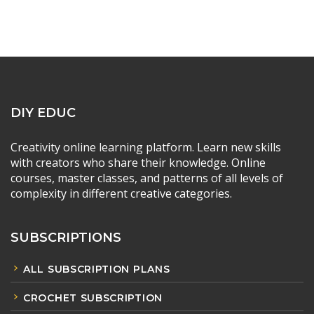
DIY EDUC
Creativity online learning platform. Learn new skills
with creators who share their knowledge. Online
courses, master classes, and patterns of all levels of
complexity in different creative categories.
SUBSCRIPTIONS
ALL SUBSCRIPTION PLANS
CROCHET SUBSCRIPTION