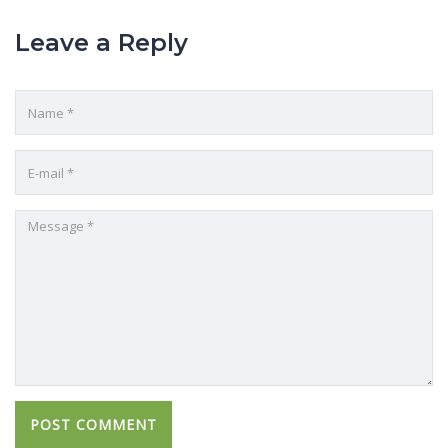
Leave a Reply