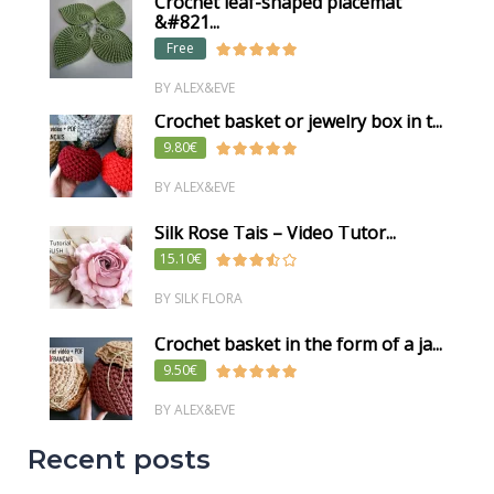
Crochet leaf-shaped placemat
&#821...
Free
BY ALEX&EVE
Crochet basket or jewelry box in t...
9.80€
BY ALEX&EVE
Silk Rose Tais – Video Tutor...
15.10€
BY SILK FLORA
Crochet basket in the form of a ja...
9.50€
BY ALEX&EVE
Recent posts