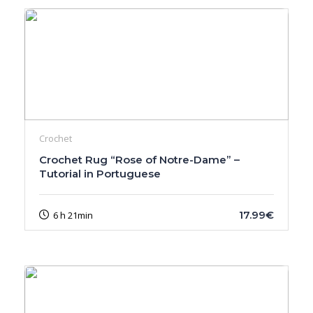
Crochet
Crochet Rug “Rose of Notre-Dame” –
Tutorial in Portuguese
17.99€
6 h 21min