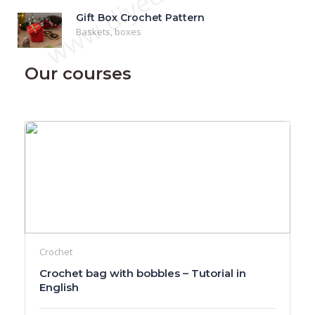
www.diyeduc.com
Gift Box Crochet Pattern
Baskets, boxes
Our courses
Crochet
Crochet bag with bobbles – Tutorial in
English