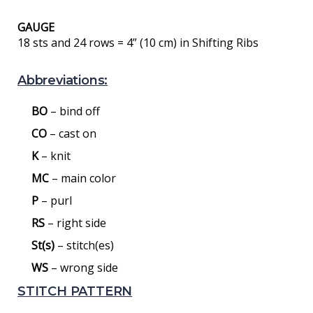
GAUGE
18 sts and 24 rows = 4” (10 cm) in Shifting Ribs
Abbreviations:
BO
– bind off
CO
– cast on
K
– knit
MC
– main color
P
– purl
RS
– right side
St(s)
– stitch(es)
WS
– wrong side
STITCH PATTERN