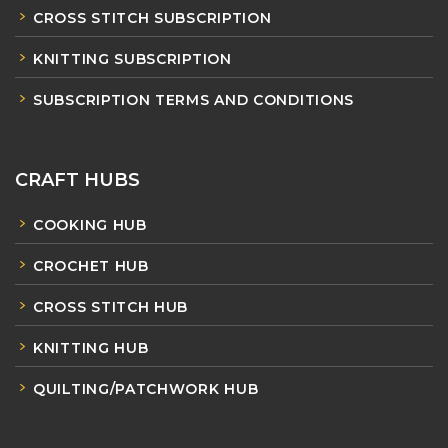
CROSS STITCH SUBSCRIPTION
KNITTING SUBSCRIPTION
SUBSCRIPTION TERMS AND CONDITIONS
CRAFT HUBS
COOKING HUB
CROCHET HUB
CROSS STITCH HUB
KNITTING HUB
QUILTING/PATCHWORK HUB