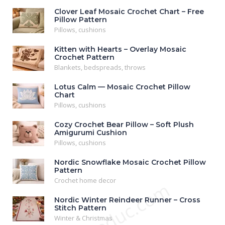
Clover Leaf Mosaic Crochet Chart – Free
Pillow Pattern
Pillows, cushions
Kitten with Hearts – Overlay Mosaic
Crochet Pattern
Blankets, bedspreads, throws
Lotus Calm — Mosaic Crochet Pillow
Chart
Pillows, cushions
Cozy Crochet Bear Pillow – Soft Plush
Amigurumi Cushion
Pillows, cushions
Nordic Snowflake Mosaic Crochet Pillow
Pattern
Crochet home decor
Nordic Winter Reindeer Runner – Cross
Stitch Pattern
Winter & Christmas