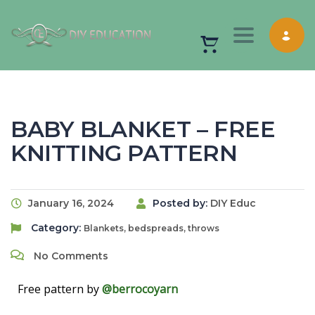
Toggle nav
BABY BLANKET – FREE
KNITTING PATTERN
January 16, 2024
Posted by:
DIY Educ
Category:
Blankets, bedspreads, throws
No Comments
Free pattern by
@berrocoyarn