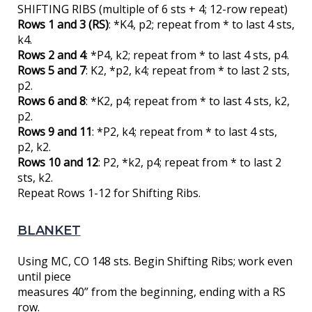
SHIFTING RIBS (multiple of 6 sts + 4; 12-row repeat)
Rows 1 and 3 (RS)
: *K4, p2; repeat from * to last 4 sts,
k4.
Rows 2 and 4
: *P4, k2; repeat from * to last 4 sts, p4.
Rows 5 and 7
: K2, *p2, k4; repeat from * to last 2 sts,
p2.
Rows 6 and 8
: *K2, p4; repeat from * to last 4 sts, k2,
p2.
Rows 9 and 11
: *P2, k4; repeat from * to last 4 sts,
p2, k2.
Rows 10 and 12
: P2, *k2, p4; repeat from * to last 2
sts, k2.
Repeat Rows 1-12 for Shifting Ribs.
BLANKET
Using MC, CO 148 sts. Begin Shifting Ribs; work even
until piece
measures 40” from the beginning, ending with a RS
row.