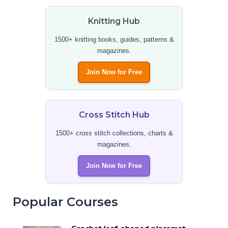
Knitting Hub
1500+ knitting books, guides, patterns &
magazines.
Join Now for Free
Cross Stitch Hub
1500+ cross stitch collections, charts &
magazines.
Join Now for Free
Popular Courses