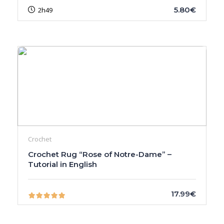
5.80€
2h49
Crochet
Crochet Rug “Rose of Notre-Dame” –
Tutorial in English
17.99€