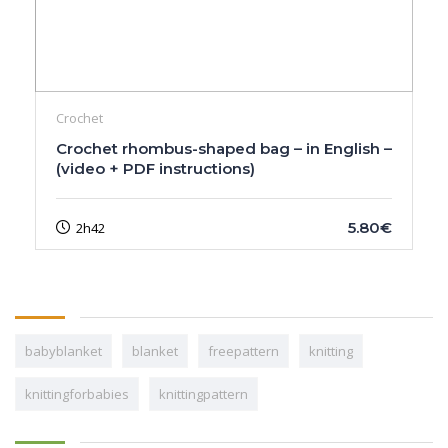
Crochet
Crochet rhombus-shaped bag – in English –
(video + PDF instructions)
5.80€
2h42
babyblanket
blanket
freepattern
knitting
knittingforbabies
knittingpattern