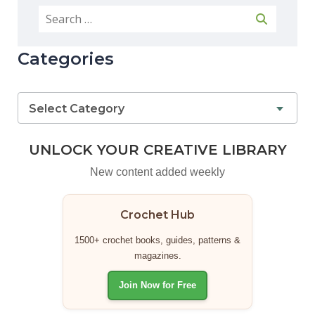
Categories
Select Category
UNLOCK YOUR CREATIVE LIBRARY
New content added weekly
Crochet Hub
1500+ crochet books, guides, patterns &
magazines.
Join Now for Free