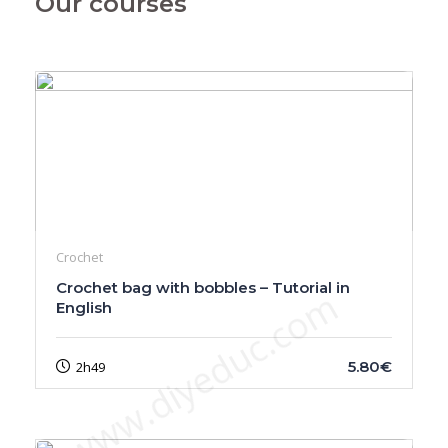
Our courses
Crochet
Crochet bag with bobbles – Tutorial in
www.diyeduc.com
English
5.80€
2h49