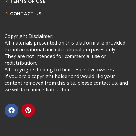
TERMS OF USE
CONTACT US
Copyright Disclaimer:
All materials presented on this platform are provided
for informational and educational purposes only.
They are not intended for commercial use or
redistribution.
All copyrights belong to their respective owners.
If you are a copyright holder and would like your
content removed from this site, please contact us, and
we will take immediate action.