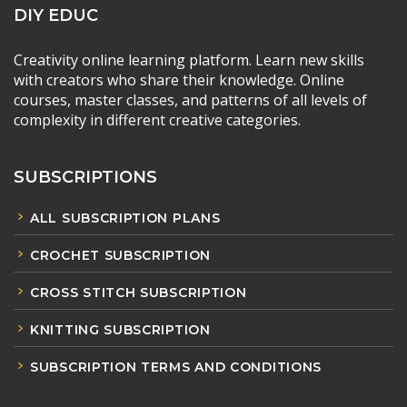
DIY EDUC
Creativity online learning platform. Learn new skills
with creators who share their knowledge. Online
courses, master classes, and patterns of all levels of
complexity in different creative categories.
SUBSCRIPTIONS
ALL SUBSCRIPTION PLANS
CROCHET SUBSCRIPTION
CROSS STITCH SUBSCRIPTION
KNITTING SUBSCRIPTION
SUBSCRIPTION TERMS AND CONDITIONS