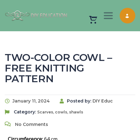
Toggle nav
TWO-COLOR COWL –
FREE KNITTING
PATTERN
January 11, 2024
Posted by:
DIY Educ
Category:
Scarves, cowls, shawls
No Comments
Circumference:
64 cm.