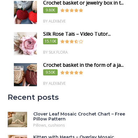
Crochet basket or jewelry box in t...
9.80€
BY ALEX&EVE
Silk Rose Tais – Video Tutor...
15.10€
BY SILK FLORA
Crochet basket in the form of a ja...
9.50€
BY ALEX&EVE
Recent posts
Clover Leaf Mosaic Crochet Chart – Free
Pillow Pattern
Pillows, cushions
Kitten with Hearts – Overlay Mosaic