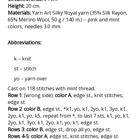
Height:
20 cm.
Materials:
Yarn Art Silky Royal yarn (35% Silk Rayon,
65% Merino Wool, 50 g / 140 m.) – pink and mint
colors, needles 3.0 mm.
Abbreviations:
k – knit
st – stitch
yo – yarn over
Cast on 118 stitches with mint thread.
Row 1
: (wrong side):
color A
, edge st., knit stitches,
edge st.
Row 2
:
color B
, edge st., *k1, yo, k1, 2yo, k1, 3yo, k1,
2yo, k1, yo, k5, repeat from *, to last 7 sts, k1, yo, k1,
2yo, k1, 3yo, k1, 2yo, k1, yo, k1, edge st.
Rows 3
:
color B
, edge st., drop all yo, edge st.
Rows 4-5
:
color A
, edge st., knit stitches, edge st.