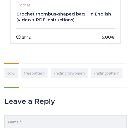
Crochet
Crochet rhombus-shaped bag – in English –
(video + PDF instructions)
5.80€
2h42
cowl
freepattern
knittingforwomen
knittingpattern
Leave a Reply