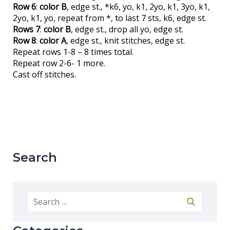
Row 6
:
color B
, edge st., *k6, yo, k1, 2yo, k1, 3yo, k1,
2yo, k1, yo, repeat from *, to last 7 sts, k6, edge st.
Rows 7
:
color B
, edge st., drop all yo, edge st.
Row 8
:
color A
, edge st., knit stitches, edge st.
Repeat rows 1-8 – 8 times total.
Repeat row 2-6- 1 more.
Cast off stitches.
Search