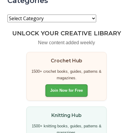
Categories
UNLOCK YOUR CREATIVE LIBRARY
New content added weekly
Crochet Hub
1500+ crochet books, guides, patterns &
magazines.
Join Now for Free
Knitting Hub
1500+ knitting books, guides, patterns &
magazines.