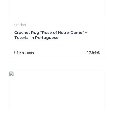
Crochet
Crochet Rug “Rose of Notre-Dame” –
Tutorial in Portuguese
17.99€
6 h 21min