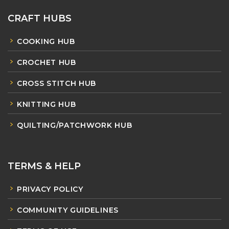
CRAFT HUBS
COOKING HUB
CROCHET HUB
CROSS STITCH HUB
KNITTING HUB
QUILTING/PATCHWORK HUB
TERMS & HELP
PRIVACY POLICY
COMMUNITY GUIDELINES