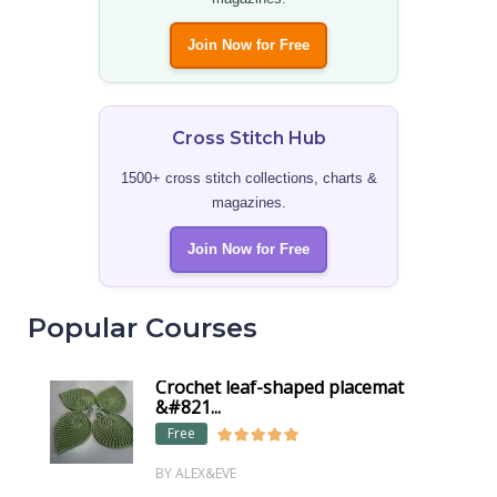
Join Now for Free
Cross Stitch Hub
1500+ cross stitch collections, charts &
magazines.
Join Now for Free
Popular Courses
Crochet leaf-shaped placemat
&#821...
Free
BY ALEX&EVE