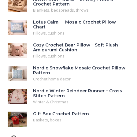
Crochet Pattern
Blankets, bedspreads, throws
Lotus Calm — Mosaic Crochet Pillow
Chart
Pillows, cushions
Cozy Crochet Bear Pillow – Soft Plush
Amigurumi Cushion
Pillows, cushions
Nordic Snowflake Mosaic Crochet Pillow
Pattern
Crochet home decor
Nordic Winter Reindeer Runner – Cross
Stitch Pattern
Winter & Christmas
Gift Box Crochet Pattern
Baskets, boxes