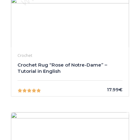
Crochet
Crochet Rug “Rose of Notre-Dame” –
Tutorial in English
17.99€