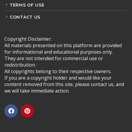
TERMS OF USE
CONTACT US
Copyright Disclaimer:
All materials presented on this platform are provided
for informational and educational purposes only.
They are not intended for commercial use or
redistribution.
All copyrights belong to their respective owners.
If you are a copyright holder and would like your
content removed from this site, please contact us, and
we will take immediate action.