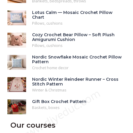
Blankets, bedspreads, throws
Lotus Calm — Mosaic Crochet Pillow
Chart
Pillows, cushions
Cozy Crochet Bear Pillow – Soft Plush
Amigurumi Cushion
Pillows, cushions
Nordic Snowflake Mosaic Crochet Pillow
Pattern
Crochet home decor
Nordic Winter Reindeer Runner – Cross
Stitch Pattern
www.diyeduc.com
Winter & Christmas
Gift Box Crochet Pattern
Baskets, boxes
Our courses