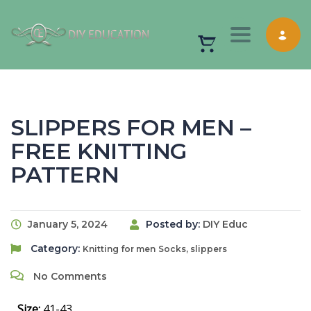
Toggle nav
SLIPPERS FOR MEN –
FREE KNITTING
PATTERN
January 5, 2024
Posted by:
DIY Educ
Category:
Knitting for men
Socks, slippers
No Comments
Size:
41-43