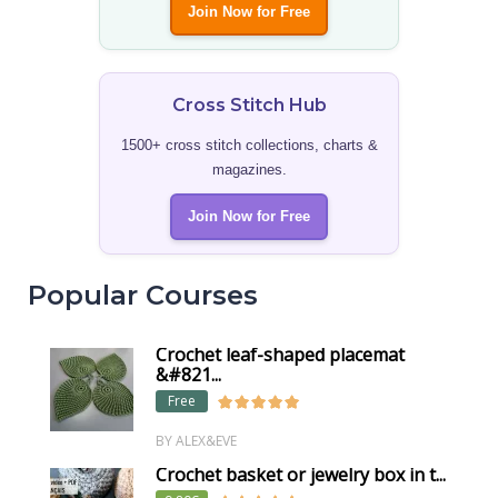
Join Now for Free
Cross Stitch Hub
1500+ cross stitch collections, charts &
magazines.
Join Now for Free
Popular Courses
Crochet leaf-shaped placemat
&#821...
Free
BY ALEX&EVE
Crochet basket or jewelry box in t...