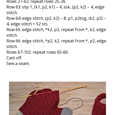
Rows 27-62: repeat rows 25-26.
Row 63: slip 1, (k1, p2, k1) – 4, ssk, (p2, k2) – 4, edge
stitch.
Row 64: edge stitch, (p2, k2) – 8, p1, p2tog, (k2, p2) –
4, edge stitch = 52 sts.
Row 65: edge stitch, *k2, p2, repeat from *, k2, edge
stitch.
Row 66: edge stitch, *p2, k2, repeat from *, p2, edge
stitch.
Rows 67-102: repeat rows 65-66.
Cast off.
Sew a seam.