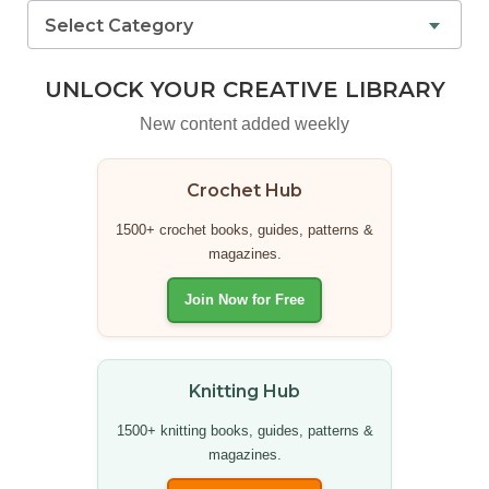
Select Category
UNLOCK YOUR CREATIVE LIBRARY
New content added weekly
Crochet Hub
1500+ crochet books, guides, patterns &
magazines.
Join Now for Free
Knitting Hub
1500+ knitting books, guides, patterns &
magazines.