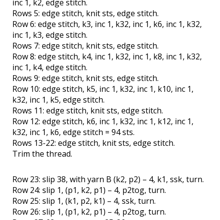
inc 1, k2, edge stitch.
Rows 5: edge stitch, knit sts, edge stitch.
Row 6: edge stitch, k3, inc 1, k32, inc 1, k6, inc 1, k32,
inc 1, k3, edge stitch.
Rows 7: edge stitch, knit sts, edge stitch.
Row 8: edge stitch, k4, inc 1, k32, inc 1, k8, inc 1, k32,
inc 1, k4, edge stitch.
Rows 9: edge stitch, knit sts, edge stitch.
Row 10: edge stitch, k5, inc 1, k32, inc 1, k10, inc 1,
k32, inc 1, k5, edge stitch.
Rows 11: edge stitch, knit sts, edge stitch.
Row 12: edge stitch, k6, inc 1, k32, inc 1, k12, inc 1,
k32, inc 1, k6, edge stitch = 94 sts.
Rows 13-22: edge stitch, knit sts, edge stitch.
Trim the thread.
Row 23: slip 38, with yarn B (k2, p2) – 4, k1, ssk, turn.
Row 24: slip 1, (p1, k2, p1) – 4, p2tog, turn.
Row 25: slip 1, (k1, p2, k1) – 4, ssk, turn.
Row 26: slip 1, (p1, k2, p1) – 4, p2tog, turn.