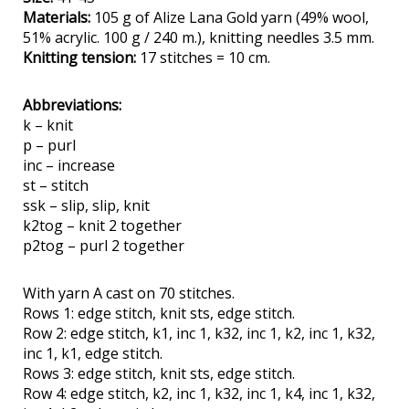
Materials:
105 g of Alize Lana Gold yarn (49% wool,
51% acrylic. 100 g / 240 m.), knitting needles 3.5 mm.
Knitting tension:
17 stitches = 10 cm.
Abbreviations:
k – knit
p – purl
inc – increase
st – stitch
ssk – slip, slip, knit
k2tog – knit 2 together
p2tog – purl 2 together
With yarn A cast on 70 stitches.
Rows 1: edge stitch, knit sts, edge stitch.
Row 2: edge stitch, k1, inc 1, k32, inc 1, k2, inc 1, k32,
inc 1, k1, edge stitch.
Rows 3: edge stitch, knit sts, edge stitch.
Row 4: edge stitch, k2, inc 1, k32, inc 1, k4, inc 1, k32,