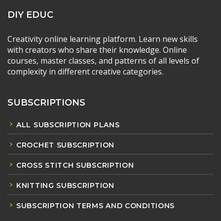
DIY EDUC
Creativity online learning platform. Learn new skills
with creators who share their knowledge. Online
courses, master classes, and patterns of all levels of
complexity in different creative categories.
SUBSCRIPTIONS
ALL SUBSCRIPTION PLANS
CROCHET SUBSCRIPTION
CROSS STITCH SUBSCRIPTION
KNITTING SUBSCRIPTION
SUBSCRIPTION TERMS AND CONDITIONS