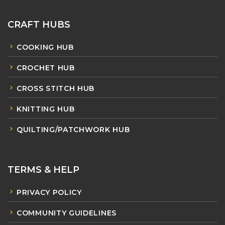
CRAFT HUBS
COOKING HUB
CROCHET HUB
CROSS STITCH HUB
KNITTING HUB
QUILTING/PATCHWORK HUB
TERMS & HELP
PRIVACY POLICY
COMMUNITY GUIDELINES