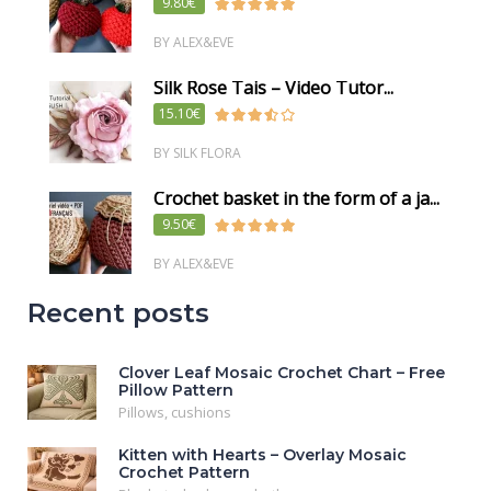
9.80€
BY ALEX&EVE
Silk Rose Tais – Video Tutor...
15.10€
BY SILK FLORA
Crochet basket in the form of a ja...
9.50€
BY ALEX&EVE
Recent posts
Clover Leaf Mosaic Crochet Chart – Free
Pillow Pattern
Pillows, cushions
Kitten with Hearts – Overlay Mosaic
Crochet Pattern