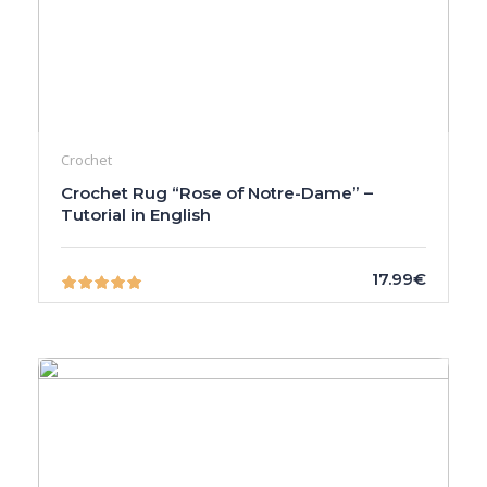
Crochet
Crochet Rug “Rose of Notre-Dame” –
Tutorial in English
17.99€