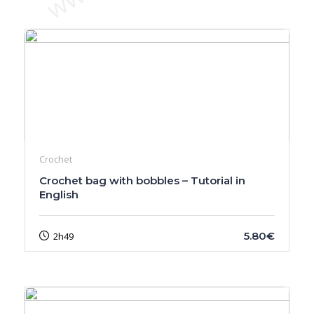
Crochet
Crochet bag with bobbles – Tutorial in
English
5.80€
2h49