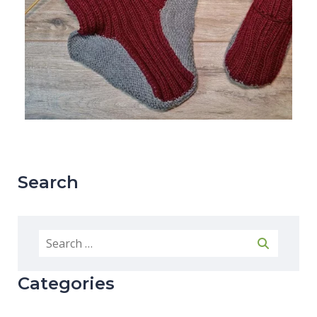
Search
Categories