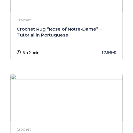
Crochet
Crochet Rug “Rose of Notre-Dame” –
Tutorial in Portuguese
17.99€
6 h 21min
Crochet