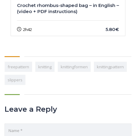
Crochet rhombus-shaped bag – in English –
(video + PDF instructions)
5.80€
2h42
freepattern
knitting
knittingformen
knittingpattern
slippers
Leave a Reply