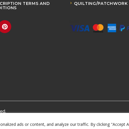
CRIPTION TERMS AND
QUILTING/PATCHWORK
ITIONS
ed.
lized ads or content, and analyze our traffic. By clicking "Accept A