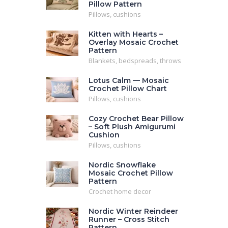
Pillow Pattern
Pillows, cushions
Kitten with Hearts –
Overlay Mosaic Crochet
Pattern
Blankets, bedspreads, throws
Lotus Calm — Mosaic
Crochet Pillow Chart
Pillows, cushions
Cozy Crochet Bear Pillow
– Soft Plush Amigurumi
Cushion
Pillows, cushions
Nordic Snowflake
Mosaic Crochet Pillow
Pattern
Crochet home decor
Nordic Winter Reindeer
Runner – Cross Stitch
Pattern