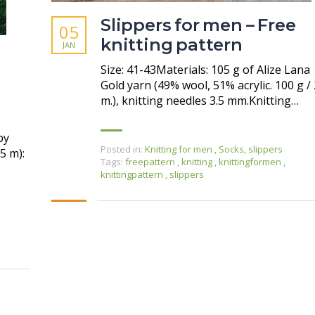
Slippers for men – Free
05
knitting pattern
JAN
Size: 41-43Materials: 105 g of Alize Lana
Gold yarn (49% wool, 51% acrylic. 100 g /
m.), knitting needles 3.5 mm.Knitting…
by
Posted in:
Knitting for men
,
Socks, slippers
5 m):
Tags:
freepattern
,
knitting
,
knittingformen
,
knittingpattern
,
slippers