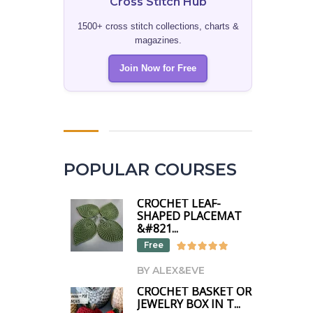
Cross Stitch Hub
1500+ cross stitch collections, charts &
magazines.
Join Now for Free
POPULAR COURSES
CROCHET LEAF-
SHAPED PLACEMAT
&#821...
Free
BY ALEX&EVE
CROCHET BASKET OR
JEWELRY BOX IN T...