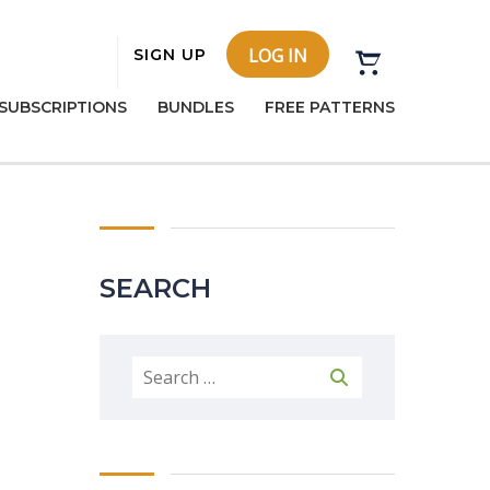
LOG IN
SIGN UP
SUBSCRIPTIONS
BUNDLES
FREE PATTERNS
SEARCH