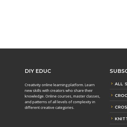
DIY EDUC
SUBSC
ALL 
Creativity online learning platform. Learn
new skills with creators who share their
CROC
knowledge. Online courses, master classes,
and patterns of all levels of complexity in
CROS
different creative categories.
KNIT