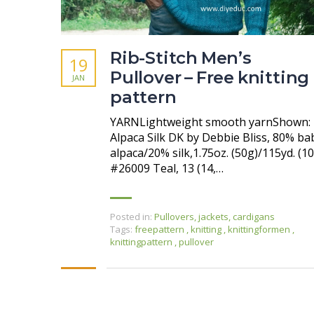
Rib-Stitch Men’s
19
Pullover – Free knitting
JAN
pattern
YARNLightweight smooth yarnShown:
Alpaca Silk DK by Debbie Bliss, 80% ba
alpaca/20% silk,1.75oz. (50g)/115yd. (10
#26009 Teal, 13 (14,…
Posted in:
Pullovers, jackets, cardigans
Tags:
freepattern
,
knitting
,
knittingformen
,
knittingpattern
,
pullover