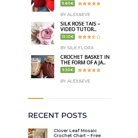
9.80€
BY ALEX&EVE
SILK ROSE TAIS –
VIDEO TUTOR...
15.10€
BY SILK FLORA
CROCHET BASKET IN
THE FORM OF A JA...
9.50€
BY ALEX&EVE
RECENT POSTS
Clover Leaf Mosaic
Crochet Chart – Free