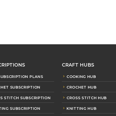
RIPTIONS
CRAFT HUBS
SUBSCRIPTION PLANS
COOKING HUB
HET SUBSCRIPTION
CROCHET HUB
S STITCH SUBSCRIPTION
CROSS STITCH HUB
TING SUBSCRIPTION
KNITTING HUB