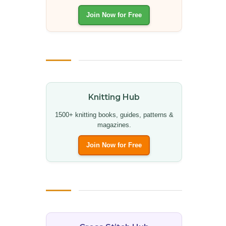
Join Now for Free
Knitting Hub
1500+ knitting books, guides, patterns &
magazines.
Join Now for Free