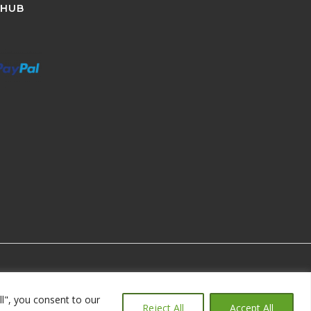
 HUB
ll", you consent to our
Reject All
Accept All