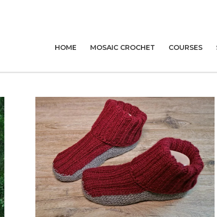
HOME
MOSAIC CROCHET
COURSES