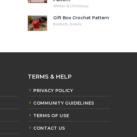
Winter & Christmas
Gift Box Crochet Pattern
Baskets, boxes
TERMS & HELP
PRIVACY POLICY
COMMUNITY GUIDELINES
TERMS OF USE
CONTACT US