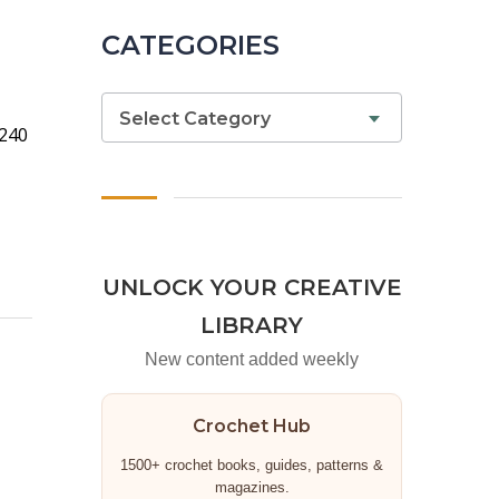
CATEGORIES
Select Category
 240
UNLOCK YOUR CREATIVE
LIBRARY
New content added weekly
Crochet Hub
1500+ crochet books, guides, patterns &
magazines.