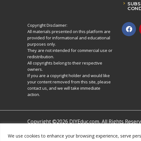
SUBS
COND
Copyright Disclaimer:
All materials presented on this platform are
provided for informational and educational
purposes only.
They are not intended for commercial use or
redistribution.
All copyrights belong to their respective
owners.
If you are a copyright holder and would like
your content removed from this site, please
contact us, and we will take immediate
action.
Copyright ©2026 DIYEduc.com, All Rights Reserv
We use cookies to enhance your browsing experience, serve persona