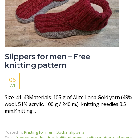
Slippers for men – Free
knitting pattern
05
JAN
Size: 41-43Materials: 105 g of Alize Lana Gold yarn (49%
wool, 51% acrylic. 100 g / 240 m.), knitting needles 3.5
mm.Knitting…
Posted in:
Knitting for men
,
Socks, slippers
Tags:
freepattern
,
knitting
,
knittingformen
,
knittingpattern
,
slippers