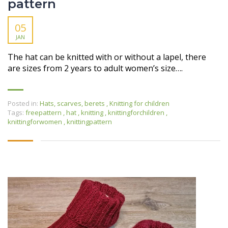
pattern
05
JAN
The hat can be knitted with or without a lapel, there
are sizes from 2 years to adult women’s size….
Posted in:
Hats, scarves, berets
,
Knitting for children
Tags:
freepattern
,
hat
,
knitting
,
knittingforchildren
,
knittingforwomen
,
knittingpattern