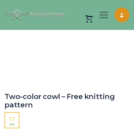
Toggle nav
Two-color cowl – Free knitting
pattern
11
JAN