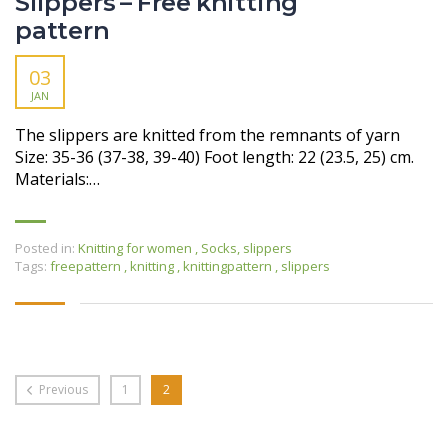
Slippers – Free knitting
pattern
03
JAN
The slippers are knitted from the remnants of yarn
Size: 35-36 (37-38, 39-40) Foot length: 22 (23.5, 25) cm.
Materials:…
Posted in:
Knitting for women
,
Socks, slippers
Tags:
freepattern
,
knitting
,
knittingpattern
,
slippers
Previous
1
2