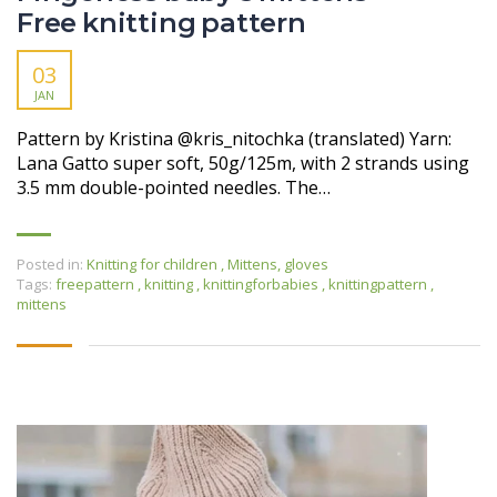
Free knitting pattern
03
JAN
Pattern by Kristina @kris_nitochka (translated) Yarn:
Lana Gatto super soft, 50g/125m, with 2 strands using
3.5 mm double-pointed needles. The…
Posted in:
Knitting for children
,
Mittens, gloves
Tags:
freepattern
,
knitting
,
knittingforbabies
,
knittingpattern
,
mittens