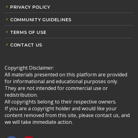
PRIVACY POLICY
COMMUNITY GUIDELINES
TERMS OF USE
CONTACT US
Copyright Disclaimer:
All materials presented on this platform are provided
for informational and educational purposes only.
They are not intended for commercial use or
redistribution.
All copyrights belong to their respective owners.
If you are a copyright holder and would like your
content removed from this site, please contact us, and
we will take immediate action.