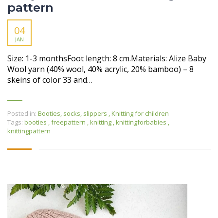
pattern
04
JAN
Size: 1-3 monthsFoot length: 8 cm.Materials: Alize Baby
Wool yarn (40% wool, 40% acrylic, 20% bamboo) – 8
skeins of color 33 and…
Posted in:
Booties, socks, slippers
,
Knitting for children
Tags:
booties
,
freepattern
,
knitting
,
knittingforbabies
,
knittingpattern