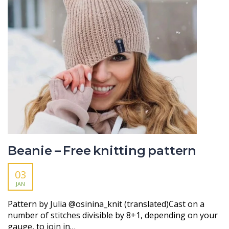
Beanie – Free knitting pattern
03
JAN
Pattern by Julia @osinina_knit (translated)Cast on a
number of stitches divisible by 8+1, depending on your
gauge, to join in…