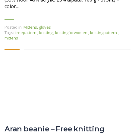
color…
Posted in:
Mittens, gloves
Tags:
freepattern
,
knitting
,
knittingforwomen
,
knittingpattern
,
mittens
Aran beanie – Free knitting