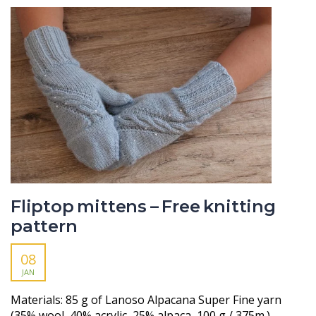
Fliptop mittens – Free knitting
pattern
08
JAN
Materials: 85 g of Lanoso Alpacana Super Fine yarn
(35% wool, 40% acrylic, 25% alpaca, 100 g / 375m.) –