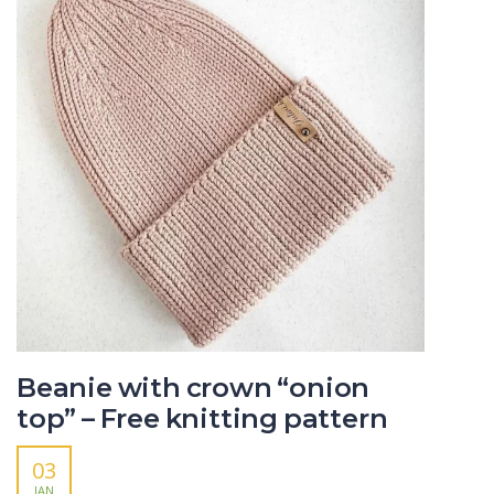
Beanie with crown “onion
top” – Free knitting pattern
03
JAN