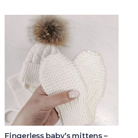
Fingerless baby’s mittens –