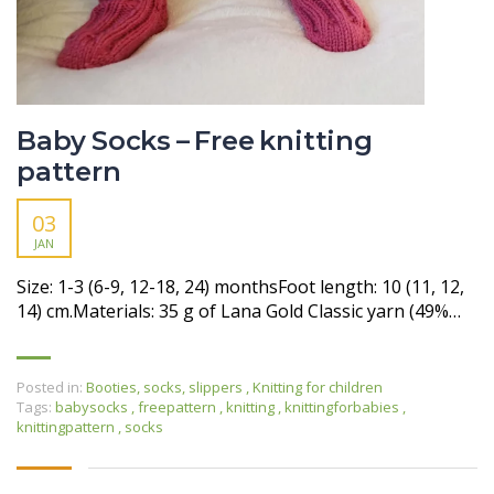
Baby Socks – Free knitting
pattern
03
JAN
Size: 1-3 (6-9, 12-18, 24) monthsFoot length: 10 (11, 12,
14) cm.Materials: 35 g of Lana Gold Classic yarn (49%…
Posted in:
Booties, socks, slippers
,
Knitting for children
Tags:
babysocks
,
freepattern
,
knitting
,
knittingforbabies
,
knittingpattern
,
socks