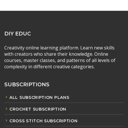
DIY EDUC
Creativity online learning platform. Learn new skills
with creators who share their knowledge. Online
courses, master classes, and patterns of all levels of
complexity in different creative categories.
SUBSCRIPTIONS
ALL SUBSCRIPTION PLANS
CROCHET SUBSCRIPTION
CROSS STITCH SUBSCRIPTION