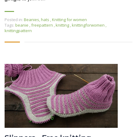
Posted in:
Beanies, hats
,
Knitting for women
Tags:
beanie
,
freepattern
,
knitting
,
knittingforwomen
,
knittingpattern