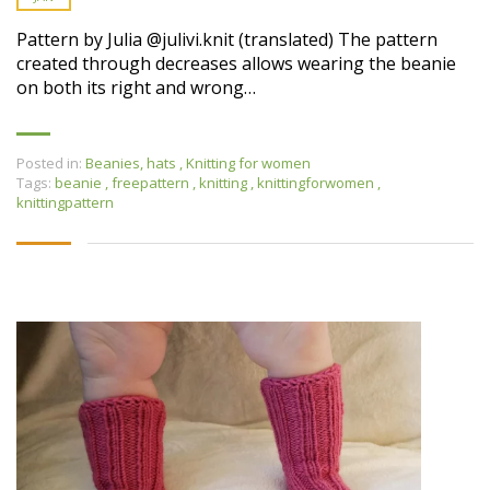
Pattern by Julia @julivi.knit (translated) The pattern
created through decreases allows wearing the beanie
on both its right and wrong…
Posted in:
Beanies, hats
,
Knitting for women
Tags:
beanie
,
freepattern
,
knitting
,
knittingforwomen
,
knittingpattern