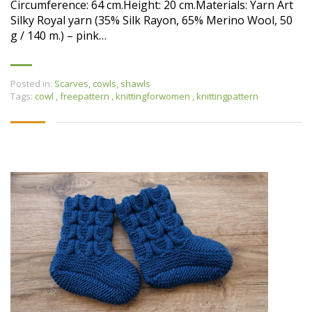
Circumference: 64 cm.Height: 20 cm.Materials: Yarn Art
Silky Royal yarn (35% Silk Rayon, 65% Merino Wool, 50
g / 140 m.) – pink…
Posted in:
Scarves, cowls, shawls
Tags:
cowl
,
freepattern
,
knittingforwomen
,
knittingpattern