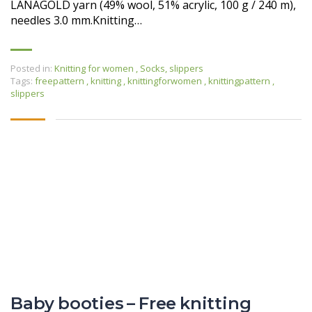
LANAGOLD yarn (49% wool, 51% acrylic, 100 g / 240 m),
needles 3.0 mm.Knitting…
Posted in:
Knitting for women
,
Socks, slippers
Tags:
freepattern
,
knitting
,
knittingforwomen
,
knittingpattern
,
slippers
Baby booties – Free knitting