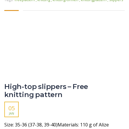
High-top slippers – Free
knitting pattern
05
JAN
Size: 35-36 (37-38, 39-40)Materials: 110 g of Alize