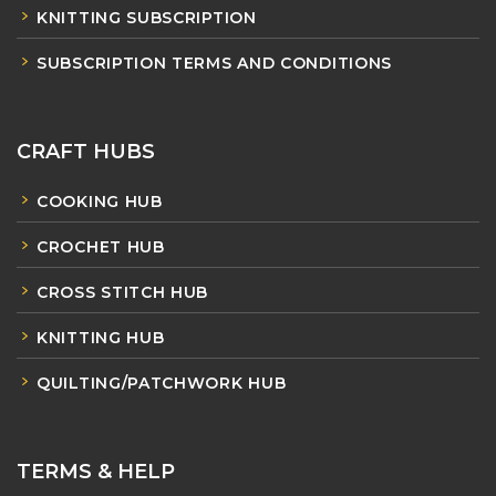
KNITTING SUBSCRIPTION
SUBSCRIPTION TERMS AND CONDITIONS
CRAFT HUBS
COOKING HUB
CROCHET HUB
CROSS STITCH HUB
KNITTING HUB
QUILTING/PATCHWORK HUB
TERMS & HELP