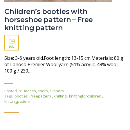
Children’s booties with
horseshoe pattern – Free
knitting pattern
09
JAN
Size: 3-6 years old.Foot length: 13-15 cm.Materials: 80 g
of Lanoso Premier Wool yarn (51% acrylic, 49% wool,
100 g / 230…
Posted in:
Booties, socks, slippers
Tags:
booties
,
freepattern
,
knitting
,
knittingforchildren
,
knittingpattern